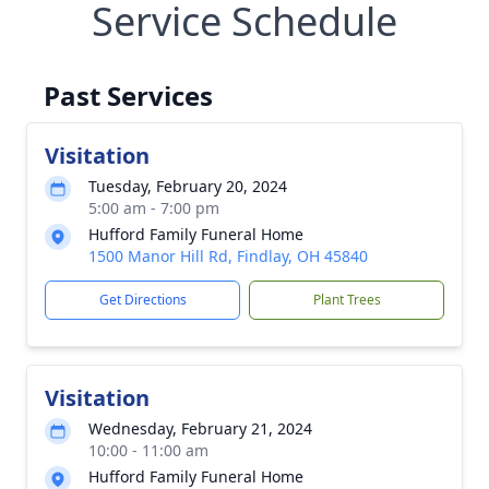
Service Schedule
Past Services
Visitation
Tuesday, February 20, 2024
5:00 am - 7:00 pm
Hufford Family Funeral Home
1500 Manor Hill Rd, Findlay, OH 45840
Get Directions
Plant Trees
Visitation
Wednesday, February 21, 2024
10:00 - 11:00 am
Hufford Family Funeral Home