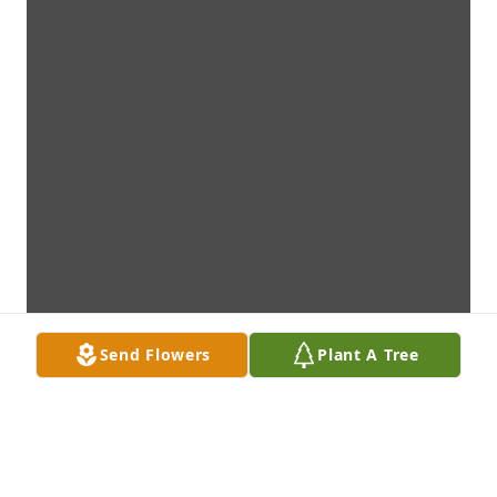
Send Flowers
Plant A Tree