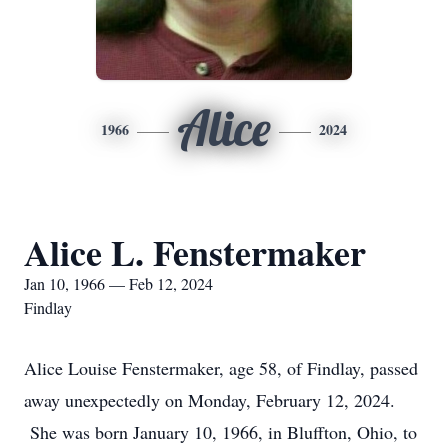
Alice
1966
2024
Alice L. Fenstermaker
Jan 10, 1966 — Feb 12, 2024
Findlay
Alice Louise Fenstermaker, age 58, of Findlay, passed
away unexpectedly on Monday, February 12, 2024.
She was born January 10, 1966, in Bluffton, Ohio, to