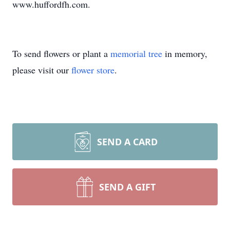
www.huffordfh.com.
To send flowers or plant a
memorial tree
in memory,
please visit our
flower store
.
SEND A CARD
SEND A GIFT