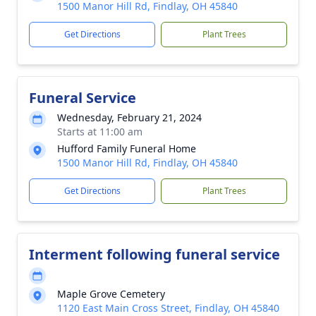
1500 Manor Hill Rd, Findlay, OH 45840
Get Directions
Plant Trees
Funeral Service
Wednesday, February 21, 2024
Starts at 11:00 am
Hufford Family Funeral Home
1500 Manor Hill Rd, Findlay, OH 45840
Get Directions
Plant Trees
Interment following funeral service
Maple Grove Cemetery
1120 East Main Cross Street, Findlay, OH 45840