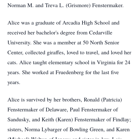
Norman M. and Treva L. (Grismore) Fenstermaker.
Alice was a graduate of Arcadia High School and
received her bachelor's degree from Cedarville
University. She was a member at 50 North Senior
Center, collected giraffes, loved to travel, and loved her
cats. Alice taught elementary school in Virginia for 24
years. She worked at Fruedenberg for the last five
years.
Alice is survived by her brothers, Ronald (Patricia)
Fenstermaker of Delaware, Paul Fenstermaker of
Sandusky, and Keith (Karen) Fenstermaker of Findlay;
sisters, Norma Lybarger of Bowling Green, and Karen