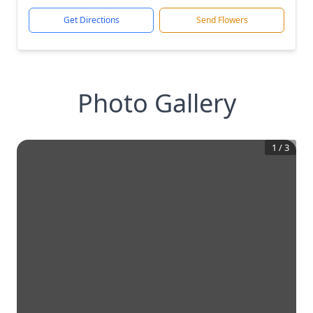
Get Directions
Send Flowers
Photo Gallery
1
/
3