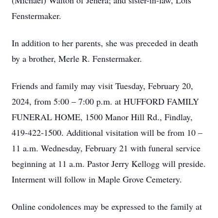
(Michael) Walton of Jenera; and sister-in-law, Lois
Fenstermaker.
In addition to her parents, she was preceded in death
by a brother, Merle R. Fenstermaker.
Friends and family may visit Tuesday, February 20,
2024, from 5:00 – 7:00 p.m. at HUFFORD FAMILY
FUNERAL HOME, 1500 Manor Hill Rd., Findlay,
419-422-1500. Additional visitation will be from 10 –
11 a.m. Wednesday, February 21 with funeral service
beginning at 11 a.m. Pastor Jerry Kellogg will preside.
Interment will follow in Maple Grove Cemetery.
Online condolences may be expressed to the family at