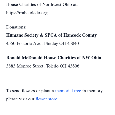
House Charities of Northwest Ohio at:
https://rmhctoledo.org.
Donations:
Humane Society & SPCA of Hancock County
4550 Fostoria Ave., Findlay OH 45840
Ronald McDonald House Charities of NW Ohio
3883 Monroe Street, Toledo OH 43606
To send flowers or plant a
memorial tree
in memory,
please visit our
flower store
.