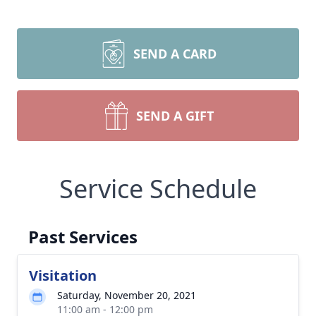
SEND A CARD
SEND A GIFT
Service Schedule
Past Services
Visitation
Saturday, November 20, 2021
11:00 am - 12:00 pm