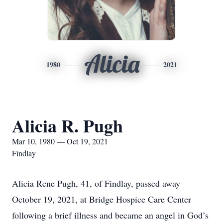
Alicia
1980
2021
Alicia R. Pugh
Mar 10, 1980 — Oct 19, 2021
Findlay
Alicia Rene Pugh, 41, of Findlay, passed away
October 19, 2021, at Bridge Hospice Care Center
following a brief illness and became an angel in God’s