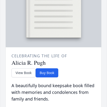
CELEBRATING THE LIFE OF
Alicia R. Pugh
View Book
Buy Book
A beautifully bound keepsake book filled
with memories and condolences from
family and friends.