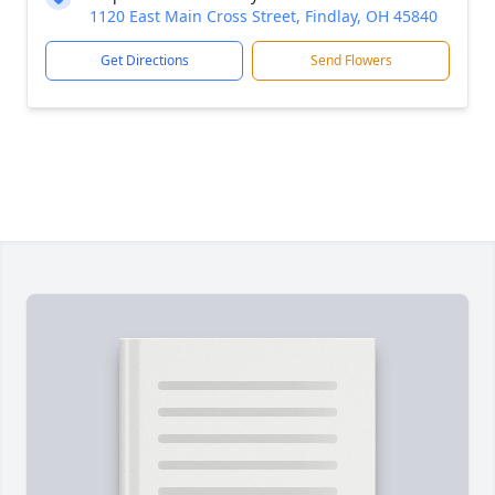
1120 East Main Cross Street, Findlay, OH 45840
Get Directions
Send Flowers