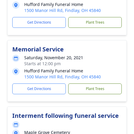
Hufford Family Funeral Home
1500 Manor Hill Rd, Findlay, OH 45840
Get Directions
Plant Trees
Memorial Service
Saturday, November 20, 2021
Starts at 12:00 pm
Hufford Family Funeral Home
1500 Manor Hill Rd, Findlay, OH 45840
Get Directions
Plant Trees
Interment following funeral service
Maple Grove Cemetery