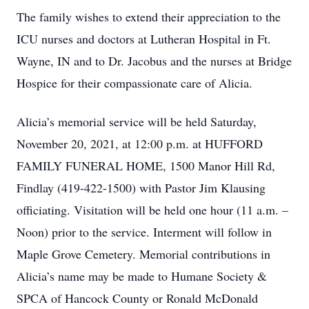
The family wishes to extend their appreciation to the
ICU nurses and doctors at Lutheran Hospital in Ft.
Wayne, IN and to Dr. Jacobus and the nurses at Bridge
Hospice for their compassionate care of Alicia.
Alicia’s memorial service will be held Saturday,
November 20, 2021, at 12:00 p.m. at HUFFORD
FAMILY FUNERAL HOME, 1500 Manor Hill Rd,
Findlay (419-422-1500) with Pastor Jim Klausing
officiating. Visitation will be held one hour (11 a.m. –
Noon) prior to the service. Interment will follow in
Maple Grove Cemetery. Memorial contributions in
Alicia’s name may be made to Humane Society &
SPCA of Hancock County or Ronald McDonald