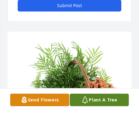
Submit Post
Send Flowers
Plant A Tree