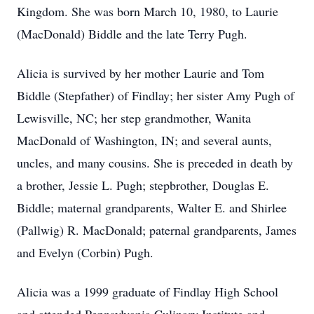
Kingdom. She was born March 10, 1980, to Laurie
(MacDonald) Biddle and the late Terry Pugh.
Alicia is survived by her mother Laurie and Tom
Biddle (Stepfather) of Findlay; her sister Amy Pugh of
Lewisville, NC; her step grandmother, Wanita
MacDonald of Washington, IN; and several aunts,
uncles, and many cousins. She is preceded in death by
a brother, Jessie L. Pugh; stepbrother, Douglas E.
Biddle; maternal grandparents, Walter E. and Shirlee
(Pallwig) R. MacDonald; paternal grandparents, James
and Evelyn (Corbin) Pugh.
Alicia was a 1999 graduate of Findlay High School