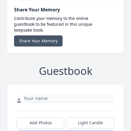
Share Your Memory
Contribute your memory to the online
guestbook to be featured in this unique
keepsake book.
Share Your Memory
Guestbook
Add Photos
Light Candle