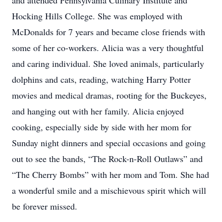
and attended Pennsylvania Culinary Institute and
Hocking Hills College. She was employed with
McDonalds for 7 years and became close friends with
some of her co-workers. Alicia was a very thoughtful
and caring individual. She loved animals, particularly
dolphins and cats, reading, watching Harry Potter
movies and medical dramas, rooting for the Buckeyes,
and hanging out with her family. Alicia enjoyed
cooking, especially side by side with her mom for
Sunday night dinners and special occasions and going
out to see the bands, “The Rock-n-Roll Outlaws” and
“The Cherry Bombs” with her mom and Tom. She had
a wonderful smile and a mischievous spirit which will
be forever missed.