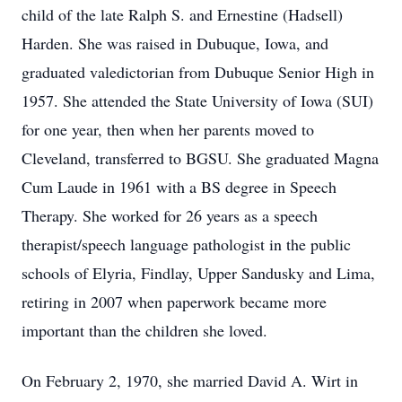
child of the late Ralph S. and Ernestine (Hadsell)
Harden. She was raised in Dubuque, Iowa, and
graduated valedictorian from Dubuque Senior High in
1957. She attended the State University of Iowa (SUI)
for one year, then when her parents moved to
Cleveland, transferred to BGSU. She graduated Magna
Cum Laude in 1961 with a BS degree in Speech
Therapy. She worked for 26 years as a speech
therapist/speech language pathologist in the public
schools of Elyria, Findlay, Upper Sandusky and Lima,
retiring in 2007 when paperwork became more
important than the children she loved.
On February 2, 1970, she married David A. Wirt in