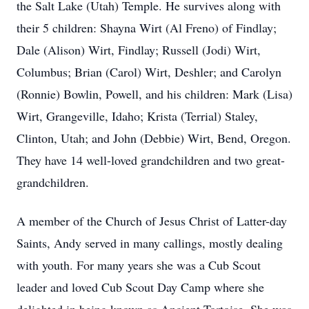
the Salt Lake (Utah) Temple. He survives along with
their 5 children: Shayna Wirt (Al Freno) of Findlay;
Dale (Alison) Wirt, Findlay; Russell (Jodi) Wirt,
Columbus; Brian (Carol) Wirt, Deshler; and Carolyn
(Ronnie) Bowlin, Powell, and his children: Mark (Lisa)
Wirt, Grangeville, Idaho; Krista (Terrial) Staley,
Clinton, Utah; and John (Debbie) Wirt, Bend, Oregon.
They have 14 well-loved grandchildren and two great-
grandchildren.
A member of the Church of Jesus Christ of Latter-day
Saints, Andy served in many callings, mostly dealing
with youth. For many years she was a Cub Scout
leader and loved Cub Scout Day Camp where she