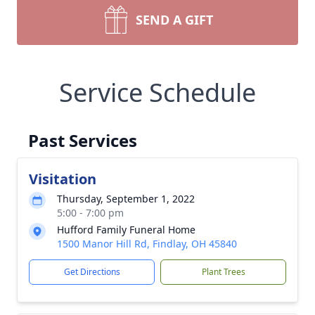
SEND A GIFT
Service Schedule
Past Services
Visitation
Thursday, September 1, 2022
5:00 - 7:00 pm
Hufford Family Funeral Home
1500 Manor Hill Rd, Findlay, OH 45840
Get Directions
Plant Trees