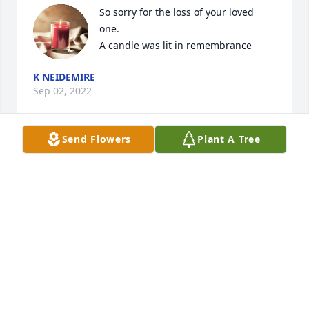
So sorry for the loss of your loved 
one.

A candle was lit in remembrance
K NEIDEMIRE
Sep 02, 2022
Send Flowers
Plant A Tree