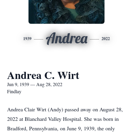
Andrea
1939
2022
Andrea C. Wirt
Jun 9, 1939 — Aug 28, 2022
Findlay
Andrea Clair Wirt (Andy) passed away on August 28,
2022 at Blanchard Valley Hospital. She was born in
Bradford, Pennsylvania, on June 9, 1939, the only