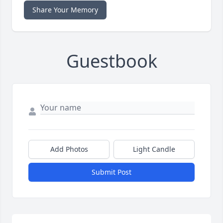
Share Your Memory
Guestbook
Add Photos
Light Candle
Submit Post