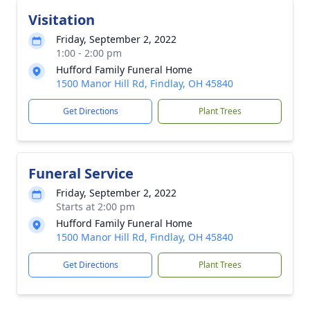
Visitation
Friday, September 2, 2022
1:00 - 2:00 pm
Hufford Family Funeral Home
1500 Manor Hill Rd, Findlay, OH 45840
Get Directions
Plant Trees
Funeral Service
Friday, September 2, 2022
Starts at 2:00 pm
Hufford Family Funeral Home
1500 Manor Hill Rd, Findlay, OH 45840
Get Directions
Plant Trees