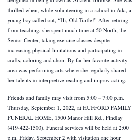
delighted in being known as Ancient Tortoise. She was
thrilled when, while volunteering in a school in Ada, a
young boy called out, “Hi, Old Turtle!” After retiring
from teaching, she spent much time at 50 North, the
Senior Center, taking exercise classes despite
increasing physical limitations and participating in
crafts, coloring and choir. By far her favorite activity
area was performing arts where she regularly shared
her talents in interpretive reading and improv acting.
Friends and family may visit from 5:00 – 7:00 p.m.
Thursday, September 1, 2022, at HUFFORD FAMILY
FUNERAL HOME, 1500 Manor Hill Rd., Findlay
(419-422-1500). Funeral services will be held at 2:00
p.m. Friday, September 2 with visitation one hour