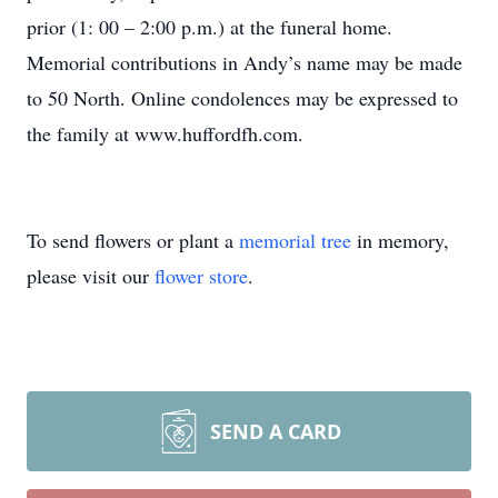
prior (1: 00 – 2:00 p.m.) at the funeral home.
Memorial contributions in Andy’s name may be made
to 50 North. Online condolences may be expressed to
the family at www.huffordfh.com.
To send flowers or plant a
memorial tree
in memory,
please visit our
flower store
.
SEND A CARD