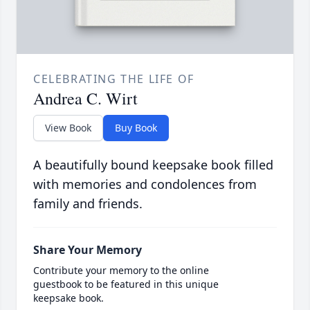
CELEBRATING THE LIFE OF
Andrea C. Wirt
View Book
Buy Book
A beautifully bound keepsake book filled
with memories and condolences from
family and friends.
Share Your Memory
Contribute your memory to the online
guestbook to be featured in this unique
keepsake book.