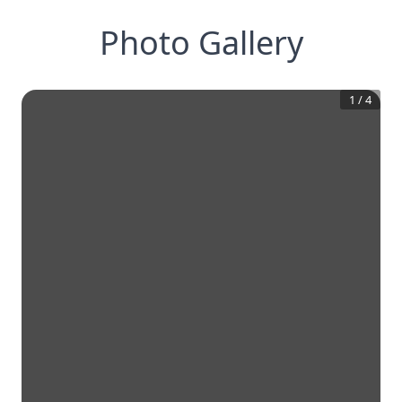
Photo Gallery
1
/
4