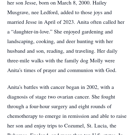
her son Jesse, born on March 8, 2000. Hailey
Musgrave, nee Ledford, added to those joys and
married Jesse in April of 2023. Anita often called her
a “daughter-in-love.” She enjoyed gardening and
landscaping, cooking, and deer hunting with her
husband and son, reading, and traveling. Her daily
three-mile walks with the family dog Molly were
Anita's times of prayer and communion with God.
Anita's battles with cancer began in 2002, with a
diagnosis of stage two ovarian cancer. She fought
through a four-hour surgery and eight rounds of
chemotherapy to emerge in remission and able to raise
her son and enjoy trips to Cozumel, St. Lucia, the