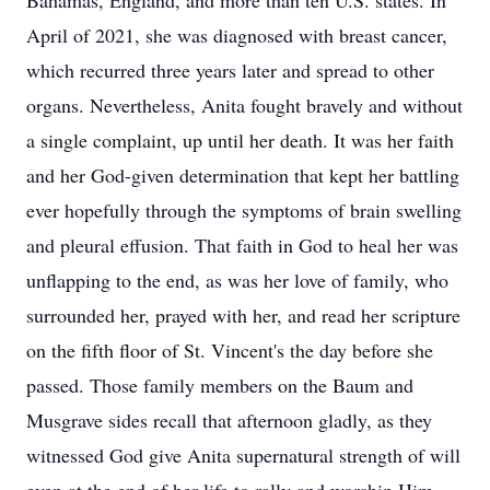
Bahamas, England, and more than ten U.S. states. In
April of 2021, she was diagnosed with breast cancer,
which recurred three years later and spread to other
organs. Nevertheless, Anita fought bravely and without
a single complaint, up until her death. It was her faith
and her God-given determination that kept her battling
ever hopefully through the symptoms of brain swelling
and pleural effusion. That faith in God to heal her was
unflapping to the end, as was her love of family, who
surrounded her, prayed with her, and read her scripture
on the fifth floor of St. Vincent's the day before she
passed. Those family members on the Baum and
Musgrave sides recall that afternoon gladly, as they
witnessed God give Anita supernatural strength of will