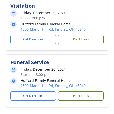
Visitation
Friday, December 20, 2024
1:00 - 3:00 pm
Hufford Family Funeral Home
1500 Manor Hill Rd, Findlay, OH 45840
Get Directions
Plant Trees
Funeral Service
Friday, December 20, 2024
Starts at 3:00 pm
Hufford Family Funeral Home
1500 Manor Hill Rd, Findlay, OH 45840
Get Directions
Plant Trees