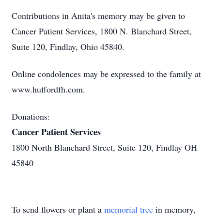
Contributions in Anita's memory may be given to
Cancer Patient Services, 1800 N. Blanchard Street,
Suite 120, Findlay, Ohio 45840.
Online condolences may be expressed to the family at
www.huffordfh.com.
Donations:
Cancer Patient Services
1800 North Blanchard Street, Suite 120, Findlay OH
45840
To send flowers or plant a
memorial tree
in memory,