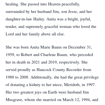
healing. She passed into Heaven peacefully,
surrounded by her husband Jim, son Jesse, and her
daughter-in-law Hailey. Anita was a bright, joyful,
tender, and supremely graceful woman who loved the
Lord and her family above all else.
She was born Anita Marie Baum on December 31,
1959, to Robert and Charlene Baum, who preceded
her in death in 2021 and 2019, respectively. She
served proudly as Hancock County Recorder from
1988 to 2008. Additionally, she had the great privilege
of donating a kidney to her niece, Merideth, in 1997.
Her two greatest joys on Earth were husband Jim
Musgrave, whom she married on March 12, 1994, and