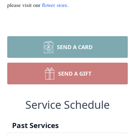
please visit our
flower store
.
SEND A CARD
SEND A GIFT
Service Schedule
Past Services