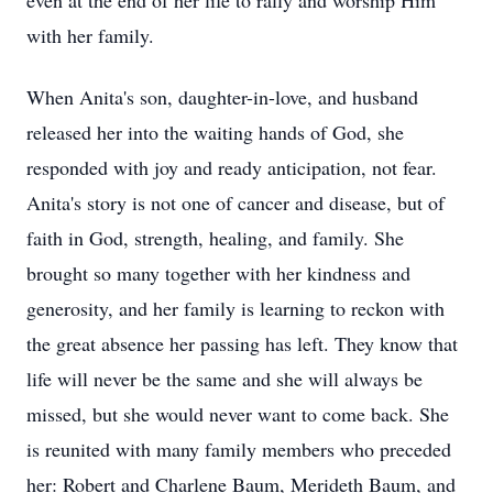
even at the end of her life to rally and worship Him
with her family.
When Anita's son, daughter-in-love, and husband
released her into the waiting hands of God, she
responded with joy and ready anticipation, not fear.
Anita's story is not one of cancer and disease, but of
faith in God, strength, healing, and family. She
brought so many together with her kindness and
generosity, and her family is learning to reckon with
the great absence her passing has left. They know that
life will never be the same and she will always be
missed, but she would never want to come back. She
is reunited with many family members who preceded
her: Robert and Charlene Baum, Merideth Baum, and