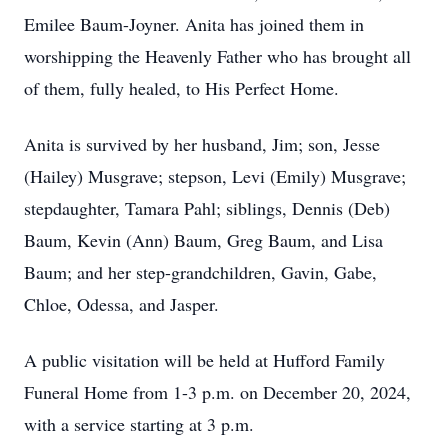
Emilee Baum-Joyner. Anita has joined them in
worshipping the Heavenly Father who has brought all
of them, fully healed, to His Perfect Home.
Anita is survived by her husband, Jim; son, Jesse
(Hailey) Musgrave; stepson, Levi (Emily) Musgrave;
stepdaughter, Tamara Pahl; siblings, Dennis (Deb)
Baum, Kevin (Ann) Baum, Greg Baum, and Lisa
Baum; and her step-grandchildren, Gavin, Gabe,
Chloe, Odessa, and Jasper.
A public visitation will be held at Hufford Family
Funeral Home from 1-3 p.m. on December 20, 2024,
with a service starting at 3 p.m.