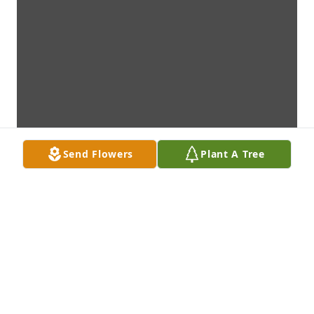
Send Flowers
Plant A Tree