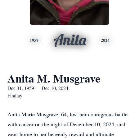
Anita
1959
2024
Anita M. Musgrave
Dec 31, 1959 — Dec 10, 2024
Findlay
Anita Marie Musgrave, 64, lost her courageous battle
with cancer on the night of December 10, 2024, and
went home to her heavenly reward and ultimate