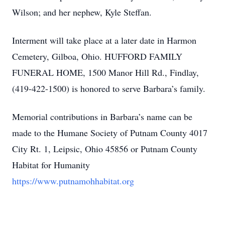
Wilson; and her nephew, Kyle Steffan.
Interment will take place at a later date in Harmon
Cemetery, Gilboa, Ohio. HUFFORD FAMILY
FUNERAL HOME, 1500 Manor Hill Rd., Findlay,
(419-422-1500) is honored to serve Barbara’s family.
Memorial contributions in Barbara’s name can be
made to the Humane Society of Putnam County 4017
City Rt. 1, Leipsic, Ohio 45856 or Putnam County
Habitat for Humanity
https://www.putnamohhabitat.org