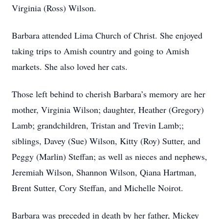
Virginia (Ross) Wilson.
Barbara attended Lima Church of Christ. She enjoyed
taking trips to Amish country and going to Amish
markets. She also loved her cats.
Those left behind to cherish Barbara’s memory are her
mother, Virginia Wilson; daughter, Heather (Gregory)
Lamb; grandchildren, Tristan and Trevin Lamb;;
siblings, Davey (Sue) Wilson, Kitty (Roy) Sutter, and
Peggy (Marlin) Steffan; as well as nieces and nephews,
Jeremiah Wilson, Shannon Wilson, Qiana Hartman,
Brent Sutter, Cory Steffan, and Michelle Noirot.
Barbara was preceded in death by her father, Mickey