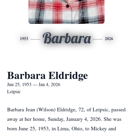
Barbara
1953
2026
Barbara Eldridge
Jun 25, 1953 — Jan 4, 2026
Leipsic
Barbara Jean (Wilson) Eldridge, 72, of Leipsic, passed
away at her home, Sunday, January 4, 2026. She was
born June 25, 1953, in Lima, Ohio, to Mickey and