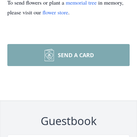
To send flowers or plant a
memorial tree
in memory,
please visit our
flower store
.
SEND A CARD
Guestbook