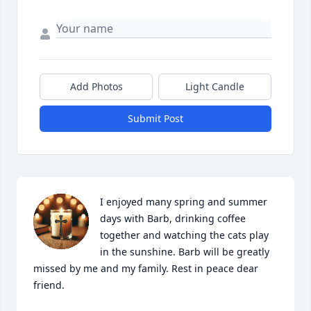
Add Photos
Light Candle
Submit Post
I enjoyed many spring and summer 
days with Barb, drinking coffee 
together and watching the cats play 
in the sunshine. Barb will be greatly 
missed by me and my family. Rest in peace dear 
friend.