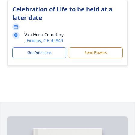
Celebration of Life to be held at a
later date
Van Horn Cemetery
, Findlay, OH 45840
Get Directions
Send Flowers