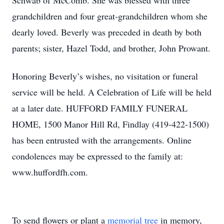
Schwab of McComb. She was blessed with three
grandchildren and four great-grandchildren whom she
dearly loved. Beverly was preceded in death by both
parents; sister, Hazel Todd, and brother, John Prowant.
Honoring Beverly’s wishes, no visitation or funeral
service will be held. A Celebration of Life will be held
at a later date. HUFFORD FAMILY FUNERAL
HOME, 1500 Manor Hill Rd, Findlay (419-422-1500)
has been entrusted with the arrangements. Online
condolences may be expressed to the family at:
www.huffordfh.com.
To send flowers or plant a
memorial tree
in memory,