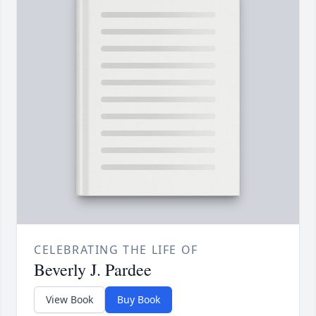
CELEBRATING THE LIFE OF
Beverly J. Pardee
View Book
Buy Book