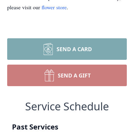
please visit our
flower store
.
SEND A CARD
SEND A GIFT
Service Schedule
Past Services