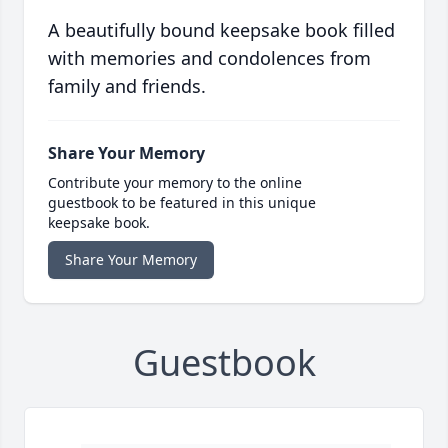
A beautifully bound keepsake book filled
with memories and condolences from
family and friends.
Share Your Memory
Contribute your memory to the online
guestbook to be featured in this unique
keepsake book.
Share Your Memory
Guestbook