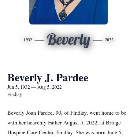
Beverly
1932
2022
Beverly J. Pardee
Jun 5, 1932 — Aug 5, 2022
Findlay
Beverly Joan Pardee, 90, of Findlay, went home to be
with her heavenly Father August 5, 2022, at Bridge
Hospice Care Center, Findlay. She was born June 5,