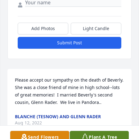
Add Photos
Light Candle
Submit Post
Please accept our sympathy on the death of Beverly.  
She was a close friend of mine in high school--lots 
of great memories!  I married Beverly's second 
cousin, Glenn Rader.  We live in Pandora..
BLANCHE (TESNOW) AND GLENN RADER
Aug 12, 2022
Send Flowers
Plant A Tree