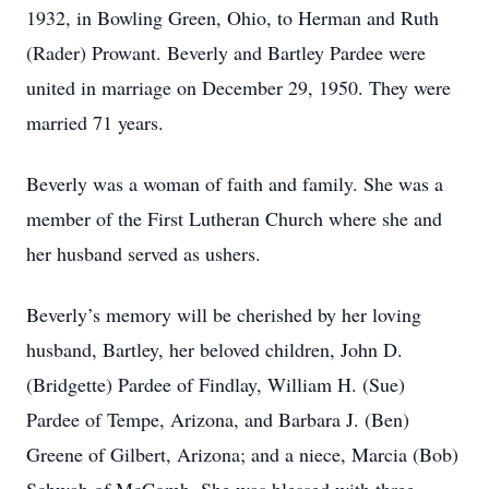
1932, in Bowling Green, Ohio, to Herman and Ruth
(Rader) Prowant. Beverly and Bartley Pardee were
united in marriage on December 29, 1950. They were
married 71 years.
Beverly was a woman of faith and family. She was a
member of the First Lutheran Church where she and
her husband served as ushers.
Beverly’s memory will be cherished by her loving
husband, Bartley, her beloved children, John D.
(Bridgette) Pardee of Findlay, William H. (Sue)
Pardee of Tempe, Arizona, and Barbara J. (Ben)
Greene of Gilbert, Arizona; and a niece, Marcia (Bob)