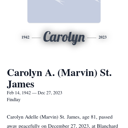
Carolyn
1942
2023
Carolyn A. (Marvin) St.
James
Feb 14, 1942 — Dec 27, 2023
Findlay
Carolyn Adelle (Marvin) St. James, age 81, passed
away peacefully on December 27, 2023, at Blanchard