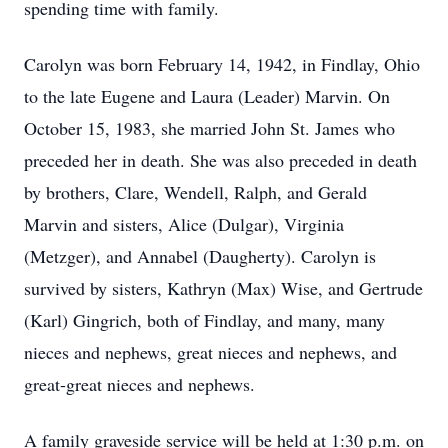
spending time with family.
Carolyn was born February 14, 1942, in Findlay, Ohio
to the late Eugene and Laura (Leader) Marvin. On
October 15, 1983, she married John St. James who
preceded her in death. She was also preceded in death
by brothers, Clare, Wendell, Ralph, and Gerald
Marvin and sisters, Alice (Dulgar), Virginia
(Metzger), and Annabel (Daugherty). Carolyn is
survived by sisters, Kathryn (Max) Wise, and Gertrude
(Karl) Gingrich, both of Findlay, and many, many
nieces and nephews, great nieces and nephews, and
great-great nieces and nephews.
A family graveside service will be held at 1:30 p.m. on