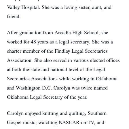
Valley Hospital. She was a loving sister, aunt, and
friend.
After graduation from Arcadia High School, she
worked for 48 years as a legal secretary. She was a
charter member of the Findlay Legal Secretaries
Association. She also served in various elected offices
at both the state and national level of the Legal
Secretaries Associations while working in Oklahoma
and Washington D.C. Carolyn was twice named
Oklahoma Legal Secretary of the year.
Carolyn enjoyed knitting and quilting, Southern
Gospel music, watching NASCAR on TV, and