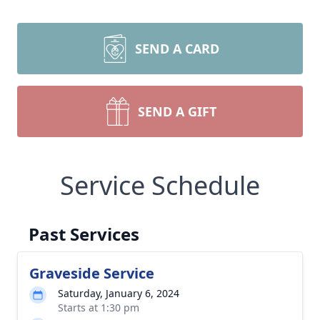
SEND A CARD
SEND A GIFT
Service Schedule
Past Services
Graveside Service
Saturday, January 6, 2024
Starts at 1:30 pm