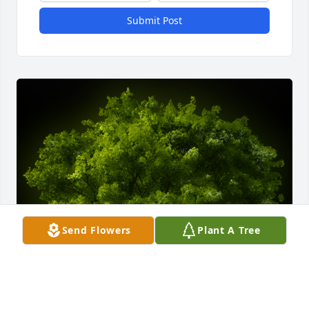
Submit Post
Send Flowers
Plant A Tree