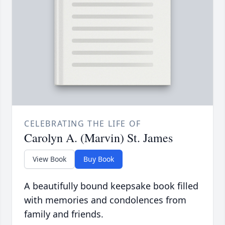
CELEBRATING THE LIFE OF
Carolyn A. (Marvin) St. James
View Book
Buy Book
A beautifully bound keepsake book filled
with memories and condolences from
family and friends.