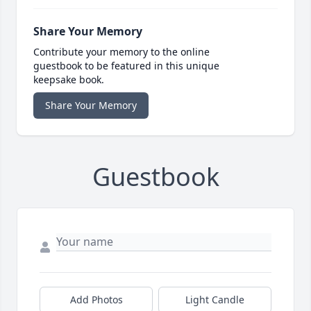
Share Your Memory
Contribute your memory to the online
guestbook to be featured in this unique
keepsake book.
Share Your Memory
Guestbook
Add Photos
Light Candle