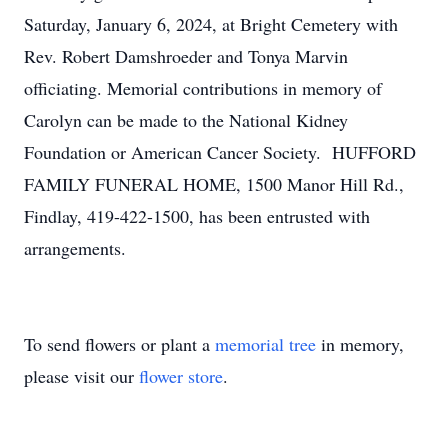
Saturday, January 6, 2024, at Bright Cemetery with
Rev. Robert Damshroeder and Tonya Marvin
officiating. Memorial contributions in memory of
Carolyn can be made to the National Kidney
Foundation or American Cancer Society. HUFFORD
FAMILY FUNERAL HOME, 1500 Manor Hill Rd.,
Findlay, 419-422-1500, has been entrusted with
arrangements.
To send flowers or plant a
memorial tree
in memory,
please visit our
flower store
.