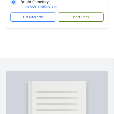
Bright Cemetery
Ohio 568, Findlay, OH
Get Directions
Plant Trees