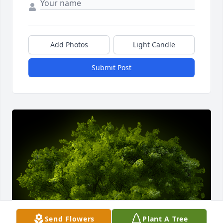
Add Photos
Light Candle
Submit Post
Send Flowers
Plant A Tree