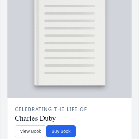
CELEBRATING THE LIFE OF
Charles Duby
View Book
Buy Book