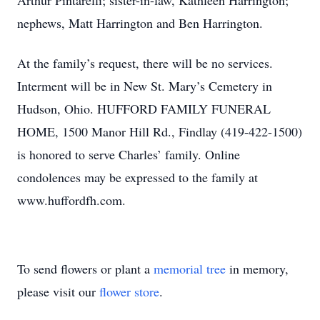
Arthur Pintarelli; sister-in-law, Kathleen Harrington;
nephews, Matt Harrington and Ben Harrington.
At the family’s request, there will be no services.
Interment will be in New St. Mary’s Cemetery in
Hudson, Ohio. HUFFORD FAMILY FUNERAL
HOME, 1500 Manor Hill Rd., Findlay (419-422-1500)
is honored to serve Charles’ family. Online
condolences may be expressed to the family at
www.huffordfh.com.
To send flowers or plant a
memorial tree
in memory,
please visit our
flower store
.