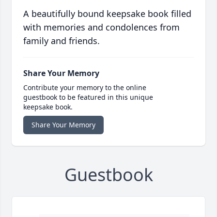
A beautifully bound keepsake book filled
with memories and condolences from
family and friends.
Share Your Memory
Contribute your memory to the online
guestbook to be featured in this unique
keepsake book.
Share Your Memory
Guestbook