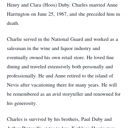
Henry and Clara (Hoos) Duby. Charles married Anne
Harrington on June 25, 1967, and she preceded him in
death.
Charlie served in the National Guard and worked as a
salesman in the wine and liquor industry and
eventually owned his own retail store. He loved fine
dining and traveled extensively both personally and
professionally. He and Anne retired to the island of
Nevis after vacationing there for many years. He will
be remembered as an avid storyteller and renowned for
his generosity.
Charles is survived by his brothers, Paul Duby and