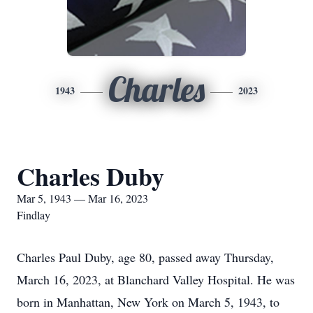
Charles
1943
2023
Charles Duby
Mar 5, 1943 — Mar 16, 2023
Findlay
Charles Paul Duby, age 80, passed away Thursday,
March 16, 2023, at Blanchard Valley Hospital. He was
born in Manhattan, New York on March 5, 1943, to