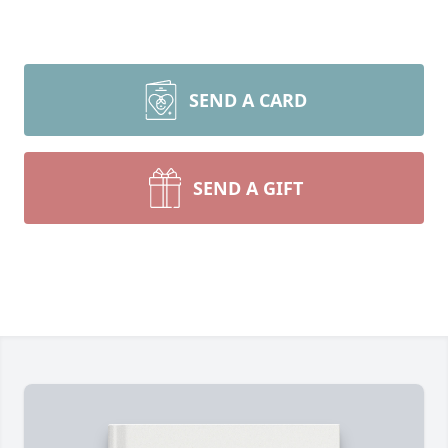
SEND A CARD
SEND A GIFT