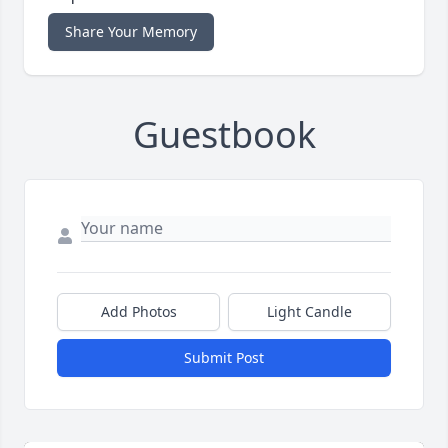
Share Your Memory
Guestbook
Add Photos
Light Candle
Submit Post