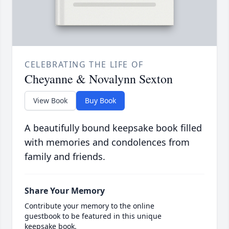
CELEBRATING THE LIFE OF
Cheyanne & Novalynn Sexton
View Book
Buy Book
A beautifully bound keepsake book filled
with memories and condolences from
family and friends.
Share Your Memory
Contribute your memory to the online
guestbook to be featured in this unique
keepsake book.