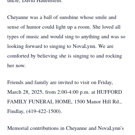
uncle, David Hauenstein.
Cheyanne was a ball of sunshine whose smile and
sense of humor could light up a room. She loved all
types of music and would sing to anything and was so
looking forward to singing to NovaLynn. We are
comforted by believing she is singing to and rocking
her now.
Friends and family are invited to visit on Friday,
March 28, 2025, from 2:00-4:00 p.m. at HUFFORD
FAMILY FUNERAL HOME, 1500 Manor Hill Rd.,
Findlay, (419-422-1500).
Memorial contributions in Cheyanne and NovaLynn’s