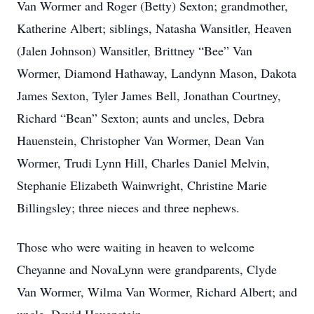
Van Wormer and Roger (Betty) Sexton; grandmother,
Katherine Albert; siblings, Natasha Wansitler, Heaven
(Jalen Johnson) Wansitler, Brittney “Bee” Van
Wormer, Diamond Hathaway, Landynn Mason, Dakota
James Sexton, Tyler James Bell, Jonathan Courtney,
Richard “Bean” Sexton; aunts and uncles, Debra
Hauenstein, Christopher Van Wormer, Dean Van
Wormer, Trudi Lynn Hill, Charles Daniel Melvin,
Stephanie Elizabeth Wainwright, Christine Marie
Billingsley; three nieces and three nephews.
Those who were waiting in heaven to welcome
Cheyanne and NovaLynn were grandparents, Clyde
Van Wormer, Wilma Van Wormer, Richard Albert; and