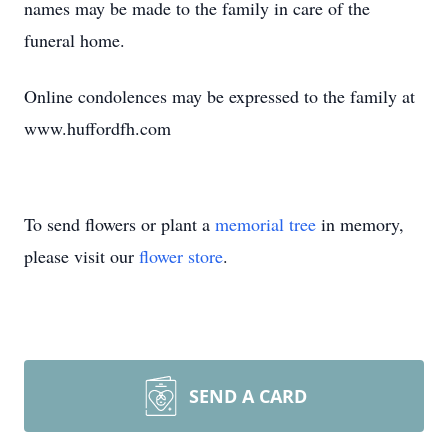
names may be made to the family in care of the
funeral home.
Online condolences may be expressed to the family at
www.huffordfh.com
To send flowers or plant a
memorial tree
in memory,
please visit our
flower store
.
SEND A CARD