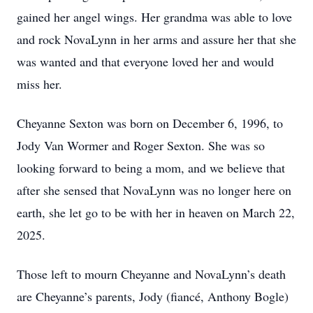
gained her angel wings. Her grandma was able to love
and rock NovaLynn in her arms and assure her that she
was wanted and that everyone loved her and would
miss her.
Cheyanne Sexton was born on December 6, 1996, to
Jody Van Wormer and Roger Sexton. She was so
looking forward to being a mom, and we believe that
after she sensed that NovaLynn was no longer here on
earth, she let go to be with her in heaven on March 22,
2025.
Those left to mourn Cheyanne and NovaLynn’s death
are Cheyanne’s parents, Jody (fiancé, Anthony Bogle)