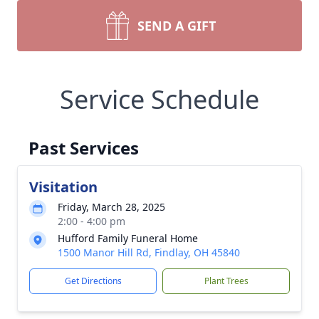
SEND A GIFT
Service Schedule
Past Services
Visitation
Friday, March 28, 2025
2:00 - 4:00 pm
Hufford Family Funeral Home
1500 Manor Hill Rd, Findlay, OH 45840
Get Directions
Plant Trees