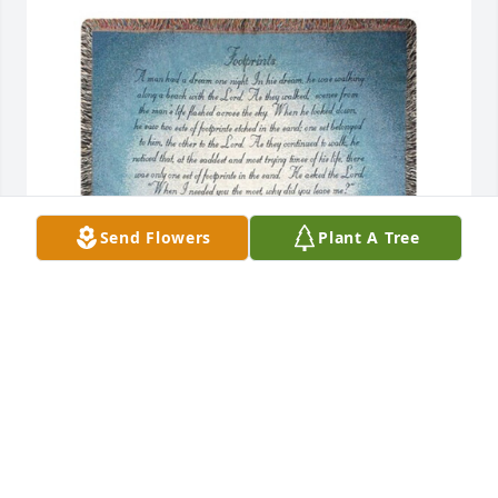
Send Flowers
Plant A Tree
Throw - footprints in the sand was purchased for 
the family of Cheyanne & NovaLynn Sexton by Dean, 
Anna, Chris and Deb .  Wishing you peace to bring 
comfort, courage to face the days ahead and loving 
memories to forever hold in your heartsDean, Anna, 