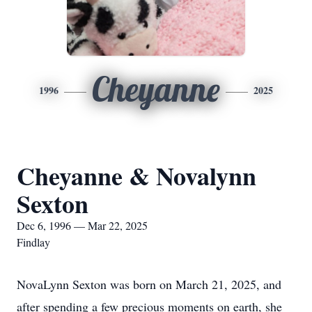
Cheyanne
1996
2025
Cheyanne & Novalynn
Sexton
Dec 6, 1996 — Mar 22, 2025
Findlay
NovaLynn Sexton was born on March 21, 2025, and
after spending a few precious moments on earth, she