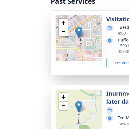
Past Services
Visitati
+
Tuesd
−
4:00 
Huffo
1500 
4584
Text Dire
Inurnme
+
later d
−
Ten M
Towns