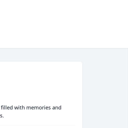
 filled with memories and
s.