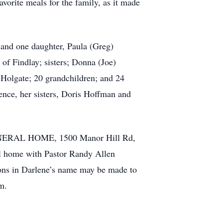
vorite meals for the family, as it made
 and one daughter, Paula (Greg)
f Findlay; sisters; Donna (Joe)
olgate; 20 grandchildren; and 24
ence, her sisters, Doris Hoffman and
FUNERAL HOME, 1500 Manor Hill Rd,
al home with Pastor Randy Allen
ions in Darlene’s name may be made to
m.