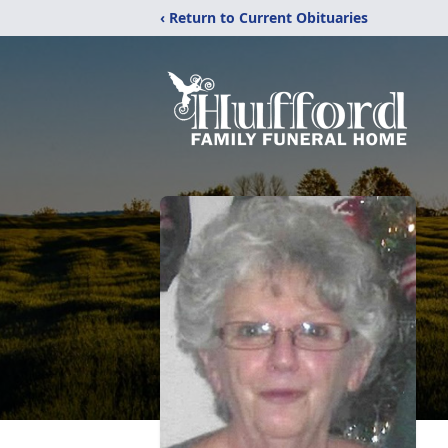
‹ Return to Current Obituaries