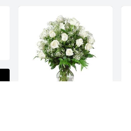
Grand gesture was purchased for the 
A
family of Darlene F. Rehus by Danny & 
p
Mary Anne Smith   Larry & Heather 
R