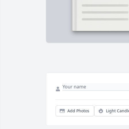
Add Photos
Light Candl