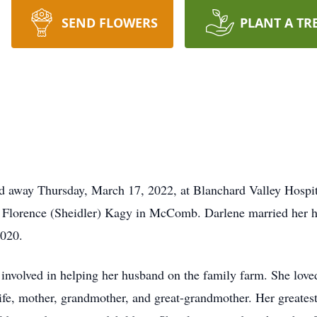
SEND FLOWERS
PLANT A TR
ed away Thursday, March 17, 2022, at Blanchard Valley Hospi
d Florence (Sheidler) Kagy in McComb. Darlene married her 
2020.
nvolved in helping her husband on the family farm. She love
e, mother, grandmother, and great-grandmother. Her greatest