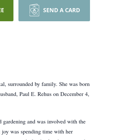
EE
SEND A CARD
tal, surrounded by family. She was born
husband, Paul E. Rehus on December 4,
d gardening and was involved with the
 joy was spending time with her