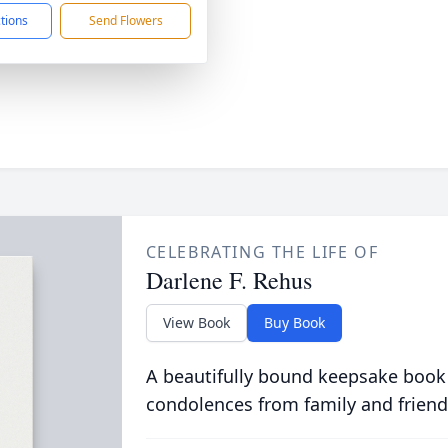
ctions
Send Flowers
CELEBRATING THE LIFE OF
Darlene F. Rehus
View Book
Buy Book
A beautifully bound keepsake book
condolences from family and friend