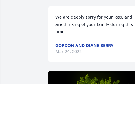
We are deeply sorry for your loss, and 
are thinking of your family during this 
time.
GORDON AND DIANE BERRY
Mar 24, 2022