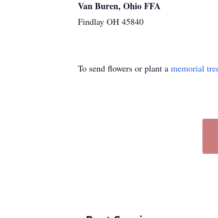
Van Buren, Ohio FFA
Findlay OH 45840
To send flowers or plant a
memorial tre