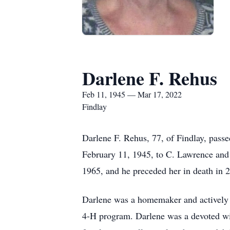
Darlene F. Rehus
Feb 11, 1945 — Mar 17, 2022
Findlay
Darlene F. Rehus, 77, of Findlay, pass
February 11, 1945, to C. Lawrence an
1965, and he preceded her in death in 
Darlene was a homemaker and actively i
4-H program. Darlene was a devoted wif