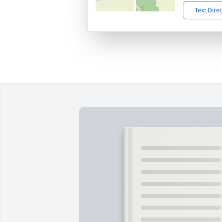
Text Dire