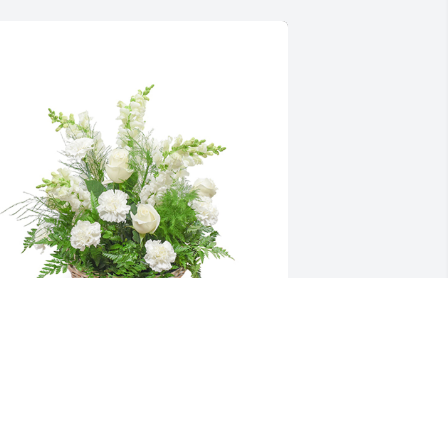
mong the clouds basket was 
urchased for the family of Darlene F. 
ehus by Trent & Rene’ Cook, Gary & 