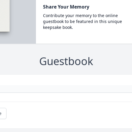
Share Your Memory
Contribute your memory to the online
guestbook to be featured in this unique
keepsake book.
Guestbook
e