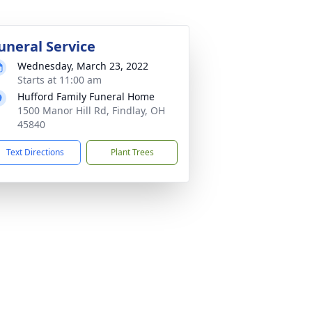
uneral Service
Wednesday, March 23, 2022
Starts at 11:00 am
Hufford Family Funeral Home
1500 Manor Hill Rd, Findlay, OH
45840
Text Directions
Plant Trees