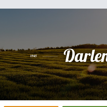
Darle
1945