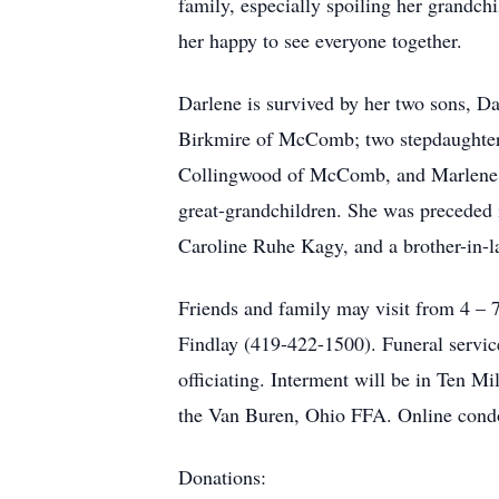
family, especially spoiling her grandch
her happy to see everyone together.
Darlene is survived by her two sons, D
Birkmire of McComb; two stepdaughters,
Collingwood of McComb, and Marlene M
great-grandchildren. She was preceded 
Caroline Ruhe Kagy, and a brother-in-
Friends and family may visit from 
Findlay (419-422-1500). Funeral servic
officiating. Interment will be in Ten 
the Van Buren, Ohio FFA. Online condo
Donations: