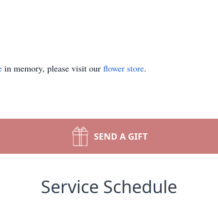
e
in memory, please visit our
flower store
.
SEND A GIFT
Service Schedule