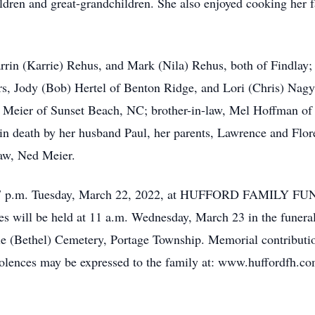
ildren and great-grandchildren. She also enjoyed cooking her fa
arrin (Karrie) Rehus, and Mark (Nila) Rehus, both of Findlay;
 Jody (Bob) Hertel of Benton Ridge, and Lori (Chris) Nagy o
eier of Sunset Beach, NC; brother-in-law, Mel Hoffman of H
in death by her husband Paul, her parents, Lawrence and Flor
law, Ned Meier.
4 – 7 p.m. Tuesday, March 22, 2022, at HUFFORD FAMILY 
es will be held at 11 a.m. Wednesday, March 23 in the funer
Mile (Bethel) Cemetery, Portage Township. Memorial contribut
lences may be expressed to the family at: www.huffordfh.co