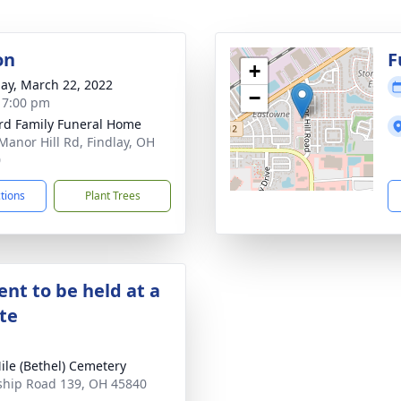
on
F
+
ay, March 22, 2022
−
- 7:00 pm
rd Family Funeral Home
Manor Hill Rd, Findlay, OH
0
ctions
Plant Trees
nt to be held at a
ate
ile (Bethel) Cemetery
hip Road 139, OH 45840