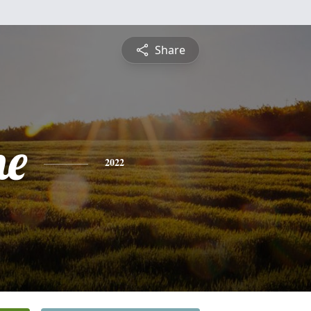
Share
ne
2022