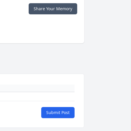
Share Your Memory
Submit Post