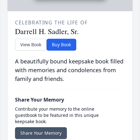
CELEBRATING THE LIFE OF
Darrell H. Sadler, Sr.
View Book
Buy Book
A beautifully bound keepsake book filled
with memories and condolences from
family and friends.
Share Your Memory
Contribute your memory to the online
guestbook to be featured in this unique
keepsake book.
Share Your Memory