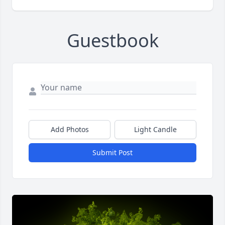
Guestbook
Add Photos
Light Candle
Submit Post