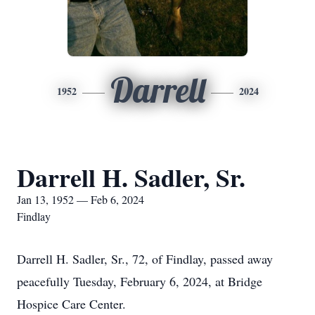
Darrell
1952
2024
Darrell H. Sadler, Sr.
Jan 13, 1952 — Feb 6, 2024
Findlay
Darrell H. Sadler, Sr., 72, of Findlay, passed away
peacefully Tuesday, February 6, 2024, at Bridge
Hospice Care Center.