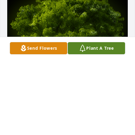
Send Flowers
Plant A Tree
A Memorial tree was ordered in memory of Darrell 
H. Sadler, Sr..
Feb 17, 2024