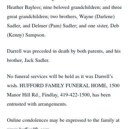
Heather Bayless; nine beloved grandchildren; and three
great grandchildren; two brothers, Wayne (Darlene)
Sadler, and Delmer (Pam) Sadler; and one sister, Deb
(Kenny) Sampson.
Darrell was preceded in death by both parents, and his
brother, Jack Sadler.
No funeral services will be held as it was Darrell’s
wish. HUFFORD FAMILY FUNERAL HOME, 1500
Manor Hill Rd., Findlay, 419-422-1500, has been
entrusted with arrangements.
Online condolences may be expressed to the family at