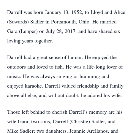
Darrell was born January 13, 1952, to Lloyd and Alice
(Sowards) Sadler in Portsmouth, Ohio. He married
Gara (Lepper) on July 28, 2017, and have shared six
loving years together.
Darrell had a great sense of humor. He enjoyed the
outdoors and loved to fish. He was a life-long lover of
music. He was always singing or humming and
enjoyed karaoke. Darrell valued friendship and family
above all else, and without doubt, he adored his wife.
Those left behind to cherish Darrell’s memory are his
wife Gara; two sons, Darrell (Christie) Sadler, and
Mike Sadler; two daughters, Jeannie Arellanos, and