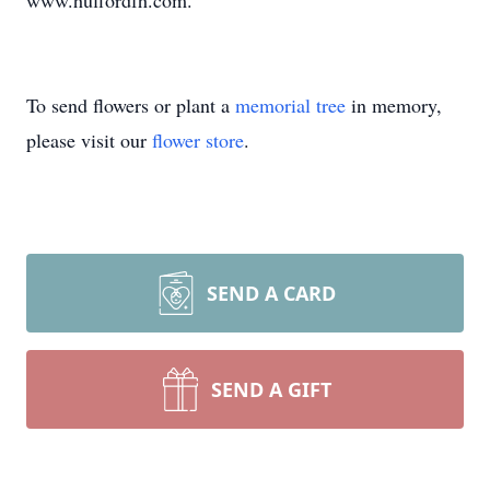
www.huffordfh.com.
To send flowers or plant a
memorial tree
in memory,
please visit our
flower store
.
SEND A CARD
SEND A GIFT