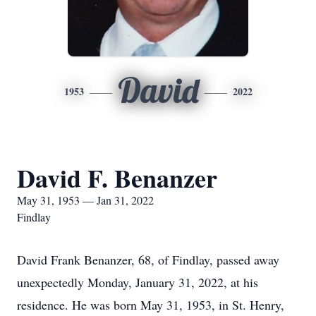
David
1953
2022
David F. Benanzer
May 31, 1953 — Jan 31, 2022
Findlay
David Frank Benanzer, 68, of Findlay, passed away
unexpectedly Monday, January 31, 2022, at his
residence. He was born May 31, 1953, in St. Henry,