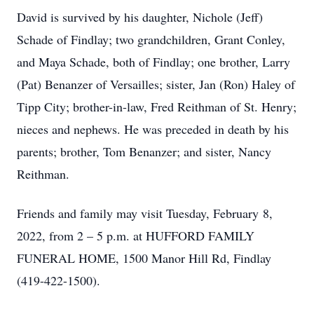
David is survived by his daughter, Nichole (Jeff)
Schade of Findlay; two grandchildren, Grant Conley,
and Maya Schade, both of Findlay; one brother, Larry
(Pat) Benanzer of Versailles; sister, Jan (Ron) Haley of
Tipp City; brother-in-law, Fred Reithman of St. Henry;
nieces and nephews. He was preceded in death by his
parents; brother, Tom Benanzer; and sister, Nancy
Reithman.
Friends and family may visit Tuesday, February 8,
2022, from 2 – 5 p.m. at HUFFORD FAMILY
FUNERAL HOME, 1500 Manor Hill Rd, Findlay
(419-422-1500).