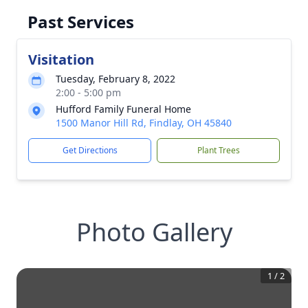
Past Services
Visitation
Tuesday, February 8, 2022
2:00 - 5:00 pm
Hufford Family Funeral Home
1500 Manor Hill Rd, Findlay, OH 45840
Get Directions
Plant Trees
Photo Gallery
1
/
2