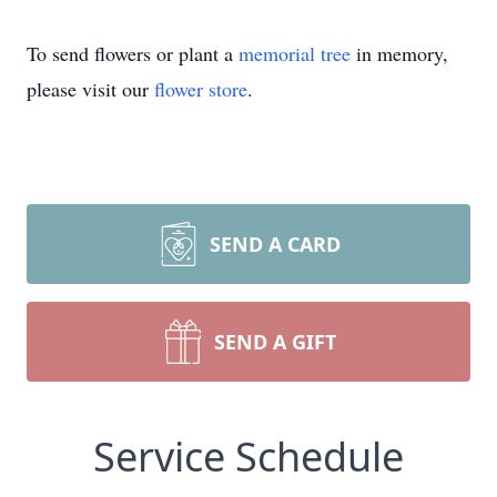
To send flowers or plant a
memorial tree
in memory,
please visit our
flower store
.
SEND A CARD
SEND A GIFT
Service Schedule