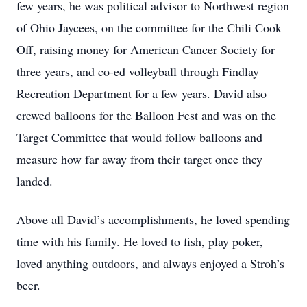
few years, he was political advisor to Northwest region
of Ohio Jaycees, on the committee for the Chili Cook
Off, raising money for American Cancer Society for
three years, and co-ed volleyball through Findlay
Recreation Department for a few years. David also
crewed balloons for the Balloon Fest and was on the
Target Committee that would follow balloons and
measure how far away from their target once they
landed.
Above all David’s accomplishments, he loved spending
time with his family. He loved to fish, play poker,
loved anything outdoors, and always enjoyed a Stroh’s
beer.