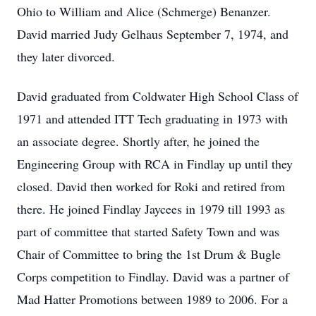
Ohio to William and Alice (Schmerge) Benanzer.
David married Judy Gelhaus September 7, 1974, and
they later divorced.
David graduated from Coldwater High School Class of
1971 and attended ITT Tech graduating in 1973 with
an associate degree. Shortly after, he joined the
Engineering Group with RCA in Findlay up until they
closed. David then worked for Roki and retired from
there. He joined Findlay Jaycees in 1979 till 1993 as
part of committee that started Safety Town and was
Chair of Committee to bring the 1st Drum & Bugle
Corps competition to Findlay. David was a partner of
Mad Hatter Promotions between 1989 to 2006. For a