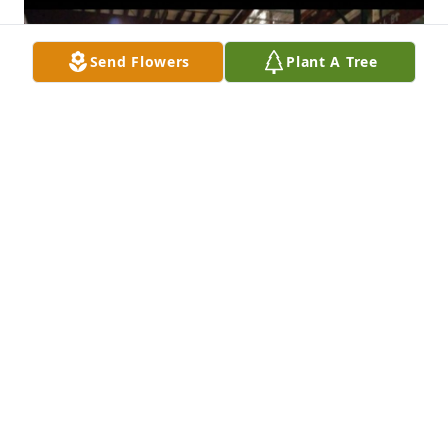
Send Flowers
Plant A Tree