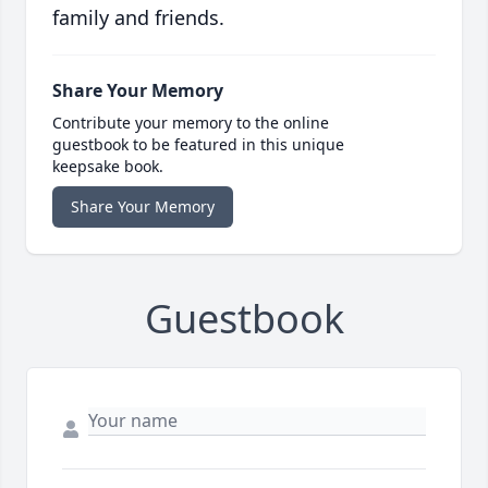
family and friends.
Share Your Memory
Contribute your memory to the online
guestbook to be featured in this unique
keepsake book.
Share Your Memory
Guestbook