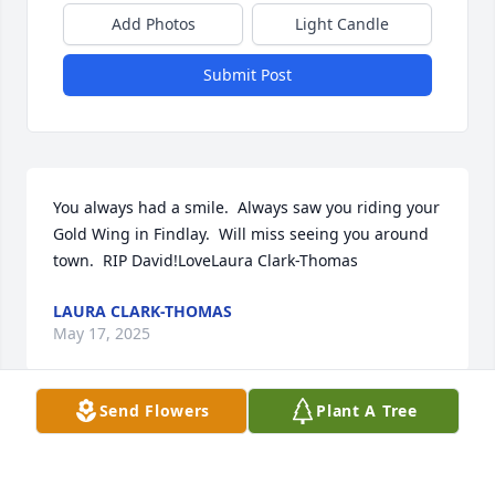
Add Photos
Light Candle
Submit Post
You always had a smile.  Always saw you riding your 
Gold Wing in Findlay.  Will miss seeing you around 
town.  RIP David!LoveLaura Clark-Thomas
LAURA CLARK-THOMAS
May 17, 2025
Send Flowers
Plant A Tree
Long Family, I was so sad to hear of 
Dave's passing; I'm so sorry.  "Coffee 