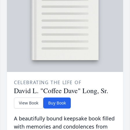
CELEBRATING THE LIFE OF
David L. "Coffee Dave" Long, Sr.
View Book
Buy Book
A beautifully bound keepsake book filled
with memories and condolences from