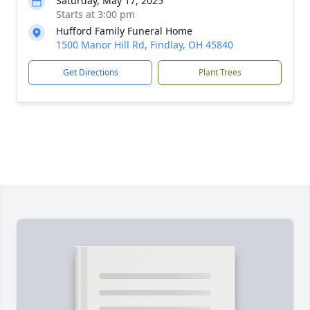
Saturday, May 17, 2025
Starts at 3:00 pm
Hufford Family Funeral Home
1500 Manor Hill Rd, Findlay, OH 45840
Get Directions
Plant Trees