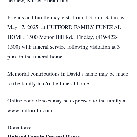
nephew, Russel Allen Long.
Friends and family may visit from 1-3 p.m. Saturday,
May 17, 2025, at HUFFORD FAMILY FUNERAL
HOME, 1500 Manor Hill Rd., Findlay, (419-422-
1500) with funeral service following visitation at 3
p.m. in the funeral home.
Memorial contributions in David’s name may be made
to the family in c/o the funeral home.
Online condolences may be expressed to the family at
www.huffordfh.com
Donations: