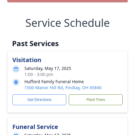
Service Schedule
Past Services
Visitation
Saturday, May 17, 2025
1:00 - 3:00 pm
Hufford Family Funeral Home
1500 Manor Hill Rd, Findlay, OH 45840
Get Directions
Plant Trees
Funeral Service