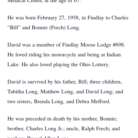
Medical Center, at the age of 67.
He was born February 27, 1958, in Findlay to Charles
“Bill” and Bonnie (Frech) Long.
David was a member of Findlay Moose Lodge #698.
He loved riding his motorcycle and being at Indian
Lake. He also loved playing the Ohio Lottery.
David is survived by his father, Bill; three children,
Tabitha Long, Matthew Long, and David Long; and
two sisters, Brenda Long, and Debra Mefford.
He was preceded in death by his mother, Bonnie;
brother, Charles Long Jr.; uncle, Ralph Frech; and