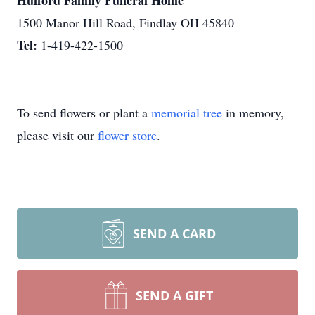
Hufford Family Funeral Home
1500 Manor Hill Road, Findlay OH 45840
Tel:
1-419-422-1500
To send flowers or plant a
memorial tree
in memory,
please visit our
flower store
.
SEND A CARD
SEND A GIFT