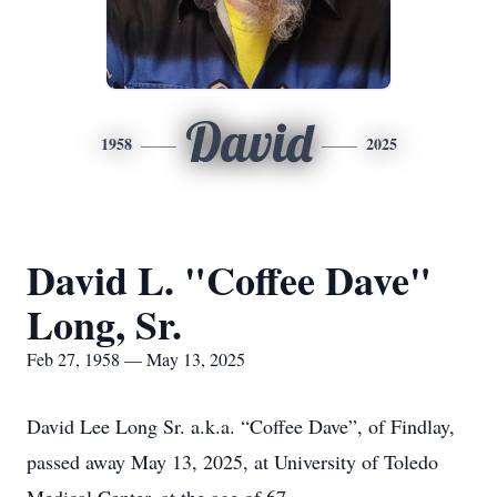
David
1958
2025
David L. "Coffee Dave"
Long, Sr.
Feb 27, 1958 — May 13, 2025
David Lee Long Sr. a.k.a. “Coffee Dave”, of Findlay,
passed away May 13, 2025, at University of Toledo