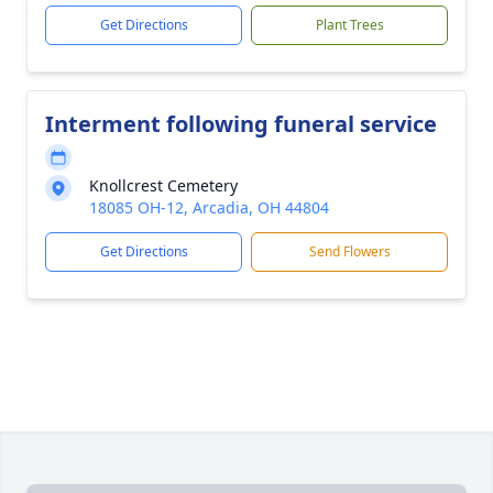
Get Directions
Plant Trees
Interment following funeral service
Knollcrest Cemetery
18085 OH-12, Arcadia, OH 44804
Get Directions
Send Flowers