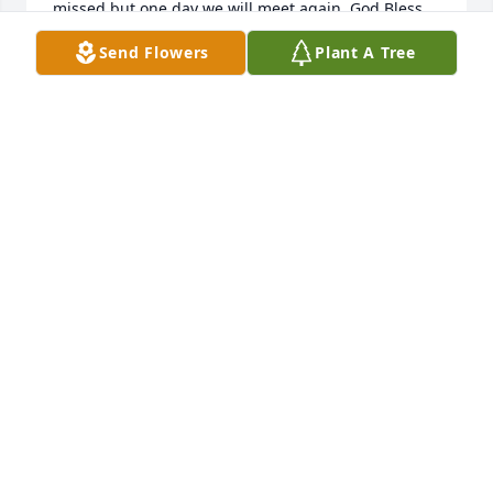
missed but one day we will meet again. God Bless 
all the Moses clan in this time of sadness.
Send Flowers
Plant A Tree
GARRY YARBROUGH
Oct 28, 2021
I met Don through the Lions Club.  I feel  blessed to 
have known him and work with him.  He was always 
kind and respectful to me and others.  He will be 
missed.
MARTHA J SMITH
Oct 27, 2021