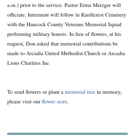
a.m.) prior to the service. Pastor Erma Metzger will
officiate. Interment will follow in Knollcrest Cemetery
with the Hancock County Veterans Memorial Squad
performing military honors. In lieu of flowers, at his
request, Don asked that memorial contributions be
made to Arcadia United Methodist Church or Arcadia
Lions Charities Inc
To send flowers or plant a
memorial tree
in memory,
please visit our
flower store
.