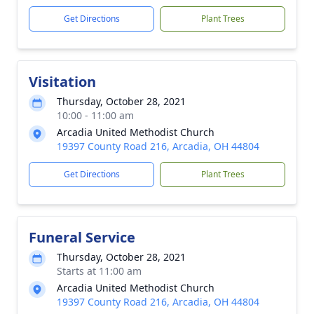
Get Directions
Plant Trees
Visitation
Thursday, October 28, 2021
10:00 - 11:00 am
Arcadia United Methodist Church
19397 County Road 216, Arcadia, OH 44804
Get Directions
Plant Trees
Funeral Service
Thursday, October 28, 2021
Starts at 11:00 am
Arcadia United Methodist Church
19397 County Road 216, Arcadia, OH 44804