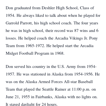
Don graduated from Deshler High School, Class of
1954. He always liked to talk about when he played for
Garrold Parrott, his high school coach. The four years
he was in high school, their record was 87 wins and 6
losses. He helped coach the Arcadia Vikings Jr. Pony
Team from 1965-1972. He helped start the Arcadia
Midget Football Program in 1968.
Don served his country in the U.S. Army from 1954-
1957. He was stationed in Alaska from 1954-1956. He
was on the Alaska Armed Forces All-star Baseball
Team that played the Seattle Rainer at 11:00 p.m. on
June 21, 1955 in Fairbanks, Alaska with no lights on.
It stayed daylight for 24 hours.