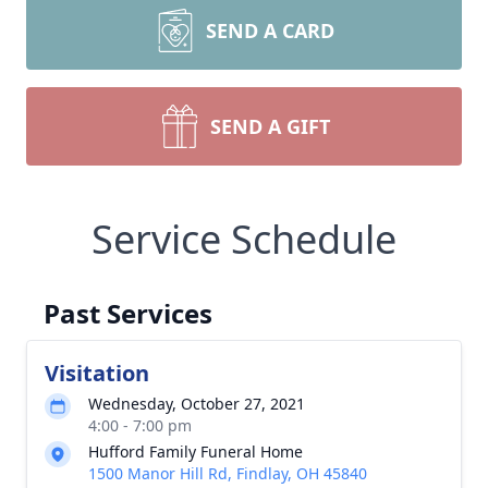
SEND A CARD
SEND A GIFT
Service Schedule
Past Services
Visitation
Wednesday, October 27, 2021
4:00 - 7:00 pm
Hufford Family Funeral Home
1500 Manor Hill Rd, Findlay, OH 45840