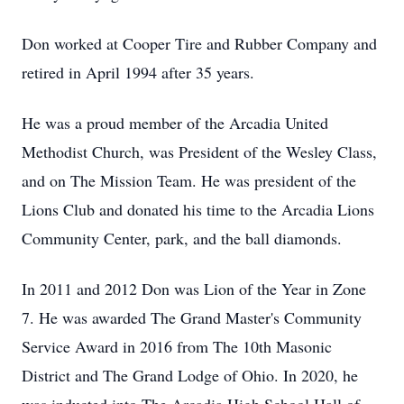
Don worked at Cooper Tire and Rubber Company and
retired in April 1994 after 35 years.
He was a proud member of the Arcadia United
Methodist Church, was President of the Wesley Class,
and on The Mission Team. He was president of the
Lions Club and donated his time to the Arcadia Lions
Community Center, park, and the ball diamonds.
In 2011 and 2012 Don was Lion of the Year in Zone
7. He was awarded The Grand Master's Community
Service Award in 2016 from The 10th Masonic
District and The Grand Lodge of Ohio. In 2020, he