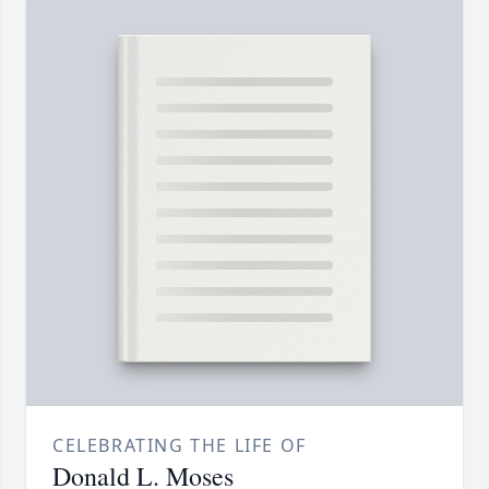
CELEBRATING THE LIFE OF
Donald L. Moses