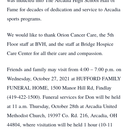
was inducted into The Arcadia High School Hall of
Fame for decades of dedication and service to Arcadia
sports programs.
We would like to thank Orion Cancer Care, the 5th
Floor staff at BVH, and the staff at Bridge Hospice
Care Center for all their care and compassion.
Friends and family may visit from 4:00 – 7:00 p.m. on
Wednesday, October 27, 2021 at HUFFORD FAMILY
FUNERAL HOME, 1500 Manor Hill Rd, Findlay
(419-422-1500). Funeral services for Don will be held
at 11 a.m. Thursday, October 28th at Arcadia United
Methodist Church, 19397 Co. Rd. 216, Arcadia, OH
44804, where visitation will be held 1 hour (10-11