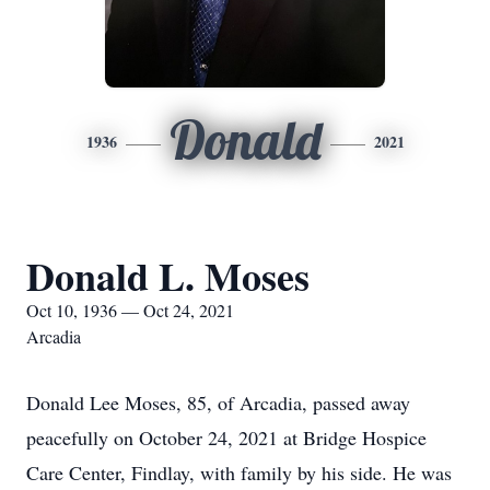
Donald
1936
2021
Donald L. Moses
Oct 10, 1936 — Oct 24, 2021
Arcadia
Donald Lee Moses, 85, of Arcadia, passed away
peacefully on October 24, 2021 at Bridge Hospice
Care Center, Findlay, with family by his side. He was