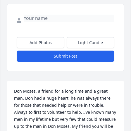
Add Photos
Light Candle
Submit Post
Don Moses, a friend for a long time and a great 
man. Don had a huge heart, he was always there 
for those that needed help or were in trouble. 
Always to first to volunteer to help. I've known many 
men in my lifetime but very few that could measure 
up to the man in Don Moses. My friend you will be 