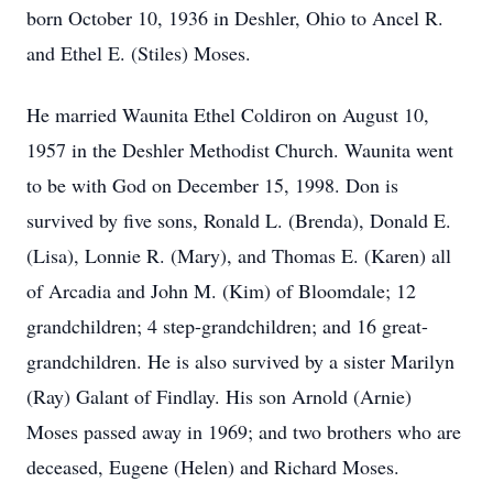
born October 10, 1936 in Deshler, Ohio to Ancel R.
and Ethel E. (Stiles) Moses.
He married Waunita Ethel Coldiron on August 10,
1957 in the Deshler Methodist Church. Waunita went
to be with God on December 15, 1998. Don is
survived by five sons, Ronald L. (Brenda), Donald E.
(Lisa), Lonnie R. (Mary), and Thomas E. (Karen) all
of Arcadia and John M. (Kim) of Bloomdale; 12
grandchildren; 4 step-grandchildren; and 16 great-
grandchildren. He is also survived by a sister Marilyn
(Ray) Galant of Findlay. His son Arnold (Arnie)
Moses passed away in 1969; and two brothers who are
deceased, Eugene (Helen) and Richard Moses.