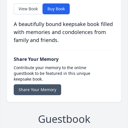
View Book
Buy Book
A beautifully bound keepsake book filled
with memories and condolences from
family and friends.
Share Your Memory
Contribute your memory to the online
guestbook to be featured in this unique
keepsake book.
Share Your Memory
Guestbook