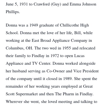
June 5, 1931 to Crawford (Guy) and Emma Johnson
Phillips.
Donna was a 1949 graduate of Chillicothe High
School. Donna met the love of her life, Bill, while
working at the East Broad Appliance Company in
Columbus, OH. The two wed in 1955 and relocated
their family to Findlay in 1972 to open Lucas
Appliance and TV Center. Donna worked alongside
her husband serving as Co-Owner and Vice President
of the company until it closed in 1989. She spent the
remainder of her working years employed at Great
Scott Supermarket and then The Pharm in Findlay.
Wherever she went, she loved meeting and talking to