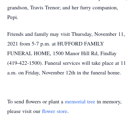
grandson, Travis Trenor; and her furry companion,
Pepi.
Friends and family may visit Thursday, November 11,
2021 from 5-7 p.m. at HUFFORD FAMILY
FUNERAL HOME, 1500 Manor Hill Rd, Findlay
(419-422-1500). Funeral services will take place at 11
a.m. on Friday, November 12th in the funeral home.
To send flowers or plant a
memorial tree
in memory,
please visit our
flower store
.