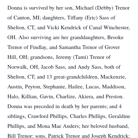
Donna is survived by her son, Michael (Debby) Trenor
of Canton, MI; daughters, Tiffany (Eric) Sass of
Shelton, CT, and Vicki Kendrick of Canal Winchester,
OH. Also surviving are her granddaughters, Brooke
Trenor of Findlay, and Samantha Trenor of Grover
Hill, OH; grandsons, Jeremy (Tami) Trenor of
Norwalk, OH, Jacob Sass, and Andy Sass, both of
Shelton, CT; and 13 great-grandchildren, Mackenzie,
Austin, Peyton, Stephanie, Hailee, Lucas, Maddison,
Halo, Killian, Gavin, Charlize, Akiera, and Preston.
Donna was preceded in death by her parents; and 4
siblings, Crawford Phillips, Charles Phillips, Geraldine
Phillips, and Mona Mae Anders; her beloved husband,
Bill Trenor; sons, Patrick Trenor and Joseph Kendrick;