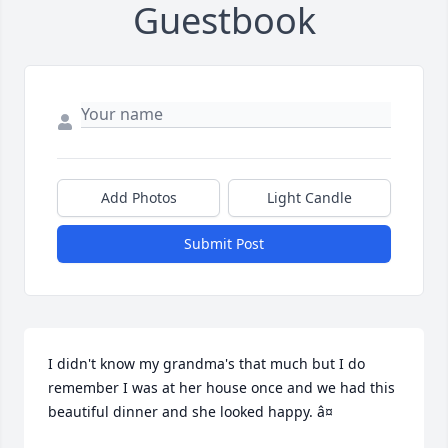
Guestbook
Add Photos
Light Candle
Submit Post
I didn't know my grandma's that much but I do 
remember I was at her house once and we had this 
beautiful dinner and she looked happy. â¤