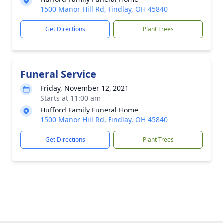
1500 Manor Hill Rd, Findlay, OH 45840
Get Directions
Plant Trees
Funeral Service
Friday, November 12, 2021
Starts at 11:00 am
Hufford Family Funeral Home
1500 Manor Hill Rd, Findlay, OH 45840
Get Directions
Plant Trees