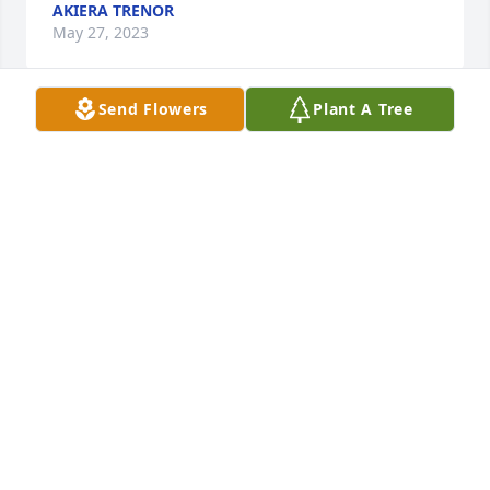
AKIERA TRENOR
May 27, 2023
Send Flowers
Plant A Tree