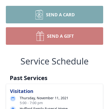
SEND A CARD
SEND A GIFT
Service Schedule
Past Services
Visitation
Thursday, November 11, 2021
5:00 - 7:00 pm
Hufford Family Funeral Home