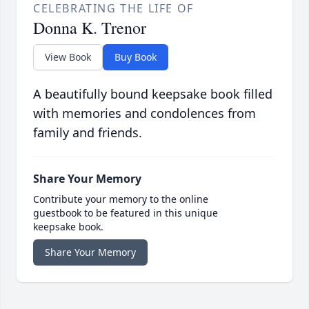
CELEBRATING THE LIFE OF
Donna K. Trenor
View Book
Buy Book
A beautifully bound keepsake book filled
with memories and condolences from
family and friends.
Share Your Memory
Contribute your memory to the online
guestbook to be featured in this unique
keepsake book.
Share Your Memory