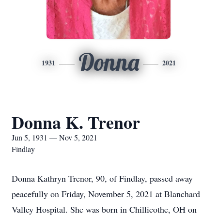
Donna
1931
2021
Donna K. Trenor
Jun 5, 1931 — Nov 5, 2021
Findlay
Donna Kathryn Trenor, 90, of Findlay, passed away
peacefully on Friday, November 5, 2021 at Blanchard
Valley Hospital. She was born in Chillicothe, OH on