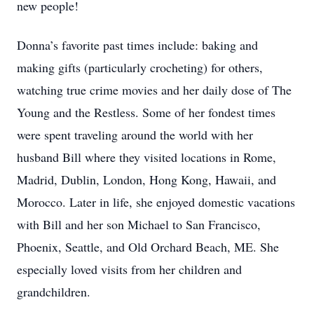
new people!
Donna’s favorite past times include: baking and
making gifts (particularly crocheting) for others,
watching true crime movies and her daily dose of The
Young and the Restless. Some of her fondest times
were spent traveling around the world with her
husband Bill where they visited locations in Rome,
Madrid, Dublin, London, Hong Kong, Hawaii, and
Morocco. Later in life, she enjoyed domestic vacations
with Bill and her son Michael to San Francisco,
Phoenix, Seattle, and Old Orchard Beach, ME. She
especially loved visits from her children and
grandchildren.