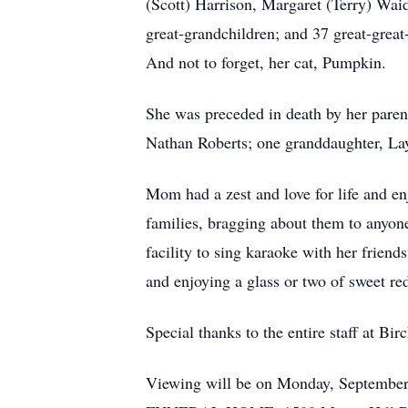
(Scott) Harrison, Margaret (Terry) Wai
great-grandchildren; and 37 great-grea
And not to forget, her cat, Pumpkin.
She was preceded in death by her pare
Nathan Roberts; one granddaughter, Layl
Mom had a zest and love for life and en
families, bragging about them to anyon
facility to sing karaoke with her friend
and enjoying a glass or two of sweet re
Special thanks to the entire staff at Bi
Viewing will be on Monday, September