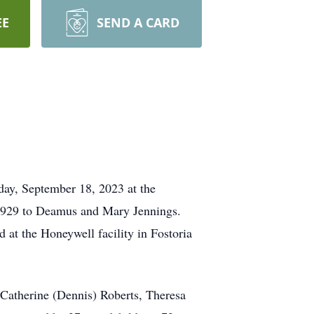
EE
SEND A CARD
day, September 18, 2023 at the
, 1929 to Deamus and Mary Jennings.
at the Honeywell facility in Fostoria
, Catherine (Dennis) Roberts, Theresa