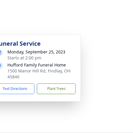
uneral Service
Monday, September 25, 2023
Starts at 2:00 pm
Hufford Family Funeral Home
1500 Manor Hill Rd, Findlay, OH
45840
Text Directions
Plant Trees