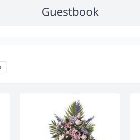
Guestbook
e