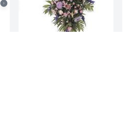
S
f
Balance easel spray was purchased for 
 
the family of Dorothy Enright by Love, 
E
Kathleen, Brian, & Clare Herlihy & Kerry 
S
& Joseph Solorzano.  Our condolences 
are with all of Aunt Dorothys family in 
Ohio! She was an incredible woman, 
who is very loved. She is up in heaven 
singing all her favorite karaoke songs! 
HUGS FROM CALIFORNIA!Love, 
Kathleen, Brian, & Clare Herlihy & Kerry 
& Joseph Solorzano