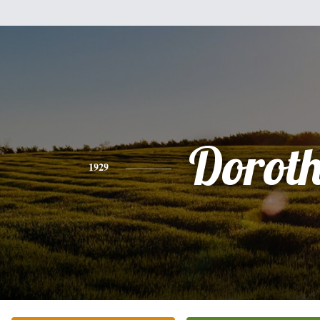
Dorot
1929