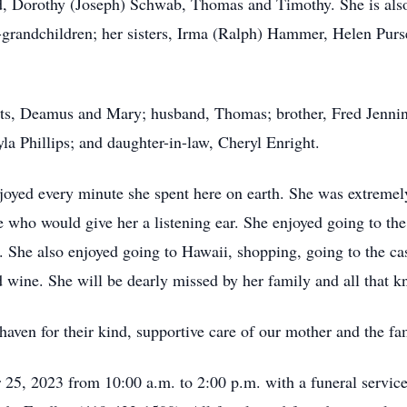
d, Dorothy (Joseph) Schwab, Thomas and Timothy. She is also
t-grandchildren; her sisters, Irma (Ralph) Hammer, Helen Purs
nts, Deamus and Mary; husband, Thomas; brother, Fred Jennin
a Phillips; and daughter-in-law, Cheryl Enright.
joyed every minute she spent here on earth. She was extremely
e who would give her a listening ear. She enjoyed going to t
s. She also enjoyed going to Hawaii, shopping, going to the ca
d wine. She will be dearly missed by her family and all that k
rchaven for their kind, supportive care of our mother and the fa
 25, 2023 from 10:00 a.m. to 2:00 p.m. with a funeral ser