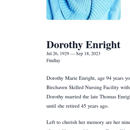
Dorothy Enright
Jul 26, 1929 — Sep 18, 2023
Findlay
Dorothy Marie Enright, age 94 years yo
Birchaven Skilled Nursing Facility wit
Dorothy married the late Thomas Enrig
until she retired 45 years ago.
Left to cherish her memory are her nine