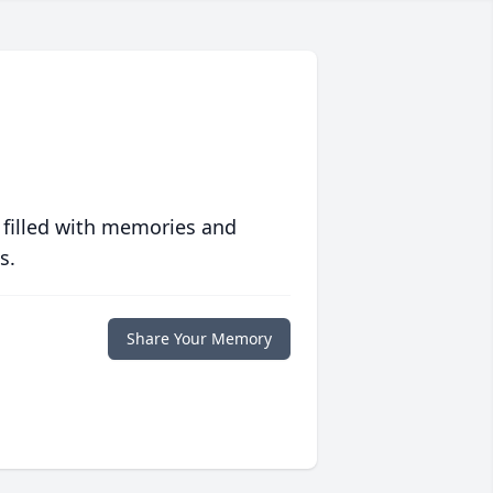
 filled with memories and
s.
Share Your Memory