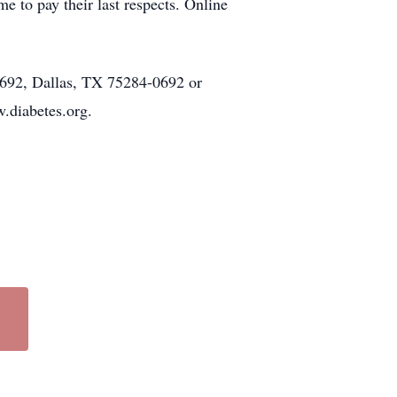
to pay their last respects. Online
0692, Dallas, TX 75284-0692 or
.diabetes.org.