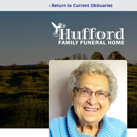
‹ Return to Current Obituaries