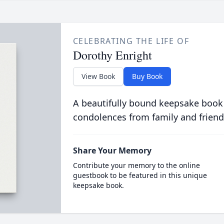
CELEBRATING THE LIFE OF
Dorothy Enright
View Book
Buy Book
A beautifully bound keepsake book
condolences from family and friend
Share Your Memory
Contribute your memory to the online
guestbook to be featured in this unique
keepsake book.