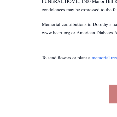
FUNERAL HOME, 1500 Manor Hill Rd., Fi
condolences may be expressed to the f
Memorial contributions in Dorothy’s 
www.heart.org or American Diabetes A
To send flowers or plant a
memorial tre