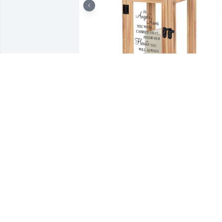
Lantern - angels' arms was purchased 
for the family of Dorothy Enright by Pat,
Caitlyn,  Pax.  Thinking of you in this 
difficult time! Sending love and 
prayers!Pat, Caitlyn,  Pax

A tree was also planted in memory of 
Dorothy Enright.
PAT, CAITLYN, PAX
Sep 27, 2023