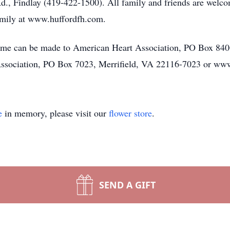
ndlay (419-422-1500). All family and friends are welcome 
amily at www.huffordfh.com.
name can be made to American Heart Association, PO Box 84
ssociation, PO Box 7023, Merrifield, VA 22116-7023 or www
e
in memory, please visit our
flower store
.
SEND A GIFT