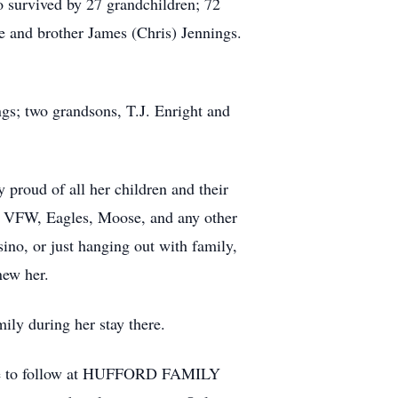
 survived by 27 grandchildren; 72
e and brother James (Chris) Jennings.
gs; two grandsons, T.J. Enright and
 proud of all her children and their
he VFW, Eagles, Moose, and any other
sino, or just hanging out with family,
new her.
mily during her stay there.
vice to follow at HUFFORD FAMILY