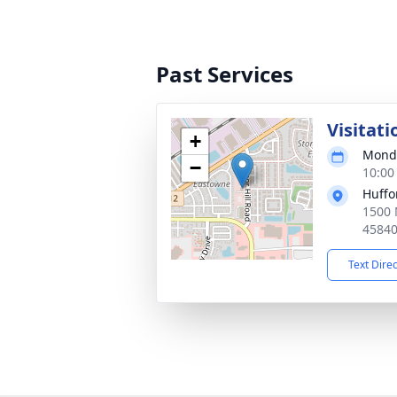
Past Services
Visitati
+
Monda
−
10:00
Huffo
1500 
4584
Text Dire