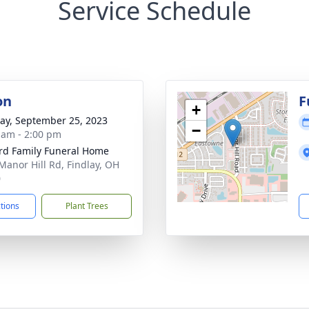
Service Schedule
on
F
+
y, September 25, 2023
−
 am - 2:00 pm
rd Family Funeral Home
Manor Hill Rd, Findlay, OH
0
ctions
Plant Trees