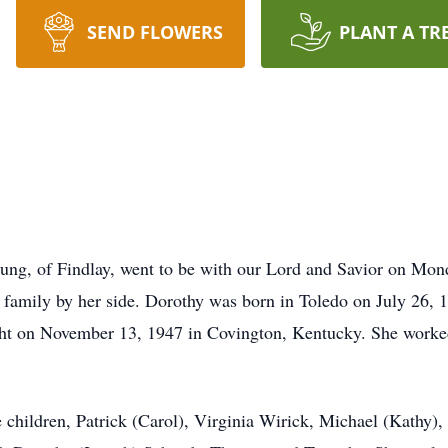
SEND FLOWERS
PLANT A TR
ung, of Findlay, went to be with our Lord and Savior on Mon
h family by her side. Dorothy was born in Toledo on July 26
ht on November 13, 1947 in Covington, Kentucky. She worked 
 children, Patrick (Carol), Virginia Wirick, Michael (Kathy)