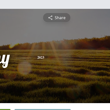
Share
hy
2023