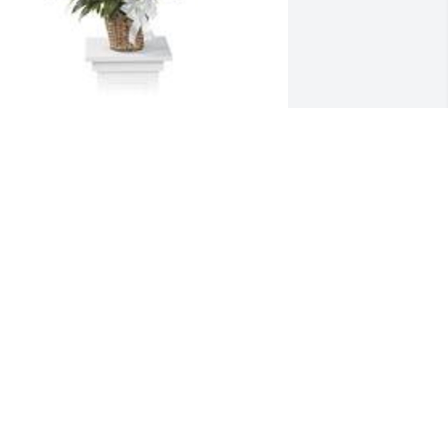
pathiphyllum was purchased for the 
amily of Dorothy Enright.
XPRESSION OF SYMPATHY
ep 24, 2023