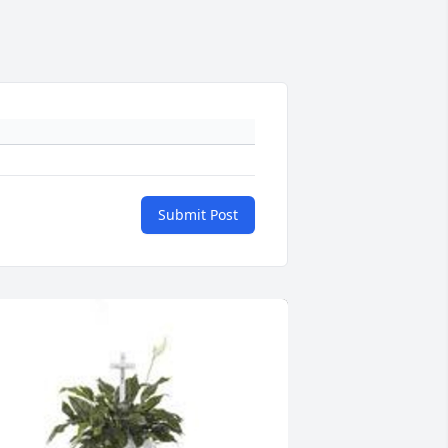
Submit Post