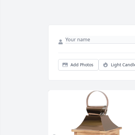
Add Photos
Light Candl