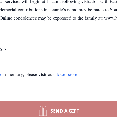
l services will begin at 11 a.m. following visitation with Pas
Memorial contributions in Jeannie’s name may be made to Sou
Online condolences may be expressed to the family at: www.
3617
e
in memory, please visit our
flower store
.
SEND A GIFT