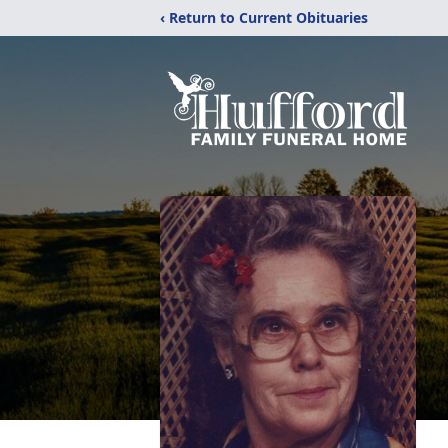
‹ Return to Current Obituaries