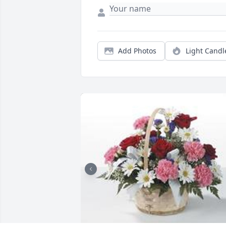
Add Photos
Light Candl