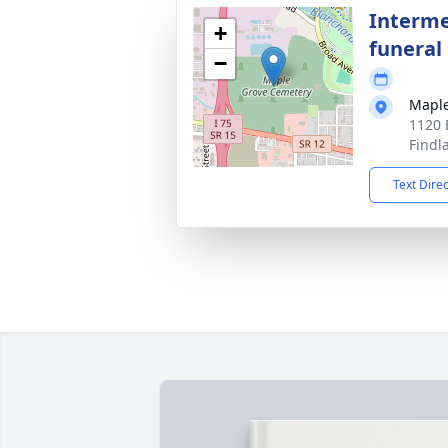
Interme
+
funeral 
−
Maple
1120 
Findl
Text Dire