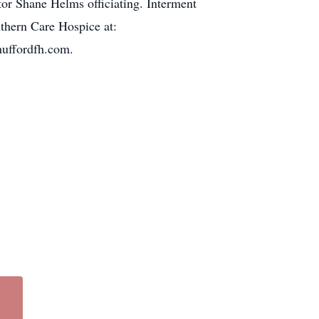
tor Shane Helms officiating. Interment
thern Care Hospice at:
huffordfh.com.