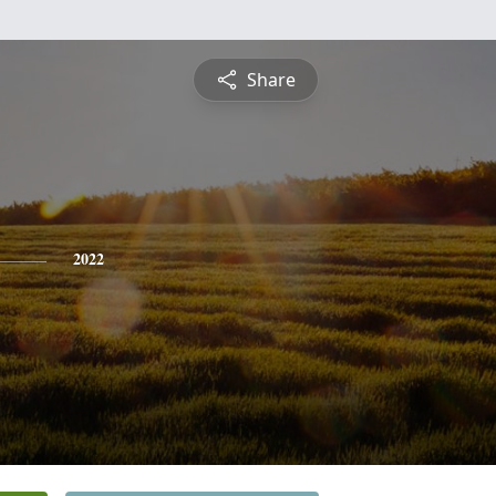
Share
2022