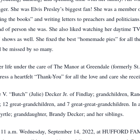
nger. She was Elvis Presley’s biggest fan! She was a member
g the books” and writing letters to preachers and politicians.
ind of person she was. She also liked watching her daytime T
shows as well. She fixed the best “homemade pies” for all th
ll be missed by so many.
her life under the care of The Manor at Greendale (formerly St
ess a heartfelt “Thank-You” for all the love and care she rece
e V. “Butch” (Julie) Decker Jr. of Findlay; grandchildren, Ra
2 great-grandchildren, and 7 great-great-grandchildren. In a
yrtle; granddaughter, Brandy Decker; and her siblings.
10 – 11 a.m. Wednesday, September 14, 2022, at HUFFOR