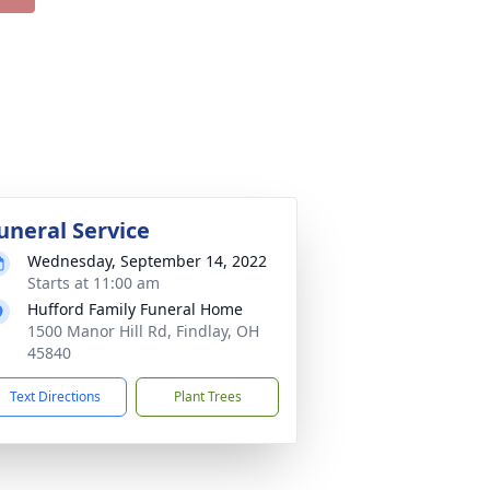
uneral Service
Wednesday, September 14, 2022
Starts at 11:00 am
Hufford Family Funeral Home
1500 Manor Hill Rd, Findlay, OH
45840
Text Directions
Plant Trees