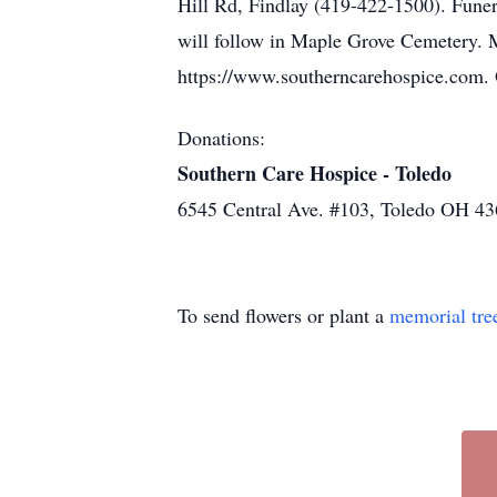
Hill Rd, Findlay (419-422-1500). Funera
will follow in Maple Grove Cemetery. 
https://www.southerncarehospice.com. 
Donations:
Southern Care Hospice - Toledo
6545 Central Ave. #103, Toledo OH 4
To send flowers or plant a
memorial tre