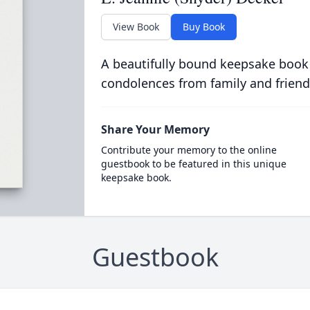
View Book
Buy Book
A beautifully bound keepsake book
condolences from family and friend
Share Your Memory
Contribute your memory to the online
guestbook to be featured in this unique
keepsake book.
Guestbook