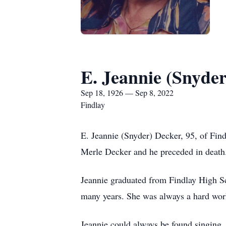
E. Jeannie (Snyde
Sep 18, 1926 — Sep 8, 2022
Findlay
E. Jeannie (Snyder) Decker, 95, of Fin
Merle Decker and he preceded in death
Jeannie graduated from Findlay High Sc
many years. She was always a hard work
Jeannie could always be found singing, 