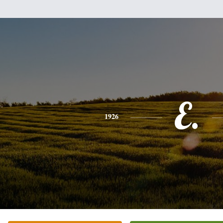
E.
1926