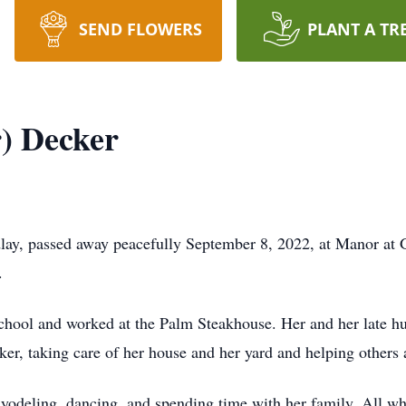
SEND FLOWERS
PLANT A TR
r) Decker
dlay, passed away peacefully September 8, 2022, at Manor at 
.
hool and worked at the Palm Steakhouse. Her and her late hus
er, taking care of her house and her yard and helping others 
yodeling, dancing, and spending time with her family. All wh