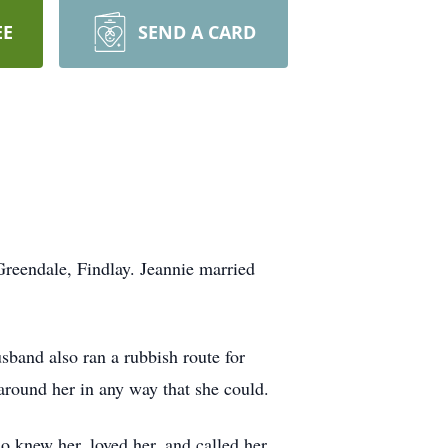
EE
SEND A CARD
Greendale, Findlay. Jeannie married
band also ran a rubbish route for
around her in any way that she could.
o knew her, loved her, and called her