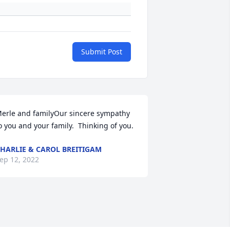
Submit Post
erle and familyOur sincere sympathy 
o you and your family.  Thinking of you.
HARLIE & CAROL BREITIGAM
ep 12, 2022