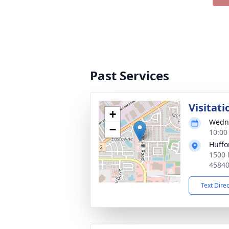
Past Services
Visitati
+
Wedne
−
10:00
Huffo
1500 
4584
Text Dire