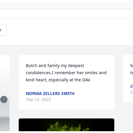
e
Butch and family my deepest 
M
condolences.I remember her smiles and 
t
kind heart, especially at the DAV.
C
S
NORMA ZELLERS SMITH
Sep 12, 2022