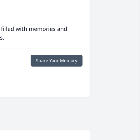
 filled with memories and
s.
Share Your Memory