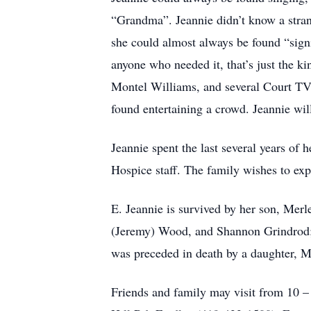
“Grandma”. Jeannie didn’t know a stra
she could almost always be found “signin
anyone who needed it, that’s just the k
Montel Williams, and several Court TV 
found entertaining a crowd. Jeannie wi
Jeannie spent the last several years of 
Hospice staff. The family wishes to expr
E. Jeannie is survived by her son, Merl
(Jeremy) Wood, and Shannon Grindrod; 1
was preceded in death by a daughter, M
Friends and family may visit from 