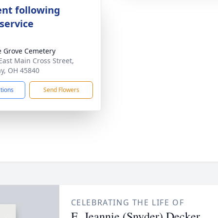
nt following
service
 Grove Cemetery
East Main Cross Street,
ay, OH 45840
ctions
Send Flowers
CELEBRATING THE LIFE OF
E. Jeannie (Snyder) Decker