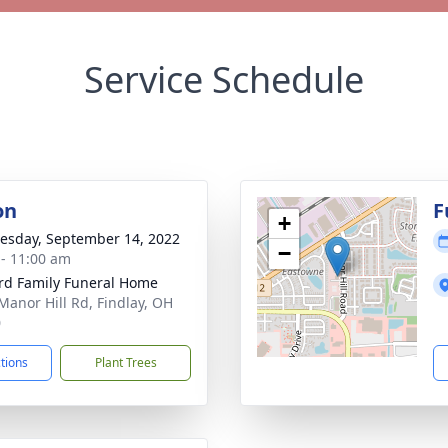
Service Schedule
on
F
+
sday, September 14, 2022
−
 - 11:00 am
rd Family Funeral Home
Manor Hill Rd, Findlay, OH
0
ctions
Plant Trees