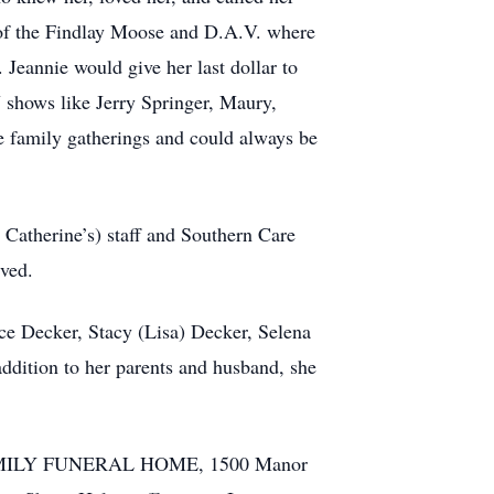
 of the Findlay Moose and D.A.V. where
 Jeannie would give her last dollar to
V shows like Jerry Springer, Maury,
e family gatherings and could always be
. Catherine’s) staff and Southern Care
ived.
nce Decker, Stacy (Lisa) Decker, Selena
ddition to her parents and husband, she
D FAMILY FUNERAL HOME, 1500 Manor