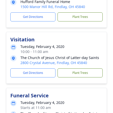
Hufford Family Funeral Home
1500 Manor Hill Rd, Findlay, OH 45840
Get Directions
Plant Trees
Visitation
Tuesday, February 4, 2020
10:00 - 11:00 am
The Church of Jesus Christ of Latter-day Saints
2800 Crystal Avenue, Findlay, OH 45840
Get Directions
Plant Trees
Funeral Service
Tuesday, February 4, 2020
Starts at 11:00 am