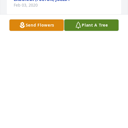
Feb 03, 2020
Send Flowers
Plant A Tree
Sorry for your loss Jason. Â Prayers for 
you and your family. Â May God bless 
you with peace and comfort.

A candle was lit in remembrance
PATRICIA BROWN
Feb 01, 2020
Visits: 33
This site is protected by reCAPTCHA and the
Google
Privacy Policy
and
Terms of Service
apply.
Service map data ©
OpenStreetMap
contributors