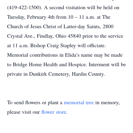
(419-422-1500). A second visitation will be held on
Tuesday, February 4th from 10 – 11 a.m. at The
Church of Jesus Christ of Latter-day Saints, 2800
Crystal Ave., Findlay, Ohio 45840 prior to the service
at 11 a.m. Bishop Craig Stapley will officiate.
Memorial contributions in Elida’s name may be made
to Bridge Home Health and Hospice. Interment will be
private in Dunkirk Cemetery, Hardin County.
To send flowers or plant a
memorial tree
in memory,
please visit our
flower store
.