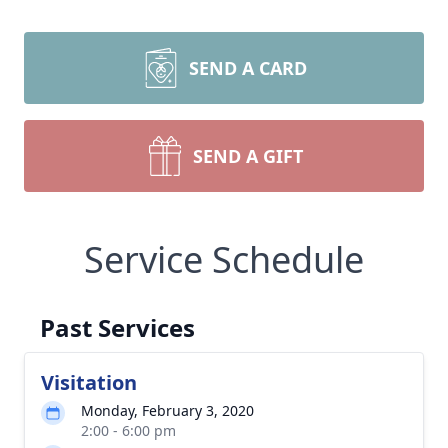
SEND A CARD
SEND A GIFT
Service Schedule
Past Services
Visitation
Monday, February 3, 2020
2:00 - 6:00 pm