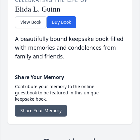
CELEBRATING THE LIFE OF
Elida L. Guinn
View Book
Buy Book
A beautifully bound keepsake book filled
with memories and condolences from
family and friends.
Share Your Memory
Contribute your memory to the online
guestbook to be featured in this unique
keepsake book.
Share Your Memory