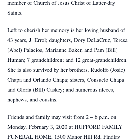
member of Church of Jesus Christ of Latter-day
Saints.
Left to cherish her memory is her loving husband of
43 years, J. Errol; daughters, Dory DeLaCruz, Teresa
(Abel) Palacios, Marianne Baker, and Pam (Bill)
Human; 7 grandchildren; and 12 great-grandchildren.
She is also survived by her brothers, Rudolfo (Josie)
Chapa and Orlando Chapa; sisters, Consuelo Chapa
and Gloria (Bill) Caskey; and numerous nieces,
nephews, and cousins.
Friends and family may visit from 2 – 6 p.m. on
Monday, February 3, 2020 at HUFFORD FAMILY
FUNERAL HOME, 1500 Manor Hill Rd, Findlay