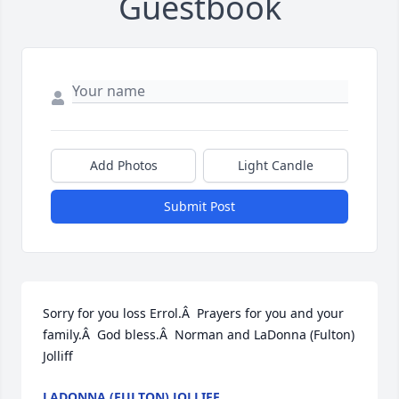
Guestbook
Add Photos
Light Candle
Submit Post
Sorry for you loss Errol.Â  Prayers for you and your 
family.Â  God bless.Â  Norman and LaDonna (Fulton) 
Jolliff
LADONNA (FULTON) JOLLIFF