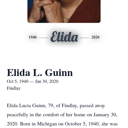
Elida
1940
2020
Elida L. Guinn
Oct 5, 1940 — Jan 30, 2020
Findlay
Elida Lucia Guinn, 79, of Findlay, passed away
peacefully in the comfort of her home on January 30,
2020. Born in Michigan on October 5, 1940, she was