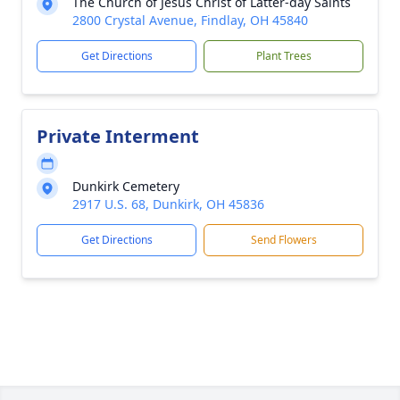
The Church of Jesus Christ of Latter-day Saints
2800 Crystal Avenue, Findlay, OH 45840
Get Directions
Plant Trees
Private Interment
Dunkirk Cemetery
2917 U.S. 68, Dunkirk, OH 45836
Get Directions
Send Flowers