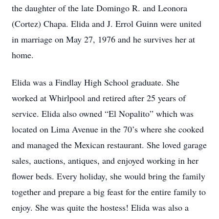
the daughter of the late Domingo R. and Leonora
(Cortez) Chapa. Elida and J. Errol Guinn were united
in marriage on May 27, 1976 and he survives her at
home.
Elida was a Findlay High School graduate. She
worked at Whirlpool and retired after 25 years of
service. Elida also owned “El Nopalito” which was
located on Lima Avenue in the 70’s where she cooked
and managed the Mexican restaurant. She loved garage
sales, auctions, antiques, and enjoyed working in her
flower beds. Every holiday, she would bring the family
together and prepare a big feast for the entire family to
enjoy. She was quite the hostess! Elida was also a