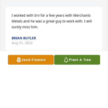
I worked with Erv for a few years with Merchants 
Metals and he was a great guy to work with. I will 
surely miss him.
BRIAN BUTLER
Aug 01, 2022
Send Flowers
Plant A Tree
JudyI am so sorry to see that your brother has died.  
I was also unaware of Gloria's death.  I remember 
the days we had while we lived on Berlin.Joyce 
(Ridenour) Boxman
JOYCE L BOXMAN
Jul 28, 2022