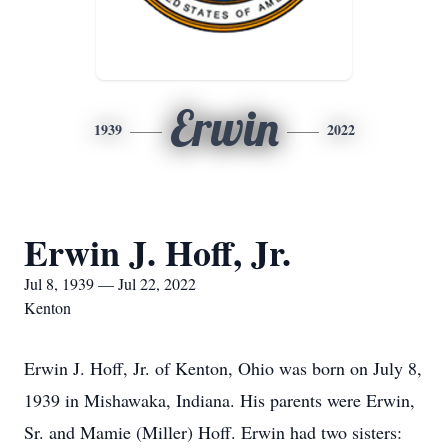
Erwin
1939
2022
Erwin J. Hoff, Jr.
Jul 8, 1939 — Jul 22, 2022
Kenton
Erwin J. Hoff, Jr. of Kenton, Ohio was born on July 8,
1939 in Mishawaka, Indiana. His parents were Erwin,
Sr. and Mamie (Miller) Hoff. Erwin had two sisters: