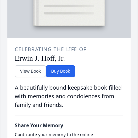
CELEBRATING THE LIFE OF
Erwin J. Hoff, Jr.
View Book
Buy Book
A beautifully bound keepsake book filled
with memories and condolences from
family and friends.
Share Your Memory
Contribute your memory to the online