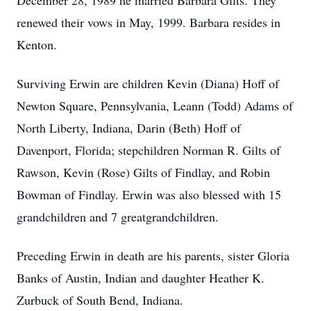
December 28, 1989 he married Barbara Gilts. They
renewed their vows in May, 1999. Barbara resides in
Kenton.
Surviving Erwin are children Kevin (Diana) Hoff of
Newton Square, Pennsylvania, Leann (Todd) Adams of
North Liberty, Indiana, Darin (Beth) Hoff of
Davenport, Florida; stepchildren Norman R. Gilts of
Rawson, Kevin (Rose) Gilts of Findlay, and Robin
Bowman of Findlay. Erwin was also blessed with 15
grandchildren and 7 greatgrandchildren.
Preceding Erwin in death are his parents, sister Gloria
Banks of Austin, Indian and daughter Heather K.
Zurbuck of South Bend, Indiana.