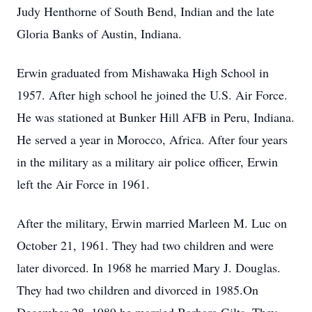
Judy Henthorne of South Bend, Indian and the late
Gloria Banks of Austin, Indiana.
Erwin graduated from Mishawaka High School in
1957. After high school he joined the U.S. Air Force.
He was stationed at Bunker Hill AFB in Peru, Indiana.
He served a year in Morocco, Africa. After four years
in the military as a military air police officer, Erwin
left the Air Force in 1961.
After the military, Erwin married Marleen M. Luc on
October 21, 1961. They had two children and were
later divorced. In 1968 he married Mary J. Douglas.
They had two children and divorced in 1985.On