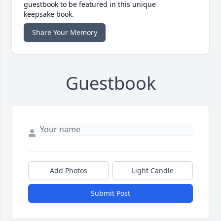
guestbook to be featured in this unique
keepsake book.
Share Your Memory
Guestbook
Add Photos
Light Candle
Submit Post