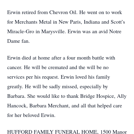
Erwin retired from Chevron Oil. He went on to work
for Merchants Metal in New Paris, Indiana and Scott’s
Miracle-Gro in Marysville. Erwin was an avid Notre
Dame fan.
Erwin died at home after a four month battle with
cancer. He will be cremated and the will be no
services per his request. Erwin loved his family
greatly. He will be sadly missed, especially by
Barbara. She would like to thank Bridge Hospice, Ally
Hancock, Barbara Merchant, and all that helped care
for her beloved Erwin.
HUFFORD FAMILY FUNERAL HOME, 1500 Manor