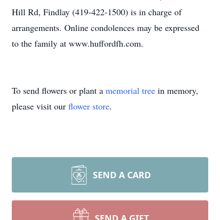
Hill Rd, Findlay (419-422-1500) is in charge of
arrangements. Online condolences may be expressed
to the family at www.huffordfh.com.
To send flowers or plant a
memorial tree
in memory,
please visit our
flower store
.
SEND A CARD
SEND A GIFT