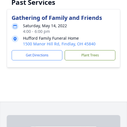
Past Services
Gathering of Family and Friends
Saturday, May 14, 2022
4:00 - 6:00 pm
Hufford Family Funeral Home
1500 Manor Hill Rd, Findlay, OH 45840
Get Directions
Plant Trees