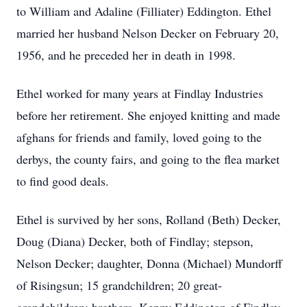
to William and Adaline (Filliater) Eddington. Ethel
married her husband Nelson Decker on February 20,
1956, and he preceded her in death in 1998.
Ethel worked for many years at Findlay Industries
before her retirement. She enjoyed knitting and made
afghans for friends and family, loved going to the
derbys, the county fairs, and going to the flea market
to find good deals.
Ethel is survived by her sons, Rolland (Beth) Decker,
Doug (Diana) Decker, both of Findlay; stepson,
Nelson Decker; daughter, Donna (Michael) Mundorff
of Risingsun; 15 grandchildren; 20 great-