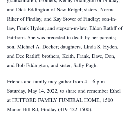
grandchildren; brothers, Kenny Eddington of Findlay,
and Dick Eddington of New Reigel; sisters, Norma
Riker of Findlay, and Kay Stover of Findlay; son-in-
law, Frank Hyden; and stepson-in-law, Eldon Ratliff of
Fairborn. She was preceded in death by her parents;
son, Michael A. Decker; daughters, Linda S. Hyden,
and Dee Ratliff; brothers, Keith, Frank, Dave, Don,
and Bob Eddington; and sister, Sally Pugh.
Friends and family may gather from 4 – 6 p.m.
Saturday, May 14, 2022, to share and remember Ethel
at HUFFORD FAMILY FUNERAL HOME, 1500
Manor Hill Rd, Findlay (419-422-1500).