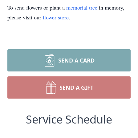
To send flowers or plant a
memorial tree
in memory,
please visit our
flower store
.
SEND A CARD
SEND A GIFT
Service Schedule