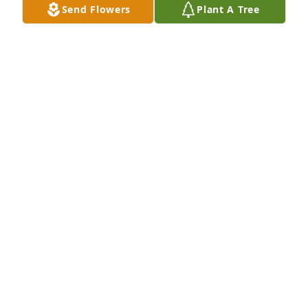
Send Flowers
Plant A Tree
Grandma's garden table basket was purchased for 
the family of Ethel M. Decker by Dick Eddington. 
 Our thoughts and prayers are with you.Dick, 
Brenda, Sis, Robin, Becky & EddieDick Eddington
DICK EDDINGTON
May 05, 2022