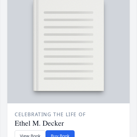
CELEBRATING THE LIFE OF
Ethel M. Decker
View Book
Buy Book