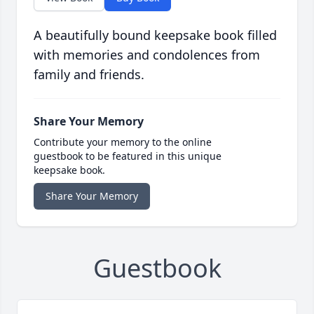
A beautifully bound keepsake book filled
with memories and condolences from
family and friends.
Share Your Memory
Contribute your memory to the online
guestbook to be featured in this unique
keepsake book.
Share Your Memory
Guestbook