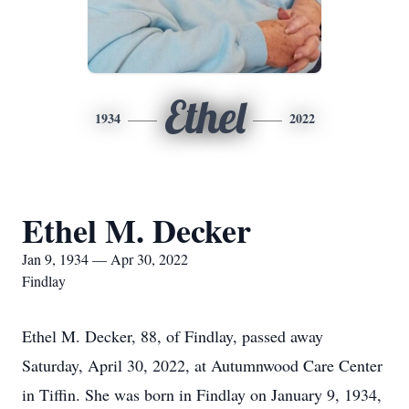
Ethel
1934
2022
Ethel M. Decker
Jan 9, 1934 — Apr 30, 2022
Findlay
Ethel M. Decker, 88, of Findlay, passed away
Saturday, April 30, 2022, at Autumnwood Care Center
in Tiffin. She was born in Findlay on January 9, 1934,