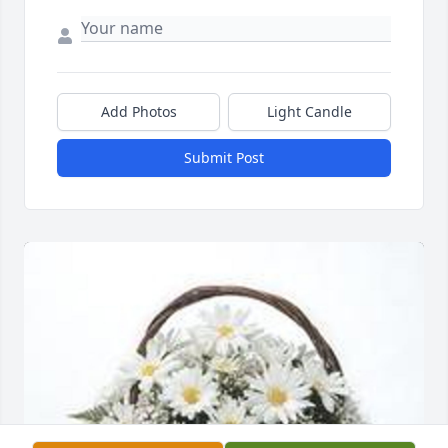
Add Photos
Light Candle
Submit Post