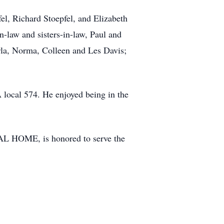
el, Richard Stoepfel, and Elizabeth
n-law and sisters-in-law, Paul and
rla, Norma, Colleen and Les Davis;
local 574. He enjoyed being in the
AL HOME, is honored to serve the