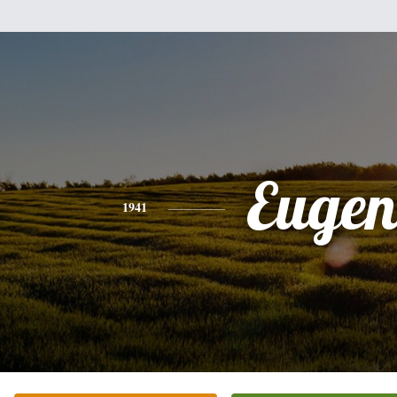
Eugen
1941