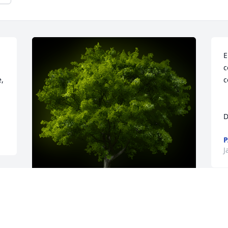
E
c
, 
c
   
D
P
J
A Memorial tree was ordered in memory 