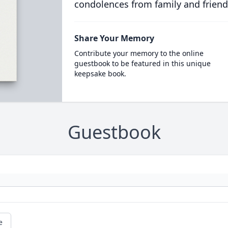
condolences from family and friend
Share Your Memory
Contribute your memory to the online
guestbook to be featured in this unique
keepsake book.
Guestbook
e