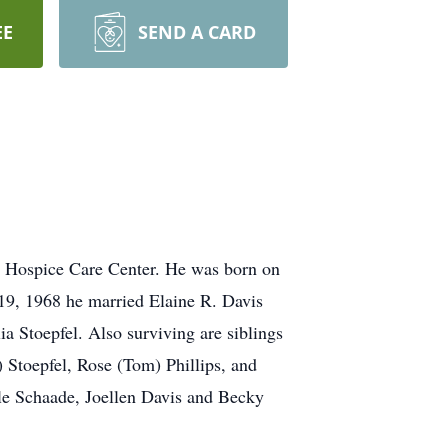
EE
SEND A CARD
e Hospice Care Center. He was born on
19, 1968 he married Elaine R. Davis
a Stoepfel. Also surviving are siblings
Stoepfel, Rose (Tom) Phillips, and
lle Schaade, Joellen Davis and Becky