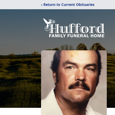
‹ Return to Current Obituaries