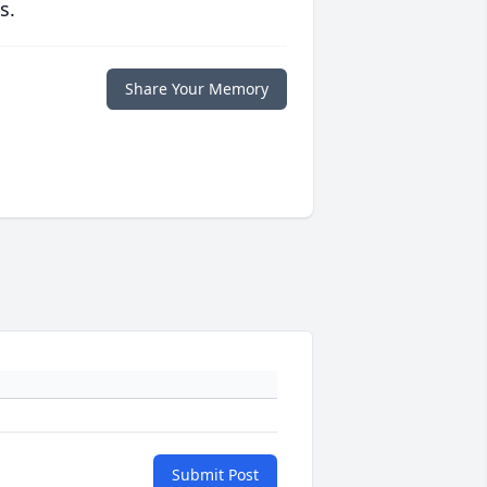
s.
Share Your Memory
Submit Post