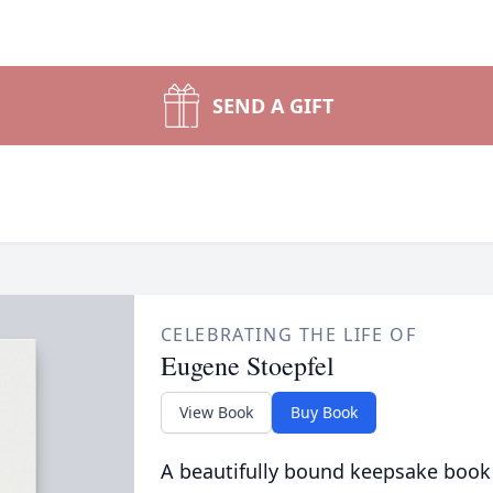
SEND A GIFT
CELEBRATING THE LIFE OF
Eugene Stoepfel
View Book
Buy Book
A beautifully bound keepsake book