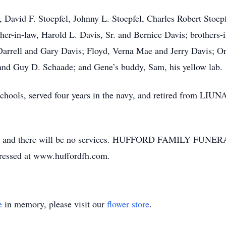
 David F. Stoepfel, Johnny L. Stoepfel, Charles Robert Stoepf
er-in-law, Harold L. Davis, Sr. and Bernice Davis; brothers-i
Darrell and Gary Davis; Floyd, Verna Mae and Jerry Davis; O
and Guy D. Schaade; and Gene’s buddy, Sam, his yellow lab.
ols, served four years in the navy, and retired from LIUNA 
ted, and there will be no services. HUFFORD FAMILY FUNER
pressed at www.huffordfh.com.
e
in memory, please visit our
flower store
.