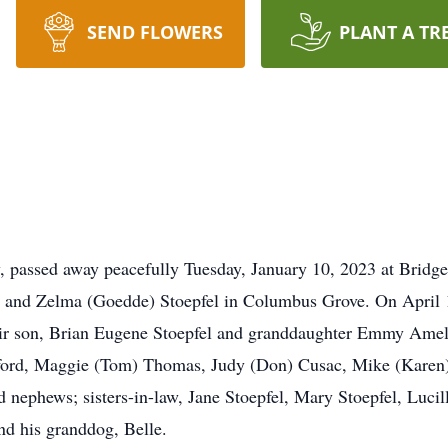
SEND FLOWERS
PLANT A TR
y, passed away peacefully Tuesday, January 10, 2023 at Bridg
J. and Zelma (Goedde) Stoepfel in Columbus Grove. On April 
heir son, Brian Eugene Stoepfel and granddaughter Emmy Ameli
rford, Maggie (Tom) Thomas, Judy (Don) Cusac, Mike (Karen) 
d nephews; sisters-in-law, Jane Stoepfel, Mary Stoepfel, Luci
and his granddog, Belle.