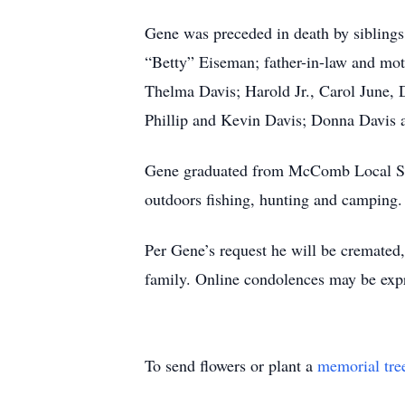
Gene was preceded in death by siblings,
“Betty” Eiseman; father-in-law and moth
Thelma Davis; Harold Jr., Carol June, 
Phillip and Kevin Davis; Donna Davis 
Gene graduated from McComb Local Scho
outdoors fishing, hunting and camping.
Per Gene’s request he will be crema
family. Online condolences may be ex
To send flowers or plant a
memorial tre