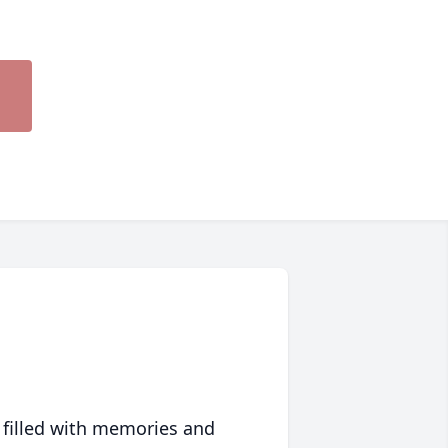
 filled with memories and