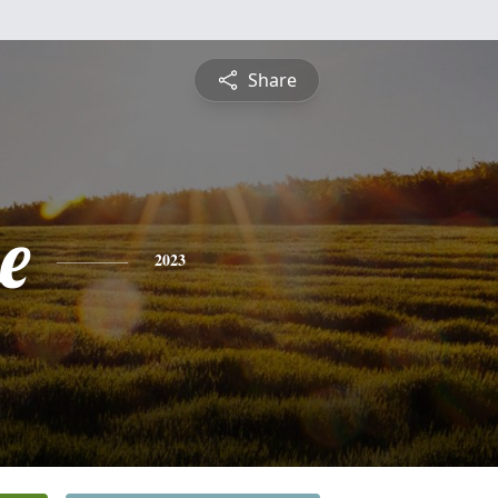
Share
e
2023