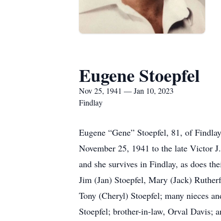
Eugene Stoepfel
Nov 25, 1941 — Jan 10, 2023
Findlay
Eugene “Gene” Stoepfel, 81, of Findla
November 25, 1941 to the late Victor 
and she survives in Findlay, as does t
Jim (Jan) Stoepfel, Mary (Jack) Ruthe
Tony (Cheryl) Stoepfel; many nieces an
Stoepfel; brother-in-law, Orval Davis; 