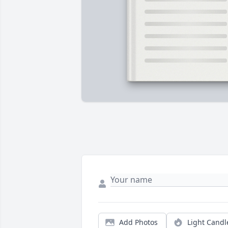
Add Photos
Light Candl