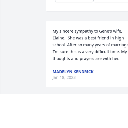
My sincere sympathy to Gene's wife, 
Elaine.  She was a best friend in high 
school. After so many years of marriage
I'm sure this is a very difficult time. My 
thoughts and prayers are with her.
MADELYN KENDRICK
Jan 18, 2023