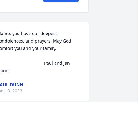
laine, you have our deepest 
ondolences, and prayers. May God 
omfort you and your family.

                                   Paul and Jan 
unn
AUL DUNN
an 13, 2023