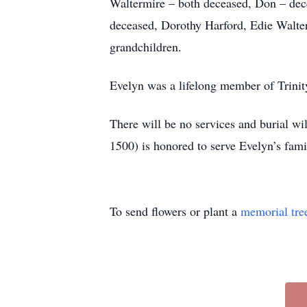
Waltermire – both deceased, Don – dec
deceased, Dorothy Harford, Edie Walter
grandchildren.
Evelyn was a lifelong member of Trinit
There will be no services and buria
1500) is honored to serve Evelyn’s fam
To send flowers or plant a
memorial tre