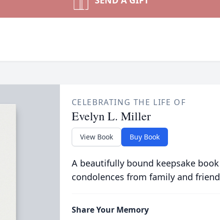
SEND A GIFT
CELEBRATING THE LIFE OF
Evelyn L. Miller
View Book
Buy Book
A beautifully bound keepsake book
condolences from family and friend
Share Your Memory