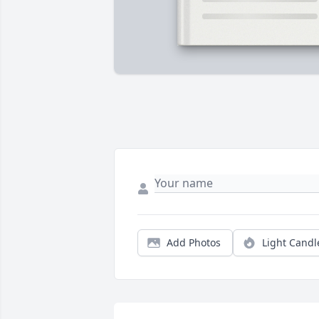
Add Photos
Light Candl