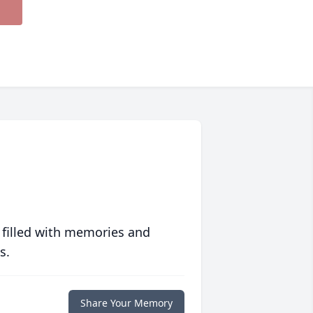
 filled with memories and
s.
Share Your Memory