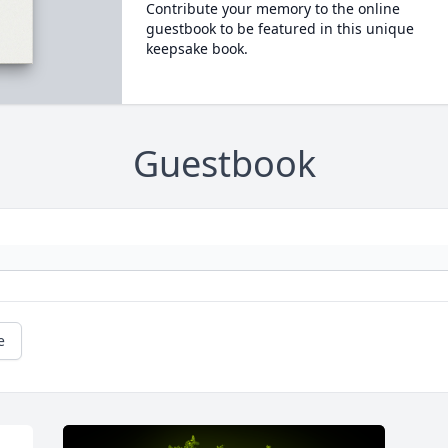
Contribute your memory to the online
guestbook to be featured in this unique
keepsake book.
Guestbook
e