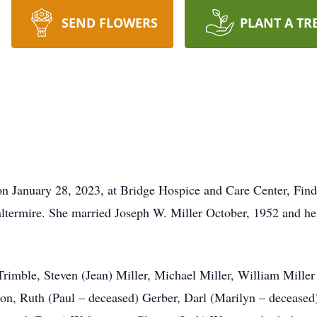
SEND FLOWERS
PLANT A TR
on January 28, 2023, at Bridge Hospice and Care Center, Find
termire. She married Joseph W. Miller October, 1952 and he 
Trimble, Steven (Jean) Miller, Michael Miller, William Miller
son, Ruth (Paul – deceased) Gerber, Darl (Marilyn – deceased