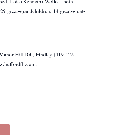
sed, Lois (Kenneth) Wolfe – both
9 great-grandchildren, 14 great-great-
nor Hill Rd., Findlay (419-422-
ww.huffordfh.com.