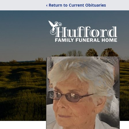
‹ Return to Current Obituaries