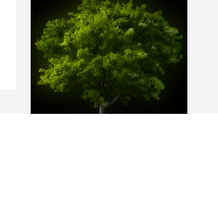
A Memorial Tree was planted for Evelyn 
L. Miller

We are deeply sorry for your loss ~ the 
staff at Hufford Family Funeral Home