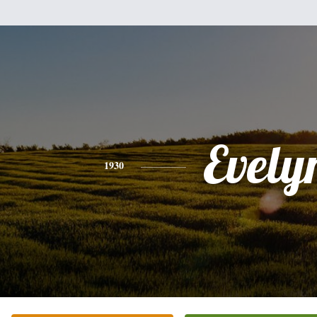
Evely
1930