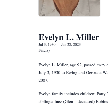
Evelyn L. Miller
Jul 3, 1930 — Jan 28, 2023
Findlay
Evelyn L. Miller, age 92, passed away 
July 3, 1930 to Ewing and Gertrude Wal
2007.
Evelyn family includes children: Patty 
siblings: Inez (Glen – deceased) Robin