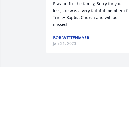
Praying for the family, Sorry for your 
loss,she was a very faithful member of 
Trinity Baptist Church and will be 
missed
BOB WITTENMYER
Jan 31, 2023