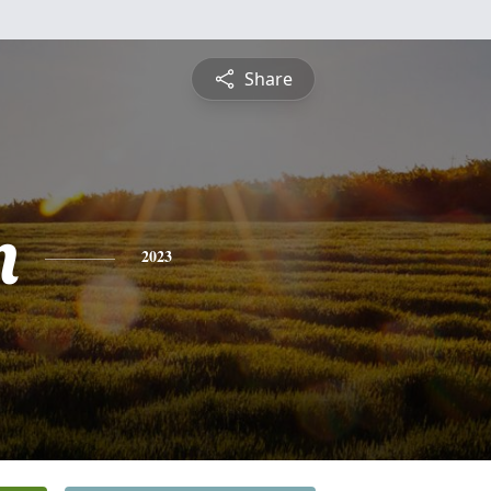
Share
n
2023