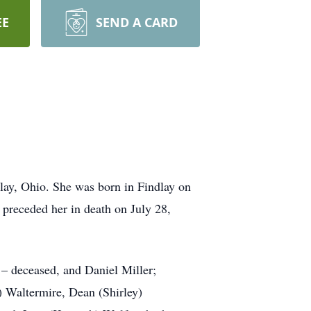
EE
SEND A CARD
lay, Ohio. She was born in Findlay on
preceded her in death on July 28,
 – deceased, and Daniel Miller;
) Waltermire, Dean (Shirley)