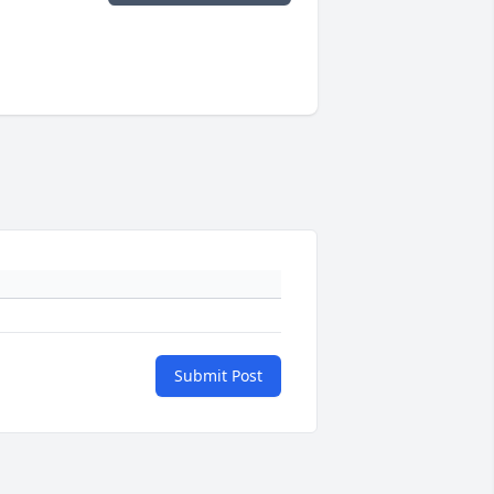
Submit Post