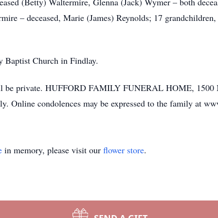
eased (Betty) Waltermire, Glenna (Jack) Wymer – both decea
mire – deceased, Marie (James) Reynolds; 17 grandchildren, 2
y Baptist Church in Findlay.
l will be private. HUFFORD FAMILY FUNERAL HOME, 1500 Ma
ily. Online condolences may be expressed to the family at w
e
in memory, please visit our
flower store
.