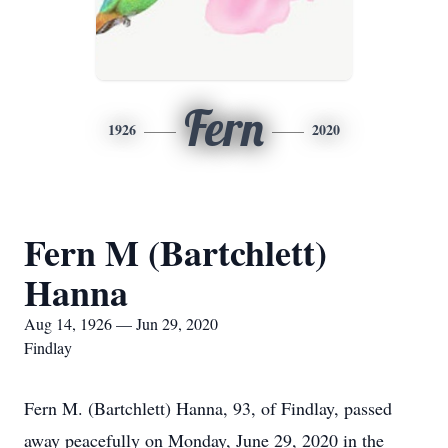
Fern
1926
2020
Fern M (Bartchlett)
Hanna
Aug 14, 1926 — Jun 29, 2020
Findlay
Fern M. (Bartchlett) Hanna, 93, of Findlay, passed
away peacefully on Monday, June 29, 2020 in the