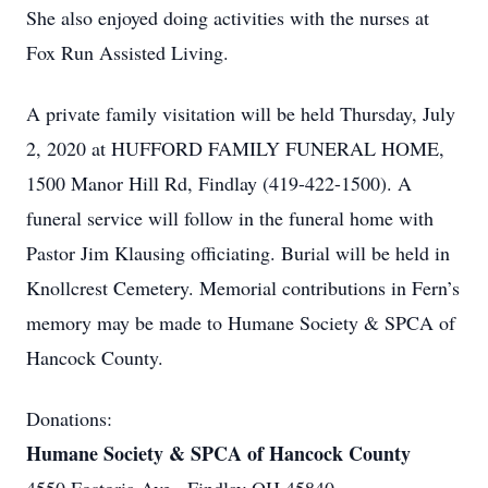
She also enjoyed doing activities with the nurses at
Fox Run Assisted Living.
A private family visitation will be held Thursday, July
2, 2020 at HUFFORD FAMILY FUNERAL HOME,
1500 Manor Hill Rd, Findlay (419-422-1500). A
funeral service will follow in the funeral home with
Pastor Jim Klausing officiating. Burial will be held in
Knollcrest Cemetery. Memorial contributions in Fern’s
memory may be made to Humane Society & SPCA of
Hancock County.
Donations:
Humane Society & SPCA of Hancock County