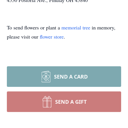
4550 Fostoria Ave., Findlay OH 45840
To send flowers or plant a
memorial tree
in memory,
please visit our
flower store
.
SEND A CARD
SEND A GIFT