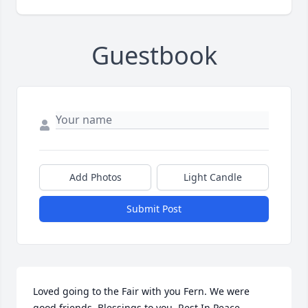
Guestbook
Add Photos
Light Candle
Submit Post
Loved going to the Fair with you Fern. We were 
good friends. Blessings to you, Rest In Peace.