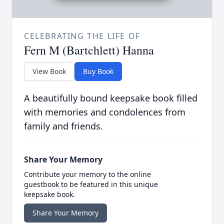
CELEBRATING THE LIFE OF
Fern M (Bartchlett) Hanna
View Book
Buy Book
A beautifully bound keepsake book filled
with memories and condolences from
family and friends.
Share Your Memory
Contribute your memory to the online
guestbook to be featured in this unique
keepsake book.
Share Your Memory