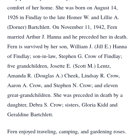
comfort of her home. She was born on August 14,
1926 in Findlay to the late Homer W. and Lillie A.
(Dorner) Bartchlett. On November 11, 1942, Fern
married Arthur J. Hanna and he preceded her in death.
Fern is survived by her son, William J. (Jill E.) Hanna
of Findlay; son-in-law, Stephen G. Crow of Findlay;
five grandchildren, Josette E. (Scott M.) Lentz,
Amanda R. (Douglas A.) Cheek, Lindsay R. Crow,
Aaron A. Crow, and Stephen N. Crow; and eleven
great-grandchildren. She was preceded in death by a
daughter, Debra S. Crow; sisters, Gloria Kidd and
Geraldine Bartchlett.
Fern enjoyed traveling, camping, and gardening roses.