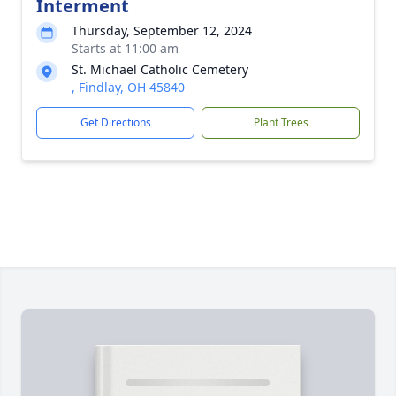
Interment
Thursday, September 12, 2024
Starts at 11:00 am
St. Michael Catholic Cemetery
, Findlay, OH 45840
Get Directions
Plant Trees