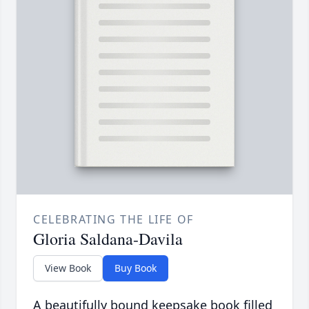
CELEBRATING THE LIFE OF
Gloria Saldana-Davila
View Book
Buy Book
A beautifully bound keepsake book filled