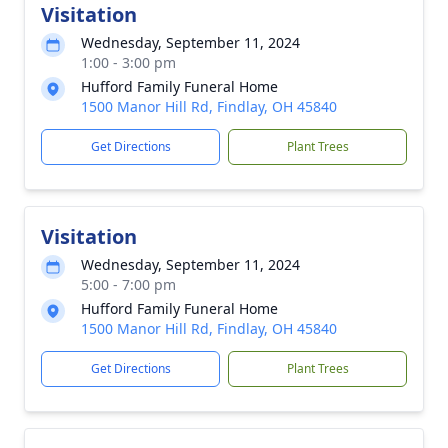
Visitation
Wednesday, September 11, 2024
1:00 - 3:00 pm
Hufford Family Funeral Home
1500 Manor Hill Rd, Findlay, OH 45840
Get Directions
Plant Trees
Visitation
Wednesday, September 11, 2024
5:00 - 7:00 pm
Hufford Family Funeral Home
1500 Manor Hill Rd, Findlay, OH 45840
Get Directions
Plant Trees