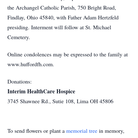
the Archangel Catholic Parish, 750 Bright Road,
Findlay, Ohio 45840, with Father Adam Hertzfeld
presiding. Interment will follow at St. Michael
Cemetery.
Online condolences may be expressed to the family at
www.huffordfh.com.
Donations:
Interim HealthCare Hospice
3745 Shawnee Rd., Sutie 108, Lima OH 45806
To send flowers or plant a
memorial tree
in memory,