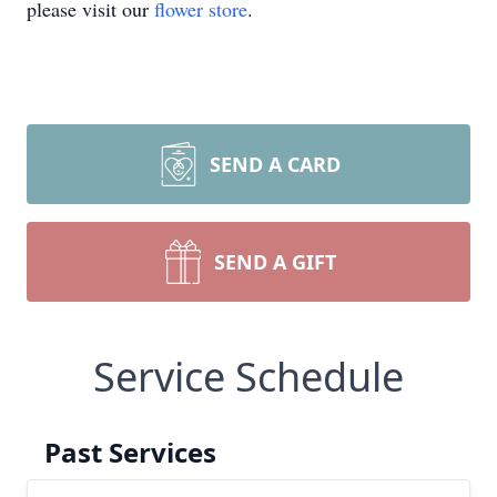
please visit our
flower store
.
SEND A CARD
SEND A GIFT
Service Schedule
Past Services