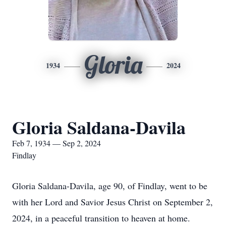
Gloria
1934
2024
Gloria Saldana-Davila
Feb 7, 1934 — Sep 2, 2024
Findlay
Gloria Saldana-Davila, age 90, of Findlay, went to be
with her Lord and Savior Jesus Christ on September 2,
2024, in a peaceful transition to heaven at home.