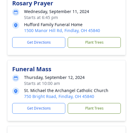
Rosary Prayer
Wednesday, September 11, 2024
Starts at 6:45 pm
Hufford Family Funeral Home
1500 Manor Hill Rd, Findlay, OH 45840
Get Directions
Plant Trees
Funeral Mass
Thursday, September 12, 2024
Starts at 10:00 am
St. Michael the Archangel Catholic Church
750 Bright Road, Findlay, OH 45840
Get Directions
Plant Trees