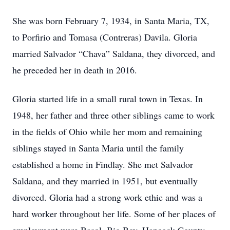
She was born February 7, 1934, in Santa Maria, TX,
to Porfirio and Tomasa (Contreras) Davila. Gloria
married Salvador “Chava” Saldana, they divorced, and
he preceded her in death in 2016.
Gloria started life in a small rural town in Texas. In
1948, her father and three other siblings came to work
in the fields of Ohio while her mom and remaining
siblings stayed in Santa Maria until the family
established a home in Findlay. She met Salvador
Saldana, and they married in 1951, but eventually
divorced. Gloria had a strong work ethic and was a
hard worker throughout her life. Some of her places of