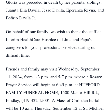
Gloria was preceded in death by her parents; siblings,
Juanita Elia Davila, Jesse Davila, Eperanza Reyna, and
Pofirio Davila Jr.
On behalf of our family, we wish to thank the staff at
Interim HealthCare Hospice of Lima and Papa’s
caregivers for your professional services during our
difficult time.
Friends and family may visit Wednesday, September
11, 2024, from 1-3 p.m. and 5-7 p.m. where a Rosary
Prayer Service will begin at 6:45 p.m. at HUFFORD
FAMILY FUNERAL HOME, 1500 Manor Hill Rd.,
Findlay, (419-422-1500). A Mass of Christian burial
will be 10 a.m. Thursday, September 12 at St. Michael