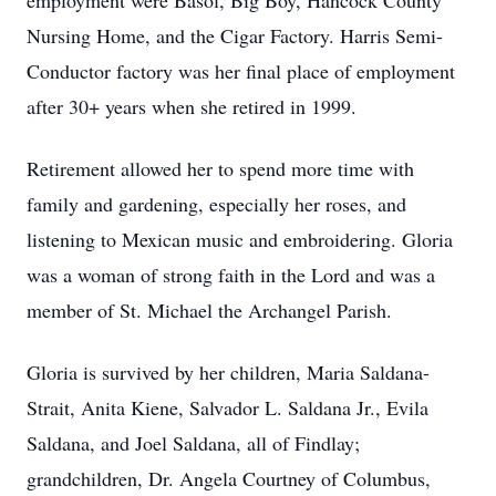
employment were Basol, Big Boy, Hancock County
Nursing Home, and the Cigar Factory. Harris Semi-
Conductor factory was her final place of employment
after 30+ years when she retired in 1999.
Retirement allowed her to spend more time with
family and gardening, especially her roses, and
listening to Mexican music and embroidering. Gloria
was a woman of strong faith in the Lord and was a
member of St. Michael the Archangel Parish.
Gloria is survived by her children, Maria Saldana-
Strait, Anita Kiene, Salvador L. Saldana Jr., Evila
Saldana, and Joel Saldana, all of Findlay;
grandchildren, Dr. Angela Courtney of Columbus,