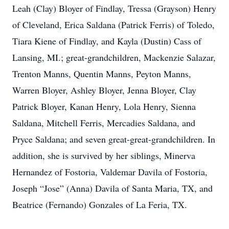
Leah (Clay) Bloyer of Findlay, Tressa (Grayson) Henry
of Cleveland, Erica Saldana (Patrick Ferris) of Toledo,
Tiara Kiene of Findlay, and Kayla (Dustin) Cass of
Lansing, MI.; great-grandchildren, Mackenzie Salazar,
Trenton Manns, Quentin Manns, Peyton Manns,
Warren Bloyer, Ashley Bloyer, Jenna Bloyer, Clay
Patrick Bloyer, Kanan Henry, Lola Henry, Sienna
Saldana, Mitchell Ferris, Mercadies Saldana, and
Pryce Saldana; and seven great-great-grandchildren. In
addition, she is survived by her siblings, Minerva
Hernandez of Fostoria, Valdemar Davila of Fostoria,
Joseph “Jose” (Anna) Davila of Santa Maria, TX, and
Beatrice (Fernando) Gonzales of La Feria, TX.