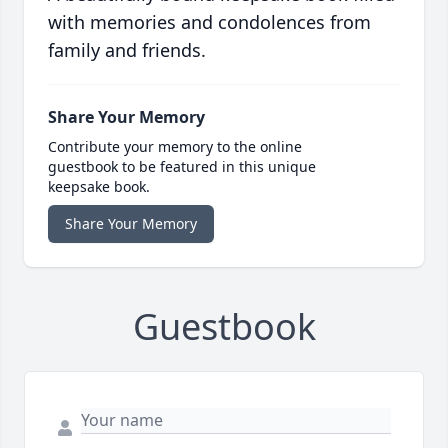
with memories and condolences from
family and friends.
Share Your Memory
Contribute your memory to the online
guestbook to be featured in this unique
keepsake book.
Share Your Memory
Guestbook