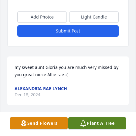
Add Photos
Light Candle
Submit Post
my sweet aunt Gloria you are much very missed by 
you great niece Allie rae :(
ALEXANDRIA RAE LYNCH
Dec 18, 2024
Send Flowers
Plant A Tree
Maria and Family, you're in my prayer during this 
time. God Bless you all