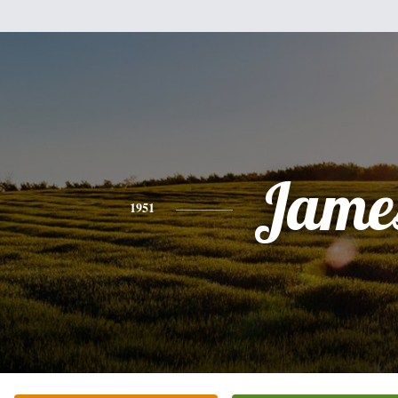
Jame
1951