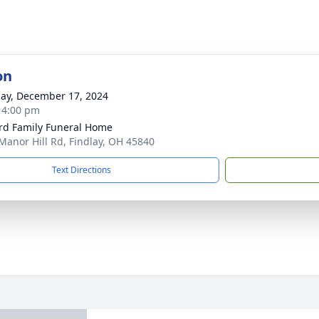
on
ay, December 17, 2024
- 4:00 pm
rd Family Funeral Home
Manor Hill Rd, Findlay, OH 45840
Text Directions