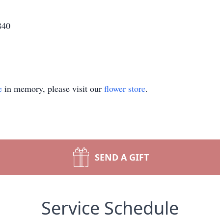
840
e
in memory, please visit our
flower store
.
SEND A GIFT
Service Schedule