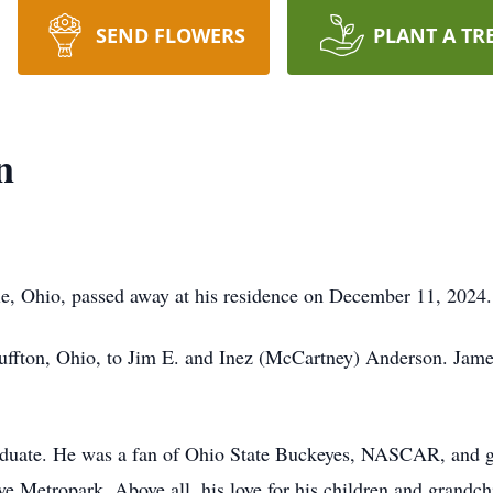
SEND FLOWERS
PLANT A TR
n
le, Ohio, passed away at his residence on December 11, 2024.
uffton, Ohio, to Jim E. and Inez (McCartney) Anderson. Jam
ate. He was a fan of Ohio State Buckeyes, NASCAR, and go 
e Metropark. Above all, his love for his children and grandc