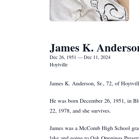
James K. Anderso
Dec 26, 1951 — Dec 11, 2024
Hoytville
James K. Anderson, Sr., 72, of Hoytvil
He was born December 26, 1951, in Bl
22, 1978, and she survives.
James was a McComb High School gradu
lake and going to Oak Openings Preserv