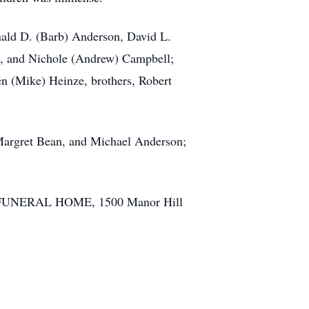
onald D. (Barb) Anderson, David L.
h, and Nichole (Andrew) Campbell;
len (Mike) Heinze, brothers, Robert
 Margret Bean, and Michael Anderson;
LY FUNERAL HOME, 1500 Manor Hill