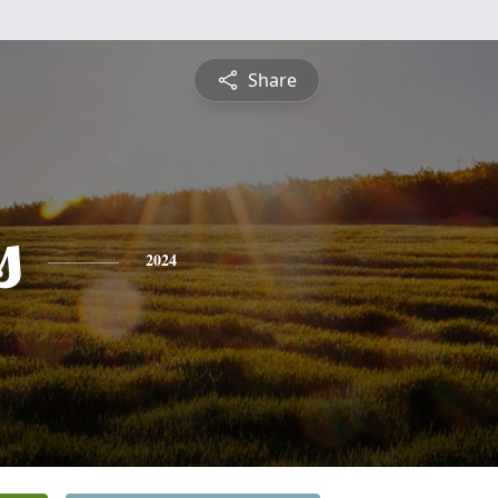
Share
s
2024