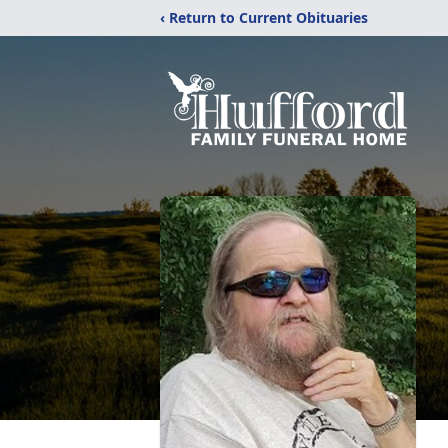
‹ Return to Current Obituaries