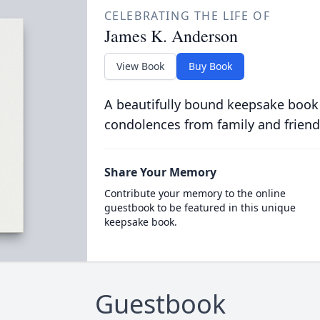
CELEBRATING THE LIFE OF
James K. Anderson
View Book
Buy Book
A beautifully bound keepsake book
condolences from family and friend
Share Your Memory
Contribute your memory to the online
guestbook to be featured in this unique
keepsake book.
Guestbook