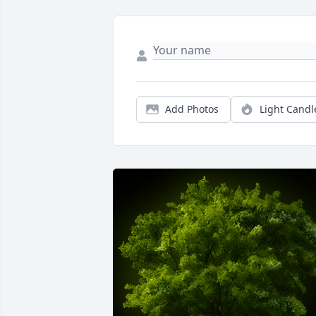
Add Photos
Light Candl