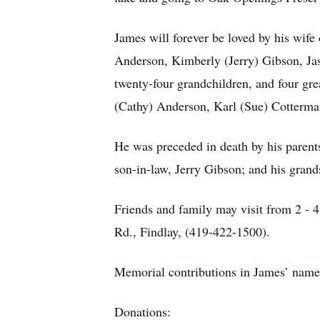
James will forever be loved by his wif
Anderson, Kimberly (Jerry) Gibson, J
twenty-four grandchildren, and four grea
(Cathy) Anderson, Karl (Sue) Cotterma
He was preceded in death by his parent
son-in-law, Jerry Gibson; and his gran
Friends and family may visit from 
Rd., Findlay, (419-422-1500).
Memorial contributions in James’ name 
Donations: