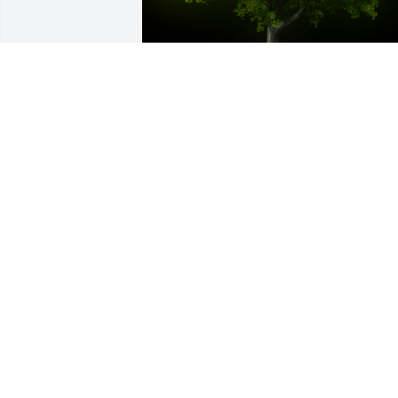
A Memorial Tree was planted for James 
K. Anderson

We are deeply sorry for your loss ~ the 
staff at Hufford Family Funeral Home
Dec 15, 2024