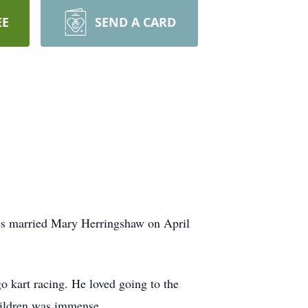
EE
SEND A CARD
es married Mary Herringshaw on April
kart racing. He loved going to the
hildren was immense.