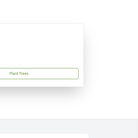
Plant Trees