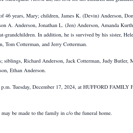
e of 46 years, Mary; children, James K. (Devin) Anderson, D
ason A. Anderson, Jonathan L. (Jen) Anderson, Amanda Kurt
t-grandchildren. In addition, he is survived by his sister, He
n, Tom Cotterman, and Jerry Cotterman.
s; siblings, Richard Anderson, Jack Cotterman, Judy Butler,
dson, Ethan Anderson.
2 - 4 p.m. Tuesday, December 17, 2024, at HUFFORD FAMI
may be made to the family in c/o the funeral home.