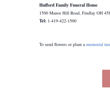
Hufford Family Funeral Home
1500 Manor Hill Road, Findlay OH 45
Tel:
1-419-422-1500
To send flowers or plant a
memorial tre