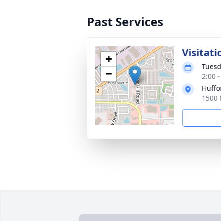
Past Services
Visitati
+
Tuesd
−
2:00 
Huffo
1500 