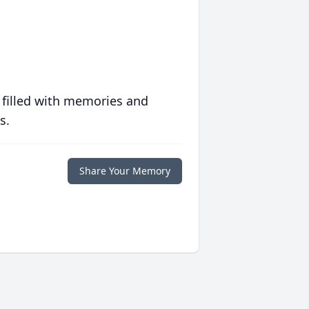
 filled with memories and
s.
Share Your Memory