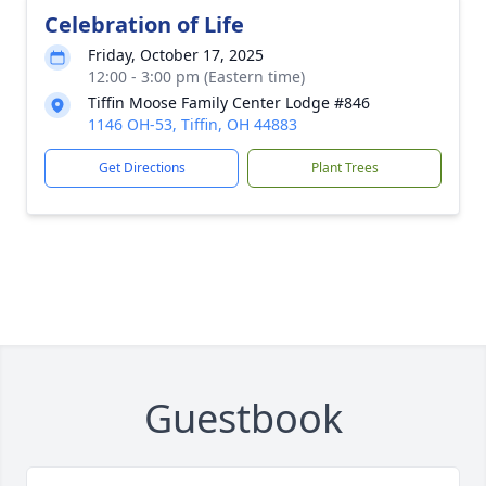
Celebration of Life
Friday, October 17, 2025
12:00 - 3:00 pm (Eastern time)
Tiffin Moose Family Center Lodge #846
1146 OH-53, Tiffin, OH 44883
Get Directions
Plant Trees
Guestbook