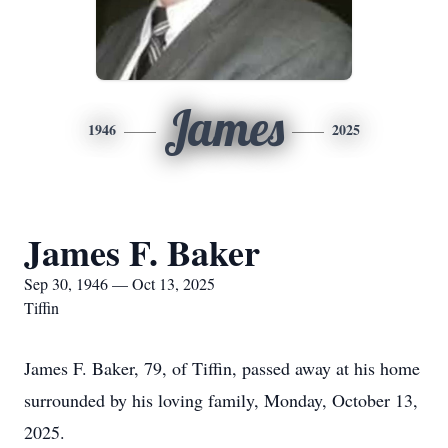
James
1946
2025
James F. Baker
Sep 30, 1946 — Oct 13, 2025
Tiffin
James F. Baker, 79, of Tiffin, passed away at his home
surrounded by his loving family, Monday, October 13,
2025.