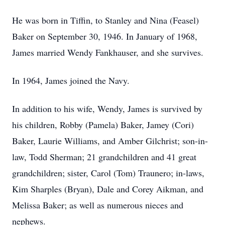
He was born in Tiffin, to Stanley and Nina (Feasel)
Baker on September 30, 1946. In January of 1968,
James married Wendy Fankhauser, and she survives.
In 1964, James joined the Navy.
In addition to his wife, Wendy, James is survived by
his children, Robby (Pamela) Baker, Jamey (Cori)
Baker, Laurie Williams, and Amber Gilchrist; son-in-
law, Todd Sherman; 21 grandchildren and 41 great
grandchildren; sister, Carol (Tom) Traunero; in-laws,
Kim Sharples (Bryan), Dale and Corey Aikman, and
Melissa Baker; as well as numerous nieces and
nephews.