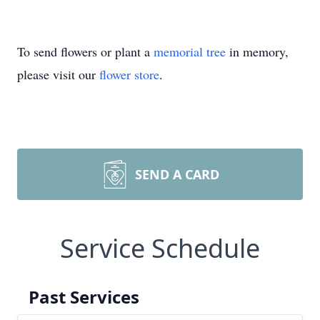
To send flowers or plant a
memorial tree
in memory,
please visit our
flower store
.
SEND A CARD
Service Schedule
Past Services