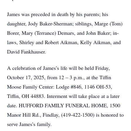
James was preceded in death by his parents; his
daughter, Jody Baker-Sherman; siblings, Marge (Tom)
Borer, Mary (Terrance) Demars, and John Baker; in-
laws, Shirley and Robert Aikman, Kelly Aikman, and
David Fankhauser.
A celebration of James’s life will be held Friday,
October 17, 2025, from 12 – 3 p.m., at the Tiffin
Moose Family Center: Lodge #846, 1146 OH-53,
Tiffin, OH 44883. Interment will take place at a later
date. HUFFORD FAMILY FUNERAL HOME, 1500
Manor Hill Rd., Findlay, (419-422-1500) is honored to
serve James’s family.