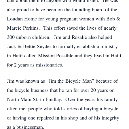
talk about them to anyone who would listen. He was
also proud to have been on the founding board of the
Loudan Home for young pregnant women with Bob &
Marcie Perkins. This effort saved the lives of nearly
300 unborn children. Jim and Rosalie also helped
Jack & Bettie Snyder to formally establish a ministry
in Haiti called Mission Possible and they lived in Haiti
for 2 years as missionaries.
Jim was known as “Jim the Bicycle Man” because of
the bicycle business that he ran for over 20 years on
North Main St. in Findlay. Over the years his family
often met people who told stories of buying a bicycle
or having one repaired in his shop and of his integrity
as a businessman.