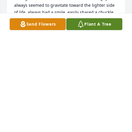
always seemed to gravitate toward the lighter side 
of life, always had a smile, easily shared a chuckle, 
didn't get bogged down by the common burdens of 
Send Flowers
Plant A Tree
life. Although he was in my dad's circle of friends, 
he always seemed to notice us "kids," and have a 
friendly word of encouragement. His service in Haiti 
was solid and sure. I am richer for knowing Jim and 
"Rosie." Well done...
PHILLIP SNYDER
May 21, 2023