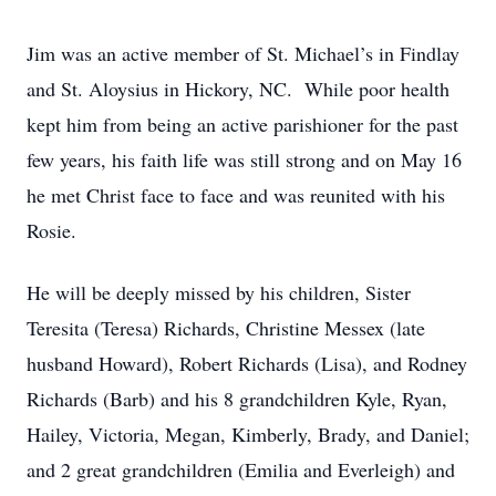
Jim was an active member of St. Michael’s in Findlay
and St. Aloysius in Hickory, NC. While poor health
kept him from being an active parishioner for the past
few years, his faith life was still strong and on May 16
he met Christ face to face and was reunited with his
Rosie.
He will be deeply missed by his children, Sister
Teresita (Teresa) Richards, Christine Messex (late
husband Howard), Robert Richards (Lisa), and Rodney
Richards (Barb) and his 8 grandchildren Kyle, Ryan,
Hailey, Victoria, Megan, Kimberly, Brady, and Daniel;
and 2 great grandchildren (Emilia and Everleigh) and