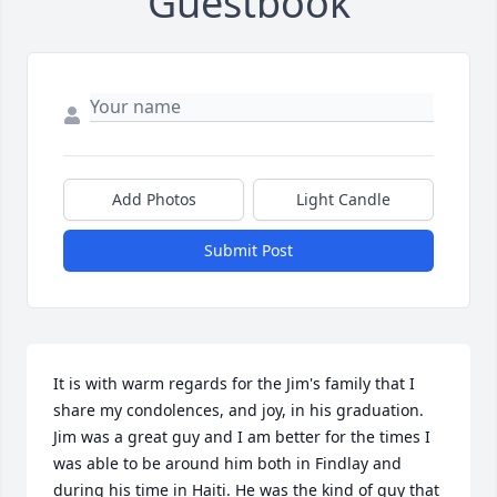
Guestbook
Add Photos
Light Candle
Submit Post
It is with warm regards for the Jim's family that I 
share my condolences, and joy, in his graduation. 
Jim was a great guy and I am better for the times I 
was able to be around him both in Findlay and 
during his time in Haiti. He was the kind of guy that 