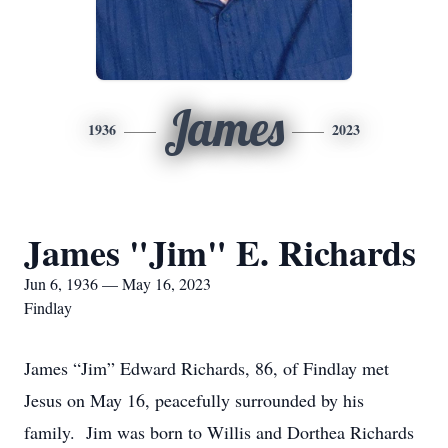
James
1936
2023
James "Jim" E. Richards
Jun 6, 1936 — May 16, 2023
Findlay
James “Jim” Edward Richards, 86, of Findlay met
Jesus on May 16, peacefully surrounded by his
family. Jim was born to Willis and Dorthea Richards