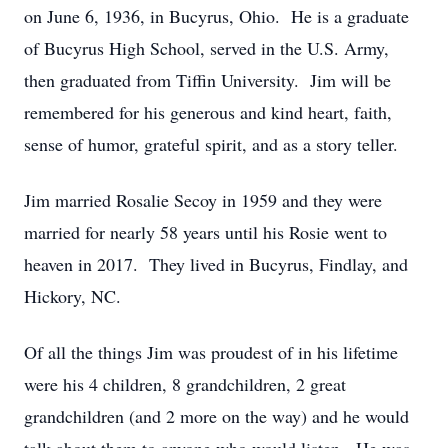
on June 6, 1936, in Bucyrus, Ohio. He is a graduate
of Bucyrus High School, served in the U.S. Army,
then graduated from Tiffin University. Jim will be
remembered for his generous and kind heart, faith,
sense of humor, grateful spirit, and as a story teller.
Jim married Rosalie Secoy in 1959 and they were
married for nearly 58 years until his Rosie went to
heaven in 2017. They lived in Bucyrus, Findlay, and
Hickory, NC.
Of all the things Jim was proudest of in his lifetime
were his 4 children, 8 grandchildren, 2 great
grandchildren (and 2 more on the way) and he would