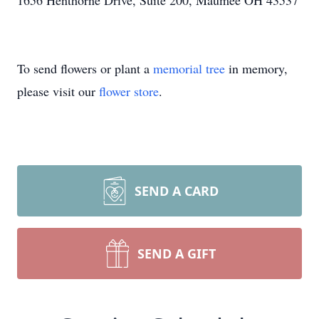
1656 Henthorne Drive, Suite 200, Maumee OH 43537
To send flowers or plant a
memorial tree
in memory,
please visit our
flower store
.
SEND A CARD
SEND A GIFT