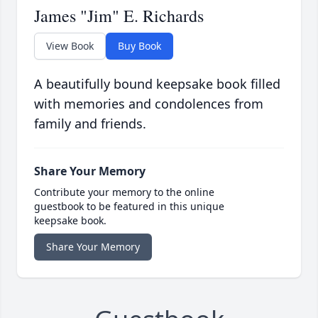
James "Jim" E. Richards
View Book
Buy Book
A beautifully bound keepsake book filled
with memories and condolences from
family and friends.
Share Your Memory
Contribute your memory to the online
guestbook to be featured in this unique
keepsake book.
Share Your Memory