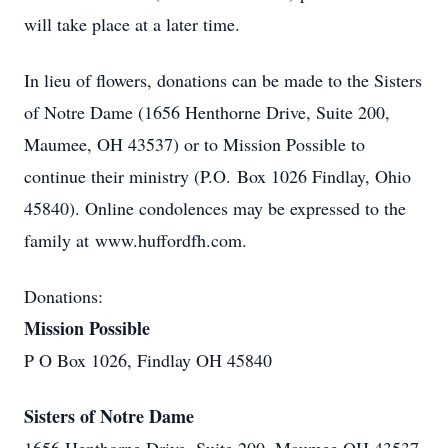
will take place at a later time.
In lieu of flowers, donations can be made to the Sisters
of Notre Dame (1656 Henthorne Drive, Suite 200,
Maumee, OH 43537) or to Mission Possible to
continue their ministry (P.O. Box 1026 Findlay, Ohio
45840). Online condolences may be expressed to the
family at www.huffordfh.com.
Donations:
Mission Possible
P O Box 1026, Findlay OH 45840
Sisters of Notre Dame