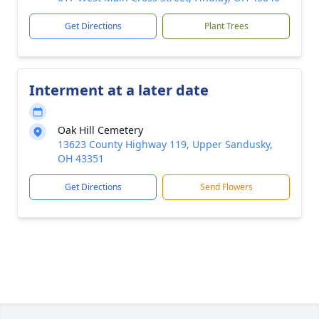
Get Directions
Plant Trees
Interment at a later date
Oak Hill Cemetery
13623 County Highway 119, Upper Sandusky,
OH 43351
Get Directions
Send Flowers