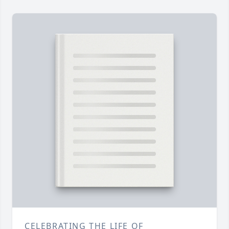
CELEBRATING THE LIFE OF