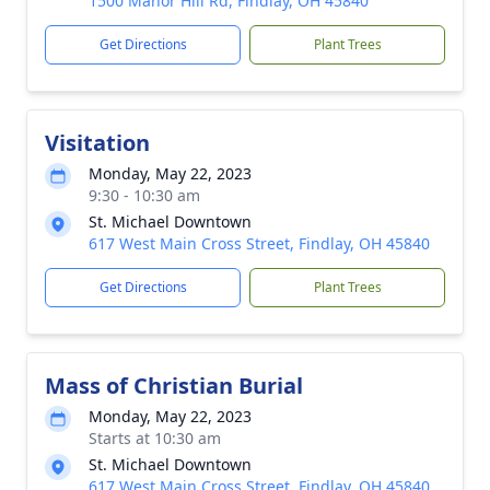
1500 Manor Hill Rd, Findlay, OH 45840
Get Directions
Plant Trees
Visitation
Monday, May 22, 2023
9:30 - 10:30 am
St. Michael Downtown
617 West Main Cross Street, Findlay, OH 45840
Get Directions
Plant Trees
Mass of Christian Burial
Monday, May 22, 2023
Starts at 10:30 am
St. Michael Downtown
617 West Main Cross Street, Findlay, OH 45840