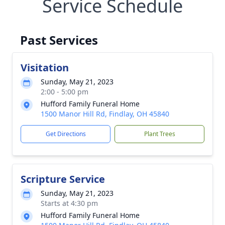
Service Schedule
Past Services
Visitation
Sunday, May 21, 2023
2:00 - 5:00 pm
Hufford Family Funeral Home
1500 Manor Hill Rd, Findlay, OH 45840
Get Directions
Plant Trees
Scripture Service
Sunday, May 21, 2023
Starts at 4:30 pm
Hufford Family Funeral Home