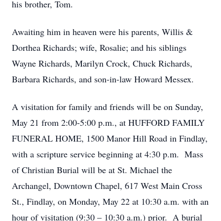
his brother, Tom.
Awaiting him in heaven were his parents, Willis &
Dorthea Richards; wife, Rosalie; and his siblings
Wayne Richards, Marilyn Crock, Chuck Richards,
Barbara Richards, and son-in-law Howard Messex.
A visitation for family and friends will be on Sunday,
May 21 from 2:00-5:00 p.m., at HUFFORD FAMILY
FUNERAL HOME, 1500 Manor Hill Road in Findlay,
with a scripture service beginning at 4:30 p.m. Mass
of Christian Burial will be at St. Michael the
Archangel, Downtown Chapel, 617 West Main Cross
St., Findlay, on Monday, May 22 at 10:30 a.m. with an
hour of visitation (9:30 – 10:30 a.m.) prior. A burial