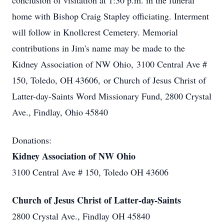
conclusion of visitation at 1:30 p.m. in the funeral
home with Bishop Craig Stapley officiating. Interment
will follow in Knollcrest Cemetery. Memorial
contributions in Jim's name may be made to the
Kidney Association of NW Ohio, 3100 Central Ave #
150, Toledo, OH 43606, or Church of Jesus Christ of
Latter-day-Saints Word Missionary Fund, 2800 Crystal
Ave., Findlay, Ohio 45840
Donations:
Kidney Association of NW Ohio
3100 Central Ave # 150, Toledo OH 43606
Church of Jesus Christ of Latter-day-Saints
2800 Crystal Ave., Findlay OH 45840