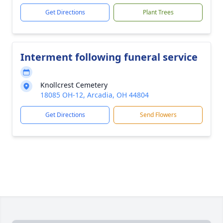
Get Directions
Plant Trees
Interment following funeral service
Knollcrest Cemetery
18085 OH-12, Arcadia, OH 44804
Get Directions
Send Flowers