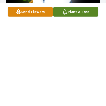
Send Flowers
Plant A Tree
So sorry to hear of Jim's passing.Â  Our prays will be 
with your family during these difficult times.Â

A 'Dove' gesture was posted
DELBERT & MARILYN SNYDER
Feb 20, 2021
May God Bless you all

A candle was lit in remembrance