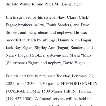
the late Walter R. and Pearl M. (Bish) Fagan.
Jim is survived by his sister-in-law, Clara (Click)
Fagan; brothers-in-law, Frank Sanders, and Dave
Stolzer; and many nieces and nephews. He was
preceded in death by siblings, Danny Allen Fagan,
Jack Ray Fagan, Shirley Ann (Fagan) Sanders, and
Nancy (Fagan) Stolzer; sister-in-law, Maria “Mies”
(Shurrmans) Fagan; and nephew, David Fagan.
Friends and family may visit Tuesday, February 23,
2021 from 12:30 – 1:30 p.m. at HUFFORD FAMILY
FUNERAL HOME, 1500 Manor Hill Rd, Findlay
(419-422-1500). A funeral service will be held in