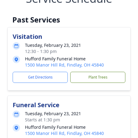
Past Services
Visitation
Tuesday, February 23, 2021
12:30 - 1:30 pm
Hufford Family Funeral Home
1500 Manor Hill Rd, Findlay, OH 45840
Get Directions
Plant Trees
Funeral Service
Tuesday, February 23, 2021
Starts at 1:30 pm
Hufford Family Funeral Home
1500 Manor Hill Rd, Findlay, OH 45840