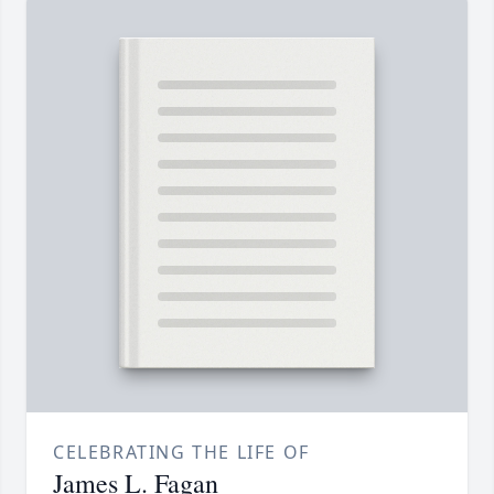
CELEBRATING THE LIFE OF
James L. Fagan