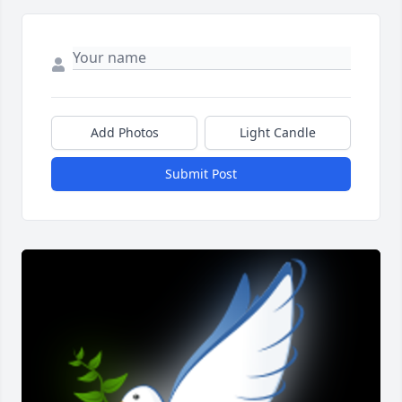
Add Photos
Light Candle
Submit Post