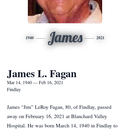
James
1940
2021
James L. Fagan
Mar 14, 1940 — Feb 16, 2021
Findlay
James “Jim” LeRoy Fagan, 80, of Findlay, passed
away on February 16, 2021 at Blanchard Valley
Hospital. He was born March 14, 1940 in Findlay to