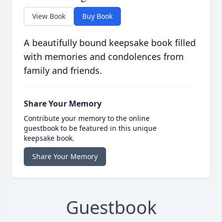
View Book
Buy Book
A beautifully bound keepsake book filled
with memories and condolences from
family and friends.
Share Your Memory
Contribute your memory to the online
guestbook to be featured in this unique
keepsake book.
Share Your Memory
Guestbook