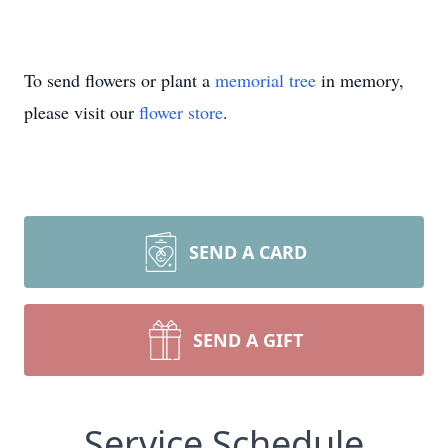
To send flowers or plant a
memorial tree
in memory,
please visit our
flower store
.
SEND A CARD
SEND A GIFT
Service Schedule