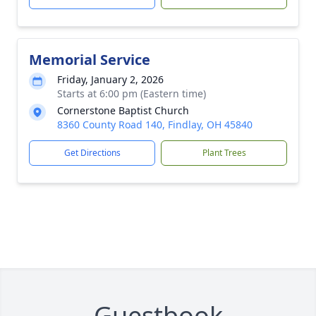
Memorial Service
Friday, January 2, 2026
Starts at 6:00 pm (Eastern time)
Cornerstone Baptist Church
8360 County Road 140, Findlay, OH 45840
Get Directions
Plant Trees
Guestbook