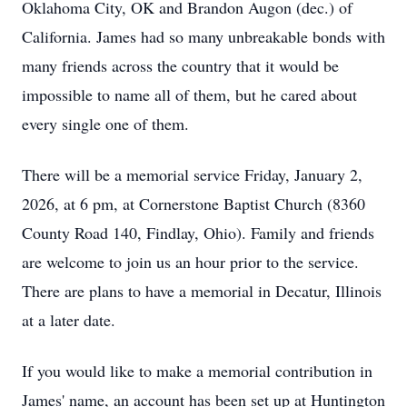
Oklahoma City, OK and Brandon Augon (dec.) of
California. James had so many unbreakable bonds with
many friends across the country that it would be
impossible to name all of them, but he cared about
every single one of them.
There will be a memorial service Friday, January 2,
2026, at 6 pm, at Cornerstone Baptist Church (8360
County Road 140, Findlay, Ohio). Family and friends
are welcome to join us an hour prior to the service.
There are plans to have a memorial in Decatur, Illinois
at a later date.
If you would like to make a memorial contribution in
James' name, an account has been set up at Huntington