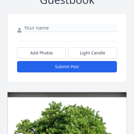
Add Photos
Light Candle
Submit Post