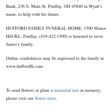
Bank, 236 S. Main St. Findlay, OH 45840 in Wyatt’s
name, to help with his future.
HUFFORD FAMILY FUNERAL HOME, 1500 Manor
Hill Rd., Findlay, (419-422-1500) is honored to serve
James’s family.
Online condolences may be expressed to the family at
www.huffordfh.com.
To send flowers or plant a
memorial tree
in memory,
please visit our
flower store
.