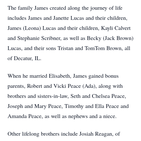
The family James created along the journey of life
includes James and Janette Lucas and their children,
James (Leona) Lucas and their children, Kayli Calvert
and Stephanie Scribner, as well as Becky (Jack Brown)
Lucas, and their sons Tristan and TomTom Brown, all
of Decatur, IL.
When he married Elisabeth, James gained bonus
parents, Robert and Vicki Peace (Ada), along with
brothers and sisters-in-law, Seth and Chelsea Peace,
Joseph and Mary Peace, Timothy and Ella Peace and
Amanda Peace, as well as nephews and a niece.
Other lifelong brothers include Josiah Reagan, of