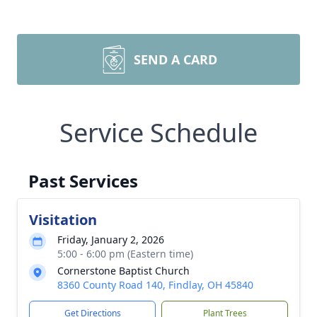
SEND A CARD
Service Schedule
Past Services
Visitation
Friday, January 2, 2026
5:00 - 6:00 pm (Eastern time)
Cornerstone Baptist Church
8360 County Road 140, Findlay, OH 45840
Get Directions
Plant Trees