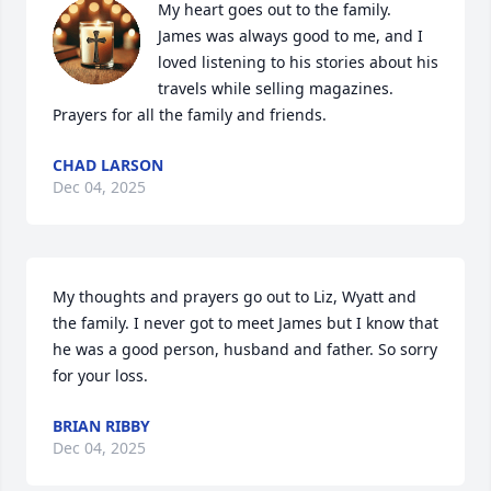
My heart goes out to the family. 
James was always good to me, and I 
loved listening to his stories about his 
travels while selling magazines.  
Prayers for all the family and friends.
CHAD LARSON
Dec 04, 2025
My thoughts and prayers go out to Liz, Wyatt and 
the family. I never got to meet James but I know that 
he was a good person, husband and father. So sorry 
for your loss.
BRIAN RIBBY
Dec 04, 2025