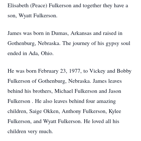
Elisabeth (Peace) Fulkerson and together they have a
son, Wyatt Fulkerson.
James was born in Dumas, Arkansas and raised in
Gothenburg, Nebraska. The journey of his gypsy soul
ended in Ada, Ohio.
He was born February 23, 1977, to Vickey and Bobby
Fulkerson of Gothenburg, Nebraska. James leaves
behind his brothers, Michael Fulkerson and Jason
Fulkerson . He also leaves behind four amazing
children, Saige Okken, Anthony Fulkerson, Kylee
Fulkerson, and Wyatt Fulkerson. He loved all his
children very much.