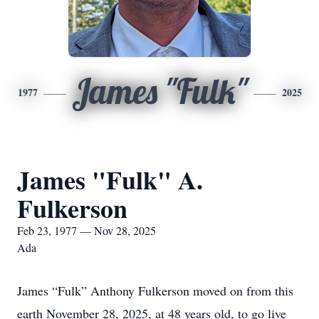
James "Fulk"
1977
2025
James "Fulk" A.
Fulkerson
Feb 23, 1977 — Nov 28, 2025
Ada
James “Fulk” Anthony Fulkerson moved on from this
earth November 28, 2025, at 48 years old, to go live