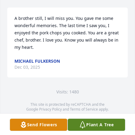
A brother still, I will miss you. You gave me some 
wonderful memories. The last time I saw you, I 
enjoyed the pork chops you cooked. You are a great 
chef, brother. I love you. Know you will always be in 
my heart.
MICHAEL FULKERSON
Dec 03, 2025
Visits: 1480
This site is protected by reCAPTCHA and the
Google
Privacy Policy
and
Terms of Service
apply.
Service map data ©
OpenStreetMap
contributors
Send Flowers
Plant A Tree