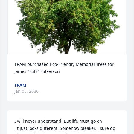
TRAM purchased Eco-Friendly Memorial Trees for 
James "Fulk" Fulkerson
TRAM
Jan 05, 2026
I will never understand. But life must go on

 It just looks different. Somehow bleaker. I sure do 