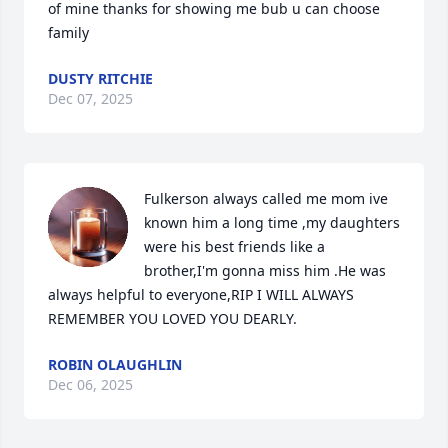
of mine thanks for showing me bub u can choose 
family
DUSTY RITCHIE
Dec 07, 2025
Fulkerson always called me mom ive 
known him a long time ,my daughters 
were his best friends like a 
brother,I'm gonna miss him .He was 
always helpful to everyone,RIP I WILL ALWAYS 
REMEMBER YOU LOVED YOU DEARLY.
ROBIN OLAUGHLIN
Dec 06, 2025