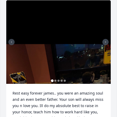
Rest easy forever james.. you were an amazing soul 
and an even better father. Your son will always miss 
you n love you. Ill do my absolute best to raise in 
your honor, teach him how to work hard like you, 