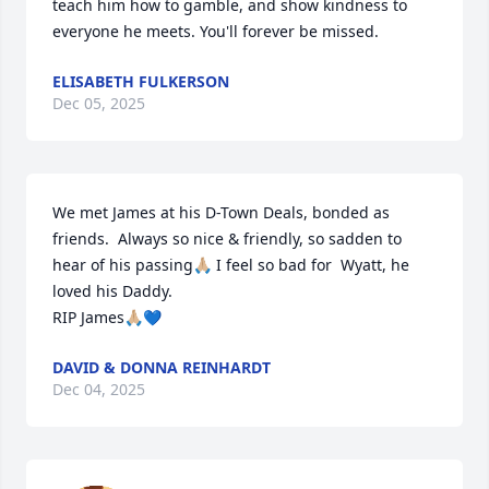
teach him how to gamble, and show kindness to 
everyone he meets. You'll forever be missed.
ELISABETH FULKERSON
Dec 05, 2025
We met James at his D-Town Deals, bonded as 
friends.  Always so nice & friendly, so sadden to 
hear of his passing🙏🏼 I feel so bad for  Wyatt, he 
loved his Daddy.

RIP James🙏🏼💙
DAVID & DONNA REINHARDT
Dec 04, 2025