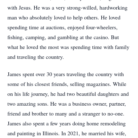
with Jesus. He was a very strong-willed, hardworking
man who absolutely loved to help others. He loved
spending time at auctions, enjoyed four-wheelers,
fishing, camping, and gambling at the casino. But
what he loved the most was spending time with family
and traveling the country.
James spent over 30 years traveling the country with
some of his closest friends, selling magazines. While
on his life journey, he had two beautiful daughters and
two amazing sons. He was a business owner, partner,
friend and brother to many and a stranger to no-one.
James also spent a few years doing home remodeling
and painting in Illinois. In 2021, he married his wife,