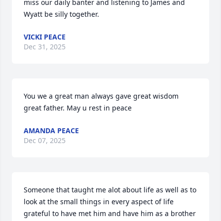
miss our daily banter and listening to James and 
Wyatt be silly together.
VICKI PEACE
Dec 31, 2025
You we a great man always gave great wisdom  
great father. May u rest in peace
AMANDA PEACE
Dec 07, 2025
Someone that taught me alot about life as well as to 
look at the small things in every aspect of life 
grateful to have met him and have him as a brother 