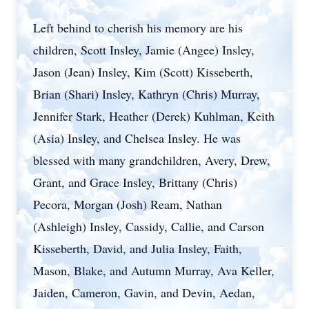
Left behind to cherish his memory are his
children, Scott Insley, Jamie (Angee) Insley,
Jason (Jean) Insley, Kim (Scott) Kisseberth,
Brian (Shari) Insley, Kathryn (Chris) Murray,
Jennifer Stark, Heather (Derek) Kuhlman, Keith
(Asia) Insley, and Chelsea Insley. He was
blessed with many grandchildren, Avery, Drew,
Grant, and Grace Insley, Brittany (Chris)
Pecora, Morgan (Josh) Ream, Nathan
(Ashleigh) Insley, Cassidy, Callie, and Carson
Kisseberth, David, and Julia Insley, Faith,
Mason, Blake, and Autumn Murray, Ava Keller,
Jaiden, Cameron, Gavin, and Devin, Aedan,