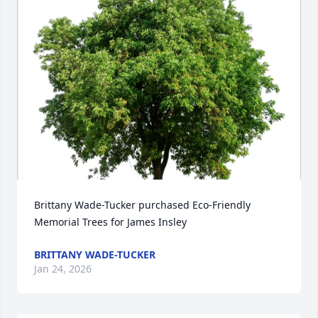
Brittany Wade-Tucker purchased Eco-Friendly 
Memorial Trees for James Insley
BRITTANY WADE-TUCKER
Jan 24, 2026