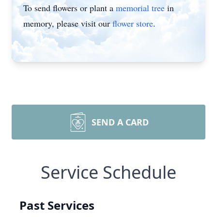
To send flowers or plant a
memorial tree
in
memory, please visit our
flower store
.
SEND A CARD
Service Schedule
Past Services