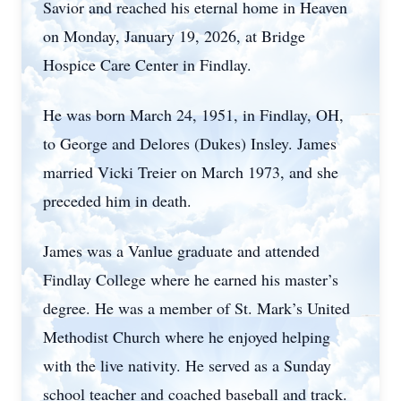
Savior and reached his eternal home in Heaven
on Monday, January 19, 2026, at Bridge
Hospice Care Center in Findlay.
He was born March 24, 1951, in Findlay, OH,
to George and Delores (Dukes) Insley. James
married Vicki Treier on March 1973, and she
preceded him in death.
James was a Vanlue graduate and attended
Findlay College where he earned his master’s
degree. He was a member of St. Mark’s United
Methodist Church where he enjoyed helping
with the live nativity. He served as a Sunday
school teacher and coached baseball and track.