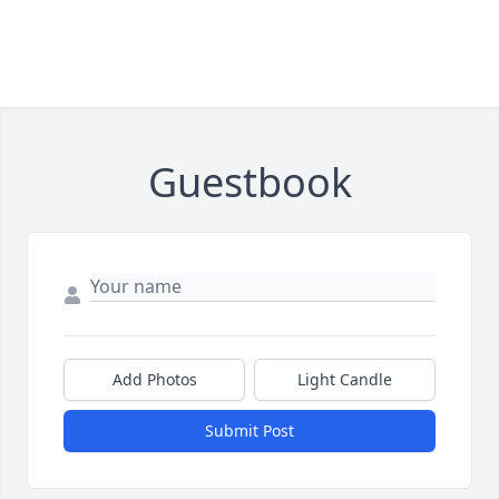
Guestbook
Add Photos
Light Candle
Submit Post