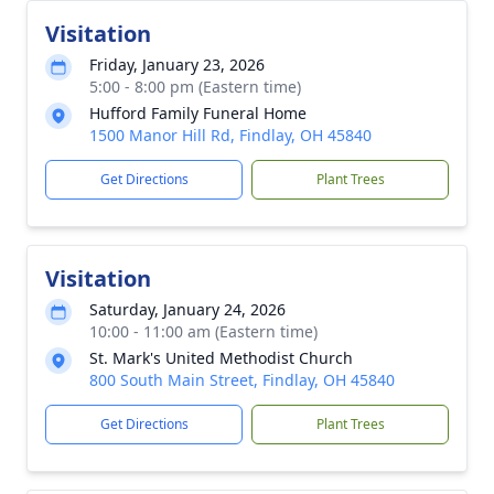
Visitation
Friday, January 23, 2026
5:00 - 8:00 pm (Eastern time)
Hufford Family Funeral Home
1500 Manor Hill Rd, Findlay, OH 45840
Get Directions
Plant Trees
Visitation
Saturday, January 24, 2026
10:00 - 11:00 am (Eastern time)
St. Mark's United Methodist Church
800 South Main Street, Findlay, OH 45840
Get Directions
Plant Trees