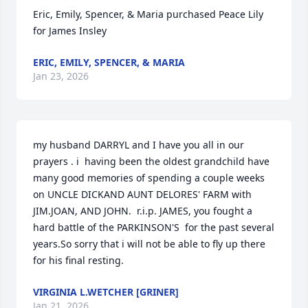
Eric, Emily, Spencer, & Maria purchased Peace Lily 
for James Insley
ERIC, EMILY, SPENCER, & MARIA
Jan 23, 2026
my husband DARRYL and I have you all in our 
prayers . i  having been the oldest grandchild have 
many good memories of spending a couple weeks 
on UNCLE DICKAND AUNT DELORES' FARM with 
JIM.JOAN, AND JOHN.  r.i.p. JAMES, you fought a 
hard battle of the PARKINSON'S  for the past several 
years.So sorry that i will not be able to fly up there 
for his final resting.
VIRGINIA L.WETCHER [GRINER]
Jan 21, 2026