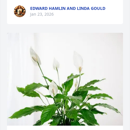
EDWARD HAMLIN AND LINDA GOULD
Jan 23, 2026