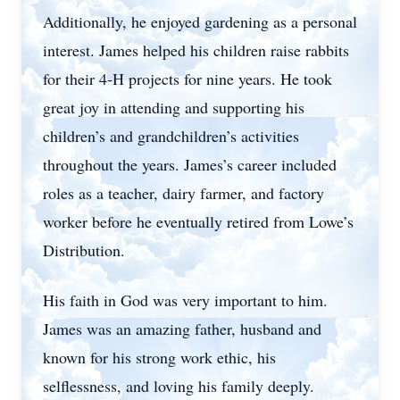
Additionally, he enjoyed gardening as a personal
interest. James helped his children raise rabbits
for their 4-H projects for nine years. He took
great joy in attending and supporting his
children’s and grandchildren’s activities
throughout the years. James’s career included
roles as a teacher, dairy farmer, and factory
worker before he eventually retired from Lowe’s
Distribution.
His faith in God was very important to him.
James was an amazing father, husband and
known for his strong work ethic, his
selflessness, and loving his family deeply.