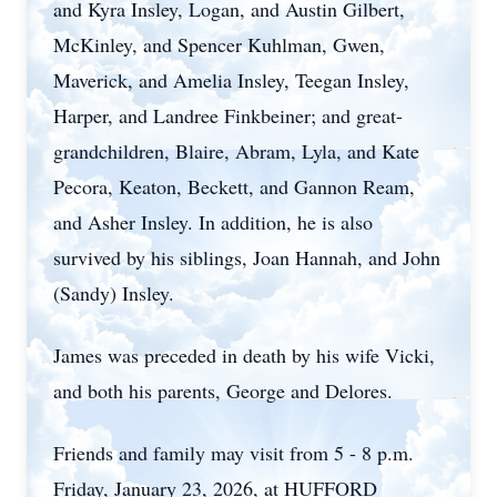
and Kyra Insley, Logan, and Austin Gilbert,
McKinley, and Spencer Kuhlman, Gwen,
Maverick, and Amelia Insley, Teegan Insley,
Harper, and Landree Finkbeiner; and great-
grandchildren, Blaire, Abram, Lyla, and Kate
Pecora, Keaton, Beckett, and Gannon Ream,
and Asher Insley. In addition, he is also
survived by his siblings, Joan Hannah, and John
(Sandy) Insley.
James was preceded in death by his wife Vicki,
and both his parents, George and Delores.
Friends and family may visit from 5 - 8 p.m.
Friday, January 23, 2026, at HUFFORD