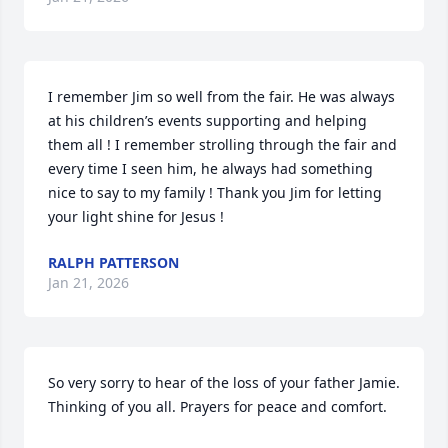
I remember Jim so well from the fair. He was always 
at his children’s events supporting and helping 
them all ! I remember strolling through the fair and 
every time I seen him, he always had something 
nice to say to my family ! Thank you Jim for letting 
your light shine for Jesus !
RALPH PATTERSON
Jan 21, 2026
So very sorry to hear of the loss of your father Jamie. 
Thinking of you all. Prayers for peace and comfort.