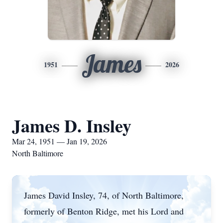
James
1951
2026
James D. Insley
Mar 24, 1951 — Jan 19, 2026
North Baltimore
James David Insley, 74, of North Baltimore,
formerly of Benton Ridge, met his Lord and