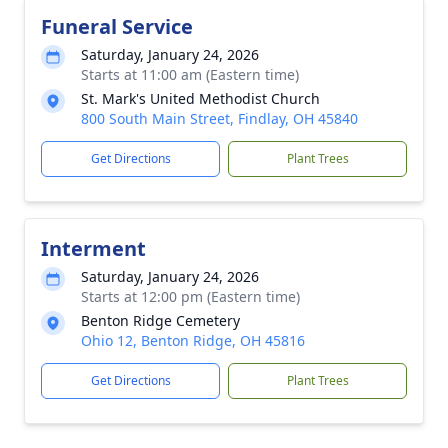
Funeral Service
Saturday, January 24, 2026
Starts at 11:00 am (Eastern time)
St. Mark's United Methodist Church
800 South Main Street, Findlay, OH 45840
Get Directions
Plant Trees
Interment
Saturday, January 24, 2026
Starts at 12:00 pm (Eastern time)
Benton Ridge Cemetery
Ohio 12, Benton Ridge, OH 45816
Get Directions
Plant Trees