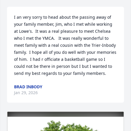
I an very sorry to head about the passing away of 
your family member, Jim, who I met while working 
at Lowe's.  It was a real pleasure to meet Chelsea 
who I met the YMCA.   It was really wonderful to 
meet family with a real cousin with the Trier-Inbody 
family.  I hope all of you do well with your memories 
of him.  I had r officiate a basketball game so I 
could not be there in person but I but I wanted to 
send my best regards to your family members.
BRAD INBODY
Jan 29, 2026