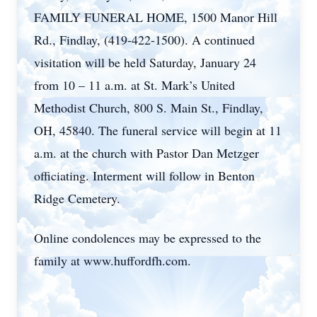
FAMILY FUNERAL HOME, 1500 Manor Hill
Rd., Findlay, (419-422-1500). A continued
visitation will be held Saturday, January 24
from 10 – 11 a.m. at St. Mark’s United
Methodist Church, 800 S. Main St., Findlay,
OH, 45840. The funeral service will begin at 11
a.m. at the church with Pastor Dan Metzger
officiating. Interment will follow in Benton
Ridge Cemetery.
Online condolences may be expressed to the
family at www.huffordfh.com.