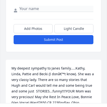
Add Photos
Light Candle
Submit Post
My deepest sympathy to Janes family.....Kathy, 
Linda, Pattie and Becki (I donâ€™t know). She was a 
very classy lady. There are so many stories that 
Hugh and Carl would tell me and some being true 
and some just  STORIES...funny!!!!YOUR Mom was 
very precious! May she Rest In Peace.Love, Bonnie 
(Van Vorce) Ward7650 CR 223Findlay, Ohio 