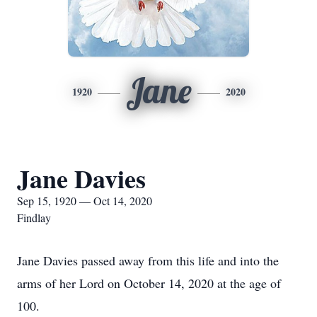
Jane
1920
2020
Jane Davies
Sep 15, 1920 — Oct 14, 2020
Findlay
Jane Davies passed away from this life and into the
arms of her Lord on October 14, 2020 at the age of
100.