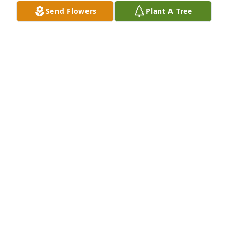
45840419-348-4968
Send Flowers
Plant A Tree
BONNIE WARD
Oct 18, 2020
My sincere sympathy to your family. Jane was a dear 
friend and will be greatly missed.
EUNICE ELLIS-MINARD
Oct 17, 2020
Visits: 23
This site is protected by reCAPTCHA and the
Google
Privacy Policy
and
Terms of Service
apply.
Service map data ©
OpenStreetMap
contributors