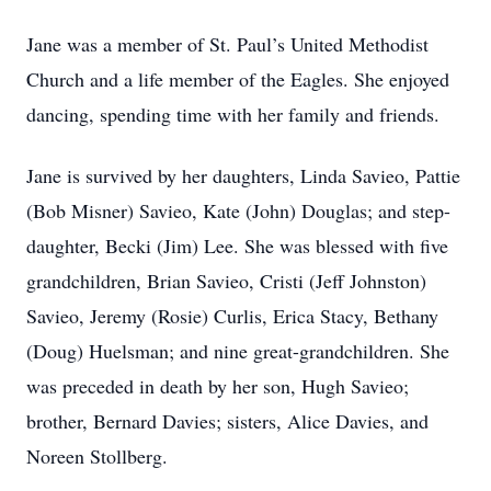
Jane was a member of St. Paul’s United Methodist
Church and a life member of the Eagles. She enjoyed
dancing, spending time with her family and friends.
Jane is survived by her daughters, Linda Savieo, Pattie
(Bob Misner) Savieo, Kate (John) Douglas; and step-
daughter, Becki (Jim) Lee. She was blessed with five
grandchildren, Brian Savieo, Cristi (Jeff Johnston)
Savieo, Jeremy (Rosie) Curlis, Erica Stacy, Bethany
(Doug) Huelsman; and nine great-grandchildren. She
was preceded in death by her son, Hugh Savieo;
brother, Bernard Davies; sisters, Alice Davies, and
Noreen Stollberg.