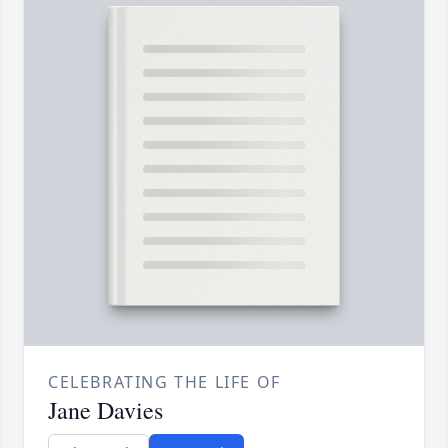
CELEBRATING THE LIFE OF
Jane Davies