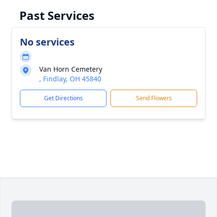
Past Services
No services
Van Horn Cemetery
, Findlay, OH 45840
Get Directions
Send Flowers