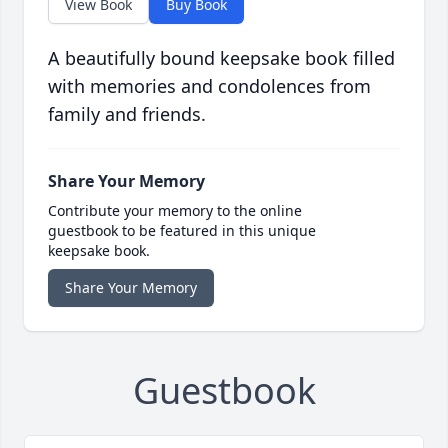
View Book
Buy Book
A beautifully bound keepsake book filled
with memories and condolences from
family and friends.
Share Your Memory
Contribute your memory to the online
guestbook to be featured in this unique
keepsake book.
Share Your Memory
Guestbook