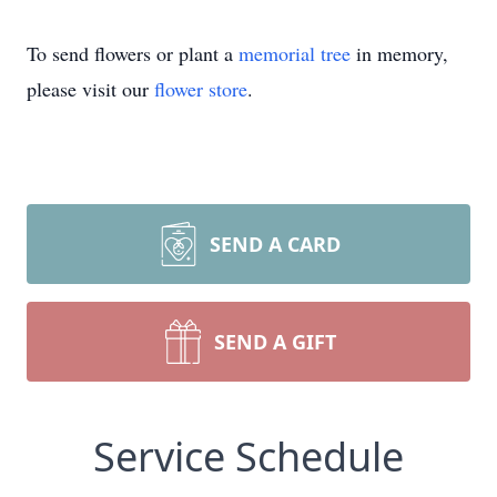
To send flowers or plant a
memorial tree
in memory,
please visit our
flower store
.
SEND A CARD
SEND A GIFT
Service Schedule