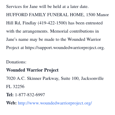
Services for Jane will be held at a later date.
HUFFORD FAMILY FUNERAL HOME, 1500 Manor
Hill Rd, Findlay (419-422-1500) has been entrusted
with the arrangements. Memorial contributions in
Jane’s name may be made to the Wounded Warrior
Project at https://support.woundedwarriorproject.org.
Donations:
Wounded Warrior Project
7020 A.C. Skinner Parkway, Suite 100, Jacksonville
FL 32256
Tel:
1-877-832-6997
Web:
http://www.woundedwarriorproject.org/