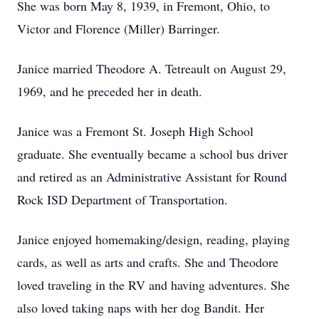
She was born May 8, 1939, in Fremont, Ohio, to
Victor and Florence (Miller) Barringer.
Janice married Theodore A. Tetreault on August 29,
1969, and he preceded her in death.
Janice was a Fremont St. Joseph High School
graduate. She eventually became a school bus driver
and retired as an Administrative Assistant for Round
Rock ISD Department of Transportation.
Janice enjoyed homemaking/design, reading, playing
cards, as well as arts and crafts. She and Theodore
loved traveling in the RV and having adventures. She
also loved taking naps with her dog Bandit. Her