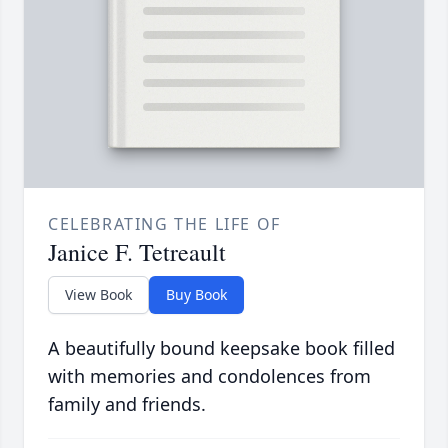
CELEBRATING THE LIFE OF
Janice F. Tetreault
View Book
Buy Book
A beautifully bound keepsake book filled
with memories and condolences from
family and friends.