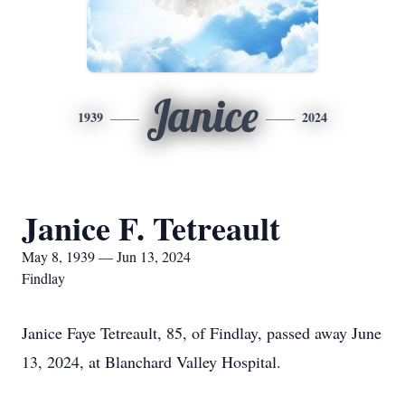
Janice
1939
2024
Janice F. Tetreault
May 8, 1939 — Jun 13, 2024
Findlay
Janice Faye Tetreault, 85, of Findlay, passed away June
13, 2024, at Blanchard Valley Hospital.