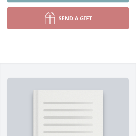
SEND A GIFT