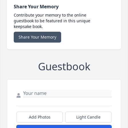
Share Your Memory
Contribute your memory to the online
guestbook to be featured in this unique
keepsake book.
Share Your Memory
Guestbook
Add Photos
Light Candle