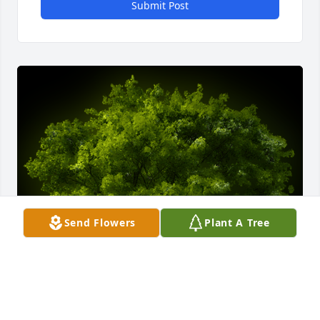
Submit Post
Send Flowers
Plant A Tree
A Memorial tree was ordered in memory of Janice F. 