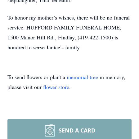
stepdaughter, Tina Tetreault.
To honor my mother’s wishes, there will be no funeral
service. HUFFORD FAMILY FUNERAL HOME,
1500 Manor Hill Rd., Findlay, (419-422-1500) is
honored to serve Janice’s family.
To send flowers or plant a
memorial tree
in memory,
please visit our
flower store
.
SEND A CARD