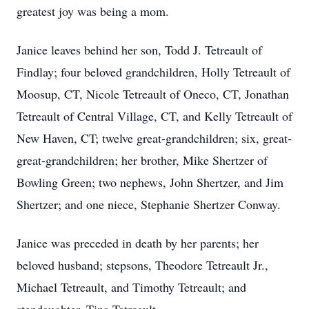
greatest joy was being a mom.
Janice leaves behind her son, Todd J. Tetreault of
Findlay; four beloved grandchildren, Holly Tetreault of
Moosup, CT, Nicole Tetreault of Oneco, CT, Jonathan
Tetreault of Central Village, CT, and Kelly Tetreault of
New Haven, CT; twelve great-grandchildren; six, great-
great-grandchildren; her brother, Mike Shertzer of
Bowling Green; two nephews, John Shertzer, and Jim
Shertzer; and one niece, Stephanie Shertzer Conway.
Janice was preceded in death by her parents; her
beloved husband; stepsons, Theodore Tetreault Jr.,
Michael Tetreault, and Timothy Tetreault; and