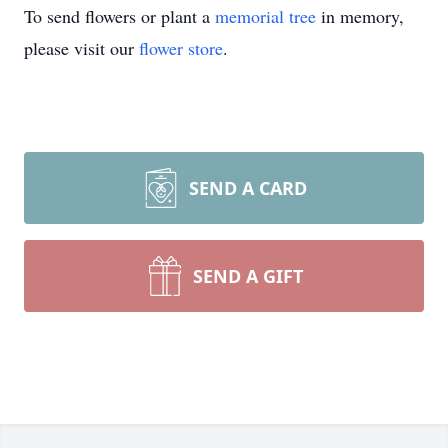
To send flowers or plant a
memorial tree
in memory,
please visit our
flower store
.
SEND A CARD
SEND A GIFT