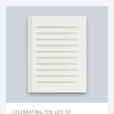
CELEBRATING THE LIFE OF