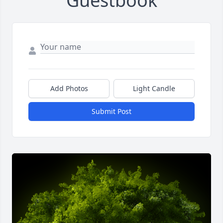
Guestbook
Add Photos
Light Candle
Submit Post