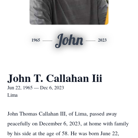
John
1965
2023
John T. Callahan Iii
Jun 22, 1965 — Dec 6, 2023
Lima
John Thomas Callahan III, of Lima, passed away
peacefully on December 6, 2023, at home with family
by his side at the age of 58. He was born June 22,