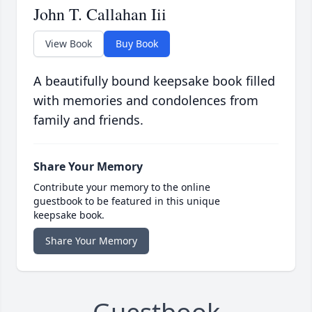
John T. Callahan Iii
View Book
Buy Book
A beautifully bound keepsake book filled
with memories and condolences from
family and friends.
Share Your Memory
Contribute your memory to the online
guestbook to be featured in this unique
keepsake book.
Share Your Memory