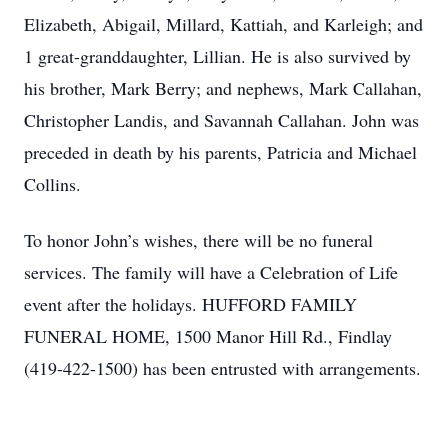
Elizabeth, Abigail, Millard, Kattiah, and Karleigh; and
1 great-granddaughter, Lillian. He is also survived by
his brother, Mark Berry; and nephews, Mark Callahan,
Christopher Landis, and Savannah Callahan. John was
preceded in death by his parents, Patricia and Michael
Collins.
To honor John’s wishes, there will be no funeral
services. The family will have a Celebration of Life
event after the holidays. HUFFORD FAMILY
FUNERAL HOME, 1500 Manor Hill Rd., Findlay
(419-422-1500) has been entrusted with arrangements.