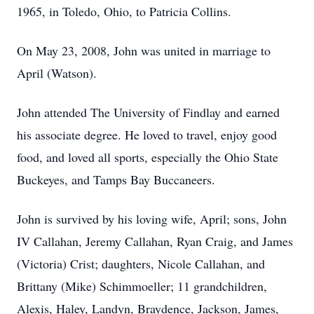
1965, in Toledo, Ohio, to Patricia Collins.
On May 23, 2008, John was united in marriage to
April (Watson).
John attended The University of Findlay and earned
his associate degree. He loved to travel, enjoy good
food, and loved all sports, especially the Ohio State
Buckeyes, and Tamps Bay Buccaneers.
John is survived by his loving wife, April; sons, John
IV Callahan, Jeremy Callahan, Ryan Craig, and James
(Victoria) Crist; daughters, Nicole Callahan, and
Brittany (Mike) Schimmoeller; 11 grandchildren,
Alexis, Haley, Landyn, Braydence, Jackson, James,