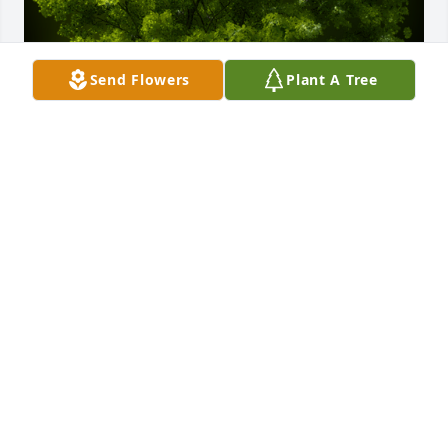
Send Flowers
Plant A Tree
A Memorial Tree was planted for John T. Callahan III

We are deeply sorry for your loss ~ the staff at 
Hufford Family Funeral Home
Dec 11, 2023
Visits: 35
This site is protected by reCAPTCHA and the