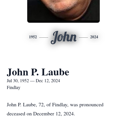
John
1952
2024
John P. Laube
Jul 30, 1952 — Dec 12, 2024
Findlay
John P. Laube, 72, of Findlay, was pronounced
deceased on December 12, 2024.