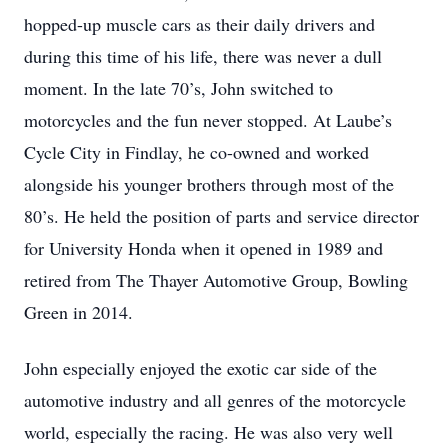
hopped-up muscle cars as their daily drivers and
during this time of his life, there was never a dull
moment. In the late 70’s, John switched to
motorcycles and the fun never stopped. At Laube’s
Cycle City in Findlay, he co-owned and worked
alongside his younger brothers through most of the
80’s. He held the position of parts and service director
for University Honda when it opened in 1989 and
retired from The Thayer Automotive Group, Bowling
Green in 2014.
John especially enjoyed the exotic car side of the
automotive industry and all genres of the motorcycle
world, especially the racing. He was also very well