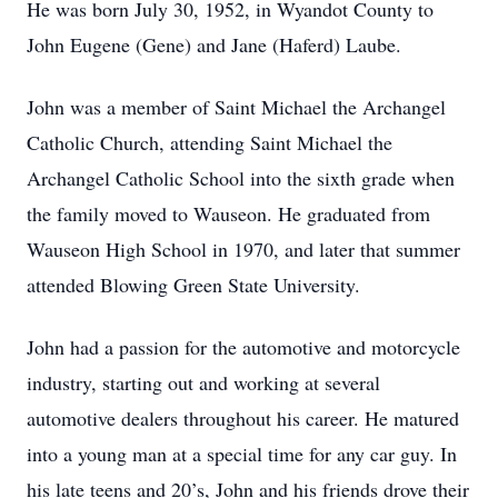
He was born July 30, 1952, in Wyandot County to
John Eugene (Gene) and Jane (Haferd) Laube.
John was a member of Saint Michael the Archangel
Catholic Church, attending Saint Michael the
Archangel Catholic School into the sixth grade when
the family moved to Wauseon. He graduated from
Wauseon High School in 1970, and later that summer
attended Blowing Green State University.
John had a passion for the automotive and motorcycle
industry, starting out and working at several
automotive dealers throughout his career. He matured
into a young man at a special time for any car guy. In
his late teens and 20’s, John and his friends drove their