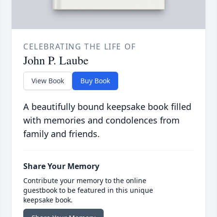
CELEBRATING THE LIFE OF
John P. Laube
View Book
Buy Book
A beautifully bound keepsake book filled
with memories and condolences from
family and friends.
Share Your Memory
Contribute your memory to the online
guestbook to be featured in this unique
keepsake book.