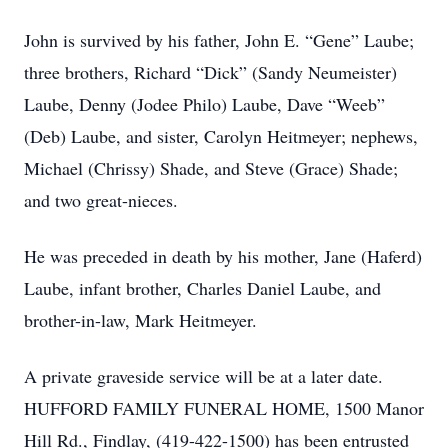
John is survived by his father, John E. “Gene” Laube;
three brothers, Richard “Dick” (Sandy Neumeister)
Laube, Denny (Jodee Philo) Laube, Dave “Weeb”
(Deb) Laube, and sister, Carolyn Heitmeyer; nephews,
Michael (Chrissy) Shade, and Steve (Grace) Shade;
and two great-nieces.
He was preceded in death by his mother, Jane (Haferd)
Laube, infant brother, Charles Daniel Laube, and
brother-in-law, Mark Heitmeyer.
A private graveside service will be at a later date.
HUFFORD FAMILY FUNERAL HOME, 1500 Manor
Hill Rd., Findlay, (419-422-1500) has been entrusted