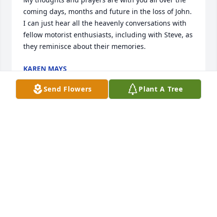
coming days, months and future in the loss of John.  
I can just hear all the heavenly conversations with 
fellow motorist enthusiasts, including with Steve, as 
they reminisce about their memories.
KAREN MAYS
Dec 18, 2024
Send Flowers
Plant A Tree
My deepest condolences to John Laube’s friends 
and family. He was a cousin of my late husband, 
James Laube. What a wonderful family he came 
from.
PAT LAUBE
Dec 17, 2024