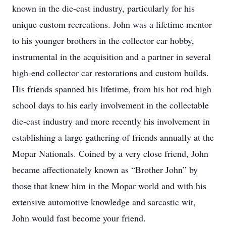
known in the die-cast industry, particularly for his
unique custom recreations. John was a lifetime mentor
to his younger brothers in the collector car hobby,
instrumental in the acquisition and a partner in several
high-end collector car restorations and custom builds.
His friends spanned his lifetime, from his hot rod high
school days to his early involvement in the collectable
die-cast industry and more recently his involvement in
establishing a large gathering of friends annually at the
Mopar Nationals. Coined by a very close friend, John
became affectionately known as “Brother John” by
those that knew him in the Mopar world and with his
extensive automotive knowledge and sarcastic wit,
John would fast become your friend.