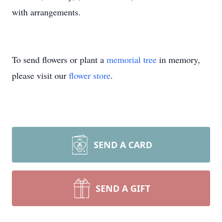
with arrangements.
To send flowers or plant a
memorial tree
in memory,
please visit our
flower store
.
SEND A CARD
SEND A GIFT