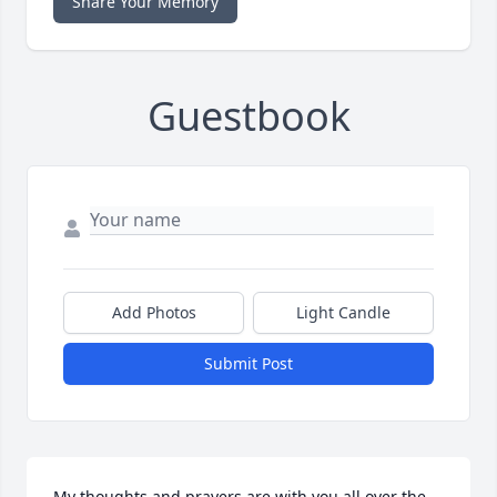
Share Your Memory
Guestbook
Add Photos
Light Candle
Submit Post
My thoughts and prayers are with you all over the 