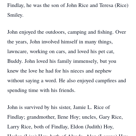
Findlay, he was the son of John Rice and Teresa (Rice)
Smiley.
John enjoyed the outdoors, camping and fishing. Over
the years, John involved himself in many things,
lawncare, working on cars, and loved his pet cat,
Buddy. John loved his family immensely, but you
knew the love he had for his nieces and nephew
without saying a word. He also enjoyed campfires and
spending time with his friends.
John is survived by his sister, Jamie L. Rice of
Findlay; grandmother, Ilene Hoy; uncles, Gary Rice,
Larry Rice, both of Findlay, Eldon (Judith) Hoy,