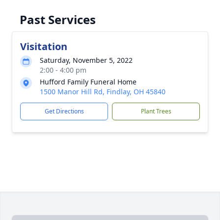
Past Services
Visitation
Saturday, November 5, 2022
2:00 - 4:00 pm
Hufford Family Funeral Home
1500 Manor Hill Rd, Findlay, OH 45840
Get Directions
Plant Trees