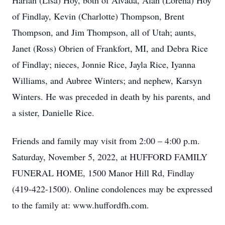
Harlan (Lisa) Hoy, both of Alvada, Alan (Lorena) Hoy
of Findlay, Kevin (Charlotte) Thompson, Brent
Thompson, and Jim Thompson, all of Utah; aunts,
Janet (Ross) Obrien of Frankfort, MI, and Debra Rice
of Findlay; nieces, Jonnie Rice, Jayla Rice, Iyanna
Williams, and Aubree Winters; and nephew, Karsyn
Winters. He was preceded in death by his parents, and
a sister, Danielle Rice.
Friends and family may visit from 2:00 – 4:00 p.m.
Saturday, November 5, 2022, at HUFFORD FAMILY
FUNERAL HOME, 1500 Manor Hill Rd, Findlay
(419-422-1500). Online condolences may be expressed
to the family at: www.huffordfh.com.