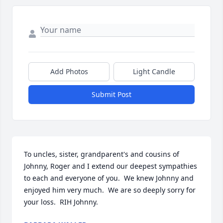
Add Photos
Light Candle
Submit Post
To uncles, sister, grandparent's and cousins of 
Johnny, Roger and I extend our deepest sympathies 
to each and everyone of you.  We knew Johnny and 
enjoyed him very much.  We are so deeply sorry for 
your loss.  RIH Johnny.