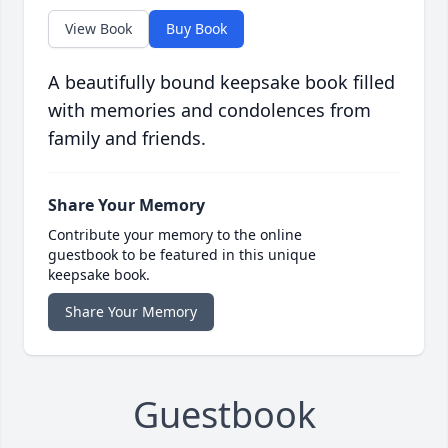
View Book
Buy Book
A beautifully bound keepsake book filled
with memories and condolences from
family and friends.
Share Your Memory
Contribute your memory to the online
guestbook to be featured in this unique
keepsake book.
Share Your Memory
Guestbook