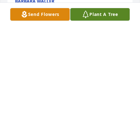
BARBARA WALLER
Oct 22, 2022
Send Flowers
Plant A Tree
Sending my deepest sympathy to John's family and 
friends.
HELEN M BOYLE
Oct 22, 2022