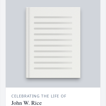
CELEBRATING THE LIFE OF
John W. Rice