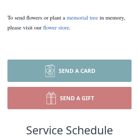
To send flowers or plant a
memorial tree
in memory,
please visit our
flower store
.
SEND A CARD
SEND A GIFT
Service Schedule