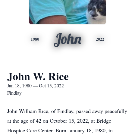
John
1980
2022
John W. Rice
Jan 18, 1980 — Oct 15, 2022
Findlay
John William Rice, of Findlay, passed away peacefully
at the age of 42 on October 15, 2022, at Bridge
Hospice Care Center. Born January 18, 1980, in