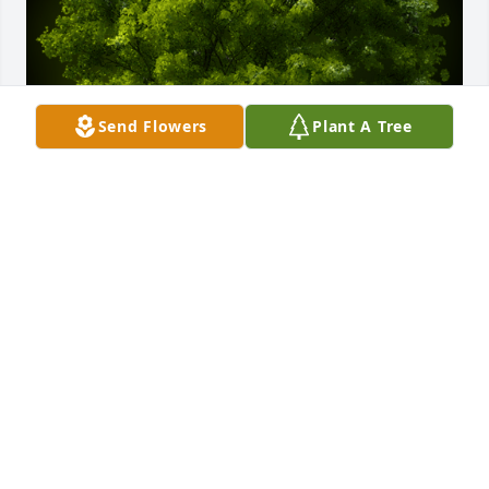
Send Flowers
Plant A Tree
A Memorial Tree was planted for Joseph Dellecese 
III

We are deeply sorry for your loss ~ the staff at 
Hufford Family Funeral Home
Nov 18, 2022