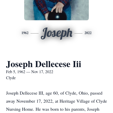
Joseph
1962
2022
Joseph Dellecese Iii
Feb 5, 1962 — Nov 17, 2022
Clyde
Joseph Dellecese III, age 60, of Clyde, Ohio, passed
away November 17, 2022, at Heritage Village of Clyde
Nursing Home. He was born to his parents, Joseph