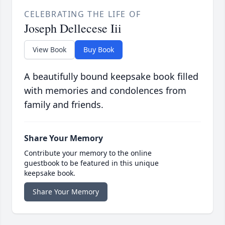
CELEBRATING THE LIFE OF
Joseph Dellecese Iii
View Book
Buy Book
A beautifully bound keepsake book filled
with memories and condolences from
family and friends.
Share Your Memory
Contribute your memory to the online
guestbook to be featured in this unique
keepsake book.
Share Your Memory