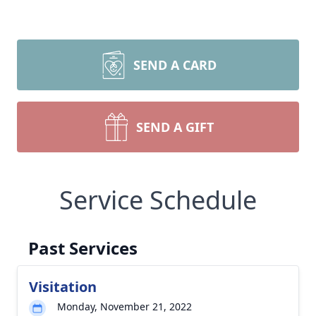
SEND A CARD
SEND A GIFT
Service Schedule
Past Services
Visitation
Monday, November 21, 2022