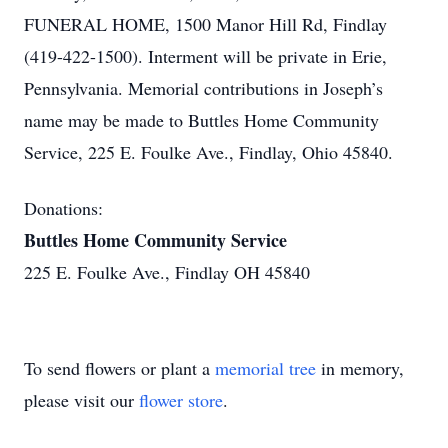
FUNERAL HOME, 1500 Manor Hill Rd, Findlay
(419-422-1500). Interment will be private in Erie,
Pennsylvania. Memorial contributions in Joseph’s
name may be made to Buttles Home Community
Service, 225 E. Foulke Ave., Findlay, Ohio 45840.
Donations:
Buttles Home Community Service
225 E. Foulke Ave., Findlay OH 45840
To send flowers or plant a
memorial tree
in memory,
please visit our
flower store
.