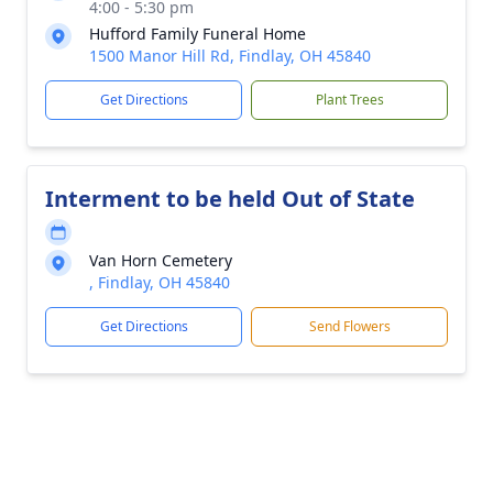
4:00 - 5:30 pm
Hufford Family Funeral Home
1500 Manor Hill Rd, Findlay, OH 45840
Get Directions
Plant Trees
Interment to be held Out of State
Van Horn Cemetery
, Findlay, OH 45840
Get Directions
Send Flowers