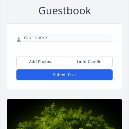
Guestbook
Add Photos
Light Candle
Submit Post