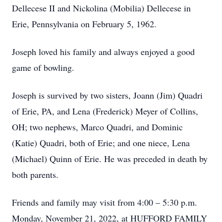
Dellecese II and Nickolina (Mobilia) Dellecese in
Erie, Pennsylvania on February 5, 1962.
Joseph loved his family and always enjoyed a good
game of bowling.
Joseph is survived by two sisters, Joann (Jim) Quadri
of Erie, PA, and Lena (Frederick) Meyer of Collins,
OH; two nephews, Marco Quadri, and Dominic
(Katie) Quadri, both of Erie; and one niece, Lena
(Michael) Quinn of Erie. He was preceded in death by
both parents.
Friends and family may visit from 4:00 – 5:30 p.m.
Monday, November 21, 2022, at HUFFORD FAMILY