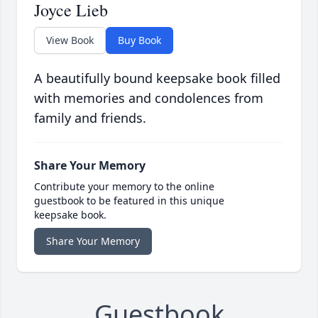
Joyce Lieb
View Book
Buy Book
A beautifully bound keepsake book filled
with memories and condolences from
family and friends.
Share Your Memory
Contribute your memory to the online
guestbook to be featured in this unique
keepsake book.
Share Your Memory
Guestbook