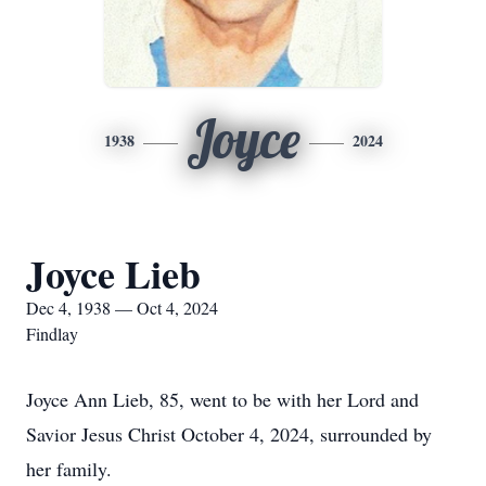
Joyce
1938
2024
Joyce Lieb
Dec 4, 1938 — Oct 4, 2024
Findlay
Joyce Ann Lieb, 85, went to be with her Lord and
Savior Jesus Christ October 4, 2024, surrounded by
her family.