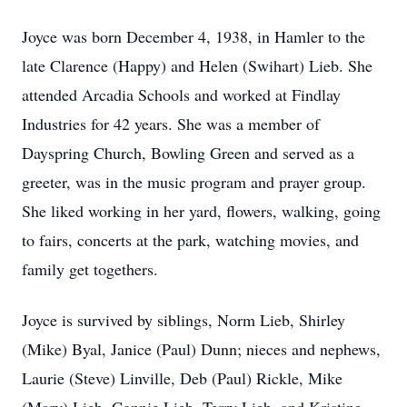
Joyce was born December 4, 1938, in Hamler to the
late Clarence (Happy) and Helen (Swihart) Lieb. She
attended Arcadia Schools and worked at Findlay
Industries for 42 years. She was a member of
Dayspring Church, Bowling Green and served as a
greeter, was in the music program and prayer group.
She liked working in her yard, flowers, walking, going
to fairs, concerts at the park, watching movies, and
family get togethers.
Joyce is survived by siblings, Norm Lieb, Shirley
(Mike) Byal, Janice (Paul) Dunn; nieces and nephews,
Laurie (Steve) Linville, Deb (Paul) Rickle, Mike