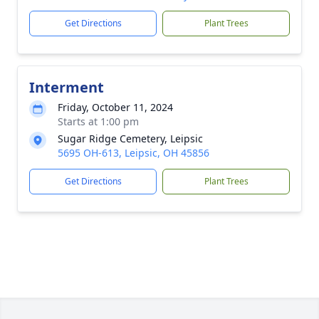
Get Directions
Plant Trees
Interment
Friday, October 11, 2024
Starts at 1:00 pm
Sugar Ridge Cemetery, Leipsic
5695 OH-613, Leipsic, OH 45856
Get Directions
Plant Trees