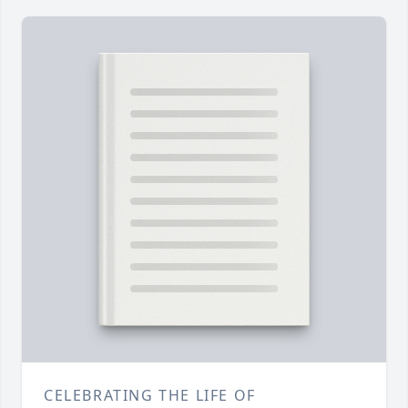
CELEBRATING THE LIFE OF