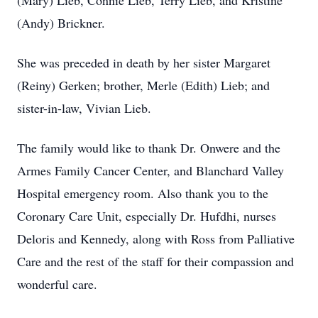
(Mary) Lieb, Connie Lieb, Terry Lieb, and Kristine
(Andy) Brickner.
She was preceded in death by her sister Margaret
(Reiny) Gerken; brother, Merle (Edith) Lieb; and
sister-in-law, Vivian Lieb.
The family would like to thank Dr. Onwere and the
Armes Family Cancer Center, and Blanchard Valley
Hospital emergency room. Also thank you to the
Coronary Care Unit, especially Dr. Hufdhi, nurses
Deloris and Kennedy, along with Ross from Palliative
Care and the rest of the staff for their compassion and
wonderful care.