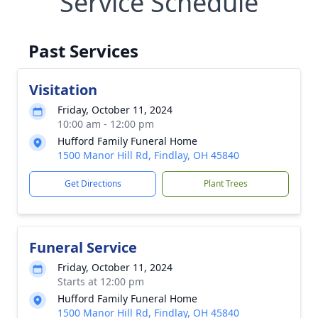
Service Schedule
Past Services
Visitation
Friday, October 11, 2024
10:00 am - 12:00 pm
Hufford Family Funeral Home
1500 Manor Hill Rd, Findlay, OH 45840
Get Directions
Plant Trees
Funeral Service
Friday, October 11, 2024
Starts at 12:00 pm
Hufford Family Funeral Home
1500 Manor Hill Rd, Findlay, OH 45840