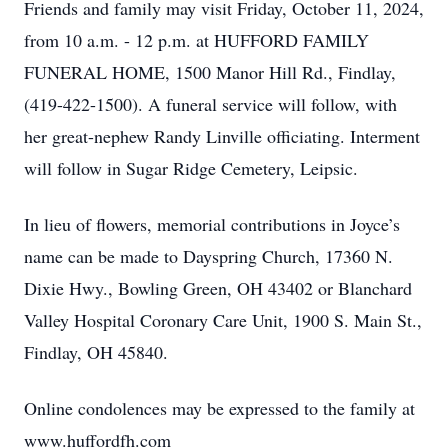
Friends and family may visit Friday, October 11, 2024,
from 10 a.m. - 12 p.m. at HUFFORD FAMILY
FUNERAL HOME, 1500 Manor Hill Rd., Findlay,
(419-422-1500). A funeral service will follow, with
her great-nephew Randy Linville officiating. Interment
will follow in Sugar Ridge Cemetery, Leipsic.
In lieu of flowers, memorial contributions in Joyce’s
name can be made to Dayspring Church, 17360 N.
Dixie Hwy., Bowling Green, OH 43402 or Blanchard
Valley Hospital Coronary Care Unit, 1900 S. Main St.,
Findlay, OH 45840.
Online condolences may be expressed to the family at
www.huffordfh.com