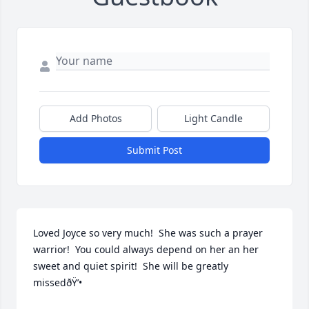
Add Photos
Light Candle
Submit Post
Loved Joyce so very much!  She was such a prayer 
warrior!  You could always depend on her an her 
sweet and quiet spirit!  She will be greatly 
missedðŸ’•