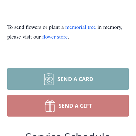
To send flowers or plant a
memorial tree
in memory,
please visit our
flower store
.
SEND A CARD
SEND A GIFT