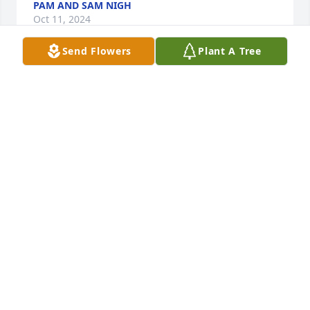
PAM AND SAM NIGH
Oct 11, 2024
Send Flowers
Plant A Tree
A Memorial tree was ordered in memory of Joyce 