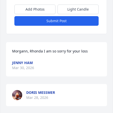
Add Photos
Light Candle
Submit Post
Morgann, Rhonda I am so sorry for your loss
JENNY HAM
Mar 30, 2026
DORIS MESSMER
Mar 28, 2026