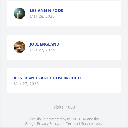
LEE ANN N FOOS
Mar 28, 2026
JODI ENGLAND
Mar 27, 2026
ROGER AND SANDY ROSEBROUGH
Mar 27, 2026
Visits: 1058
This site is protected by reCAPTCHA and the
Google
Privacy Policy
and
Terms of Service
apply.