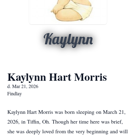
Kaylynn
Kaylynn Hart Morris
d. Mar 21, 2026
Findlay
Kaylynn Hart Morris was born sleeping on March 21,
2026, in Tiffin, Oh. Though her time here was brief,
she was deeply loved from the very beginning and will