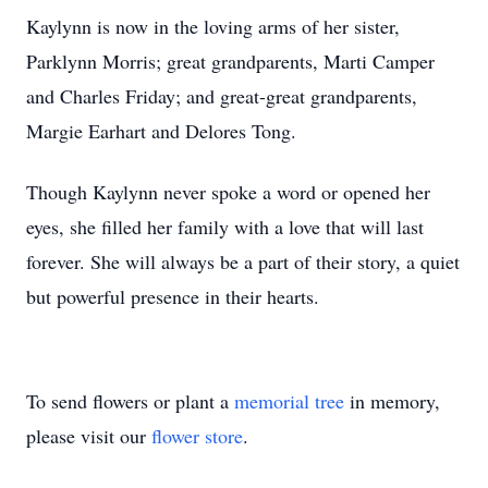
Kaylynn is now in the loving arms of her sister,
Parklynn Morris; great grandparents, Marti Camper
and Charles Friday; and great-great grandparents,
Margie Earhart and Delores Tong.
Though Kaylynn never spoke a word or opened her
eyes, she filled her family with a love that will last
forever. She will always be a part of their story, a quiet
but powerful presence in their hearts.
To send flowers or plant a
memorial tree
in memory,
please visit our
flower store
.