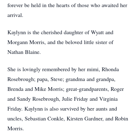
forever be held in the hearts of those who awaited her
arrival.
Kaylynn is the cherished daughter of Wyatt and
Morgann Morris, and the beloved little sister of
Nathan Blaine.
She is lovingly remembered by her mimi, Rhonda
Rosebrough; papa, Steve; grandma and grandpa,
Brenda and Mike Morris; great-grandparents, Roger
and Sandy Rosebrough, Julie Friday and Virginia
Friday. Kaylynn is also survived by her aunts and
uncles, Sebastian Conkle, Kirsten Gardner, and Robin
Morris.