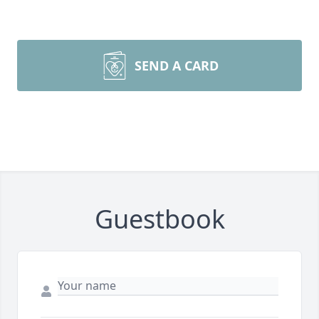
SEND A CARD
Guestbook