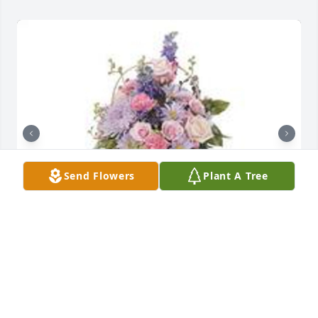
Send Flowers
Plant A Tree
Monet's garden table basket was purchased for the 
family of Kim M. Ledden Garza Crawford.  With 
deepest sympathy Luke and Heather Pentycofe
