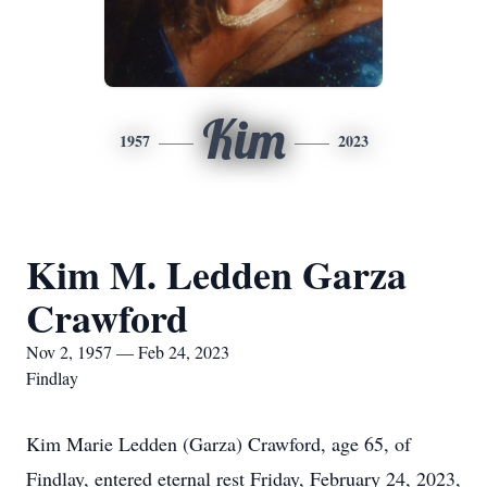
Kim
1957
2023
Kim M. Ledden Garza
Crawford
Nov 2, 1957 — Feb 24, 2023
Findlay
Kim Marie Ledden (Garza) Crawford, age 65, of
Findlay, entered eternal rest Friday, February 24, 2023,