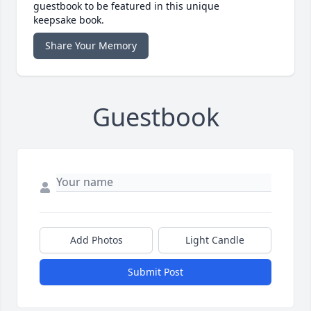
guestbook to be featured in this unique
keepsake book.
Share Your Memory
Guestbook
Add Photos
Light Candle
Submit Post