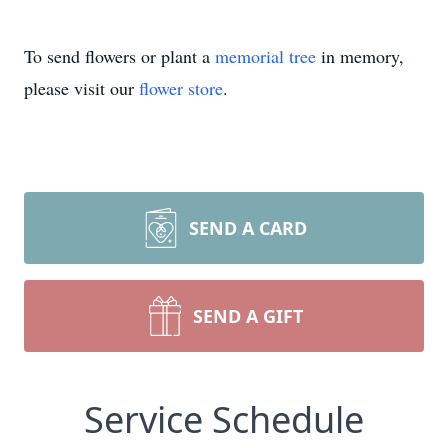
To send flowers or plant a
memorial tree
in memory,
please visit our
flower store
.
SEND A CARD
SEND A GIFT
Service Schedule