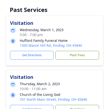
Past Services
Visitation
Wednesday, March 1, 2023
5:00 - 7:00 pm
Hufford Family Funeral Home
1500 Manor Hill Rd, Findlay, OH 45840
Get Directions
Plant Trees
Visitation
Thursday, March 2, 2023
10:00 - 11:00 am
Church of the Living God
701 North Main Street, Findlay, OH 45840