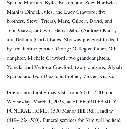
Sparks, Madison, Kylie, Boston, and Zoey Hardwick,
Mathias Dindal, Jules, and Lucy Crawford; five
brothers, Steve (Tricia), Mark, Gilbert, David, and
John Garza; and two sisters, Debra (Andrew) Kunst,
and Belinda (Chris) Bates. She was preceded in death
by her lifetime partner, George Gallegos; father, Gil;
daughter, Michele Crawford; two granddaughters,
Yaniela, and Victoria Crawford; two grandsons, Alyjah
Sparks; and Ivan Diaz; and brother, Vincent Garza.
Friends and family may visit from 5:00 - 7:00 p.m.
Wednesday, March 1, 2023, at HUFFORD FAMILY
FUNERAL HOME, 1500 Manor Hill Rd., Findlay
(419-422-1500). Funeral services for Kim will be held