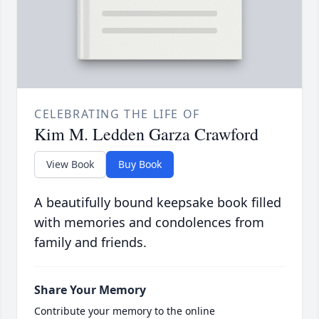
CELEBRATING THE LIFE OF
Kim M. Ledden Garza Crawford
View Book
Buy Book
A beautifully bound keepsake book filled
with memories and condolences from
family and friends.
Share Your Memory
Contribute your memory to the online