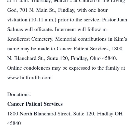
at 11 a.m. Thursday, March 2 at Church of the Living
God, 701 N. Main St., Findlay, with one hour
visitation (10-11 a.m.) prior to the service. Pastor Juan
Salinas will officiate. Interment will follow in
Knollcrest Cemetery. Memorial contributions in Kim’s
name may be made to Cancer Patient Services, 1800
N. Blanchard St., Suite 120, Findlay, Ohio 45840.
Online condolences may be expressed to the family at
www.huffordfh.com.
Donations:
Cancer Patient Services
1800 North Blanchard Street, Suite 120, Findlay OH
45840