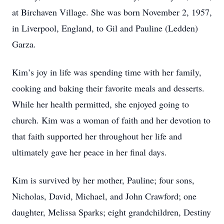
at Birchaven Village. She was born November 2, 1957,
in Liverpool, England, to Gil and Pauline (Ledden)
Garza.
Kim’s joy in life was spending time with her family,
cooking and baking their favorite meals and desserts.
While her health permitted, she enjoyed going to
church. Kim was a woman of faith and her devotion to
that faith supported her throughout her life and
ultimately gave her peace in her final days.
Kim is survived by her mother, Pauline; four sons,
Nicholas, David, Michael, and John Crawford; one
daughter, Melissa Sparks; eight grandchildren, Destiny