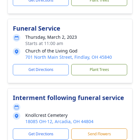
Get Directions
Plant Trees
Funeral Service
Thursday, March 2, 2023
Starts at 11:00 am
Church of the Living God
701 North Main Street, Findlay, OH 45840
Get Directions
Plant Trees
Interment following funeral service
Knollcrest Cemetery
18085 OH-12, Arcadia, OH 44804
Get Directions
Send Flowers