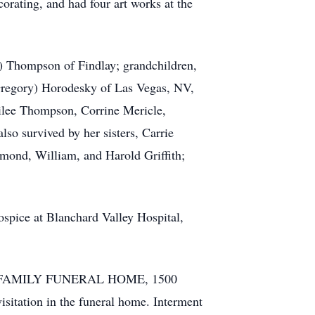
corating, and had four art works at the
e) Thompson of Findlay; grandchildren,
Gregory) Horodesky of Las Vegas, NV,
lee Thompson, Corrine Mericle,
o survived by her sisters, Carrie
ymond, William, and Harold Griffith;
spice at Blanchard Valley Hospital,
FFORD FAMILY FUNERAL HOME, 1500
isitation in the funeral home. Interment