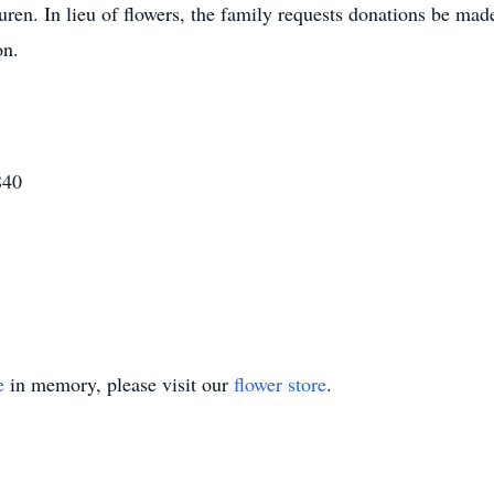
uren. In lieu of flowers, the family requests donations be m
on.
840
e
in memory, please visit our
flower store
.