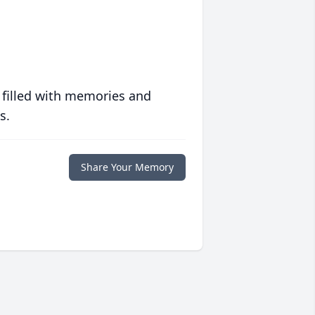
 filled with memories and
s.
Share Your Memory