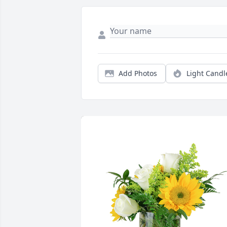
Add Photos
Light Candl