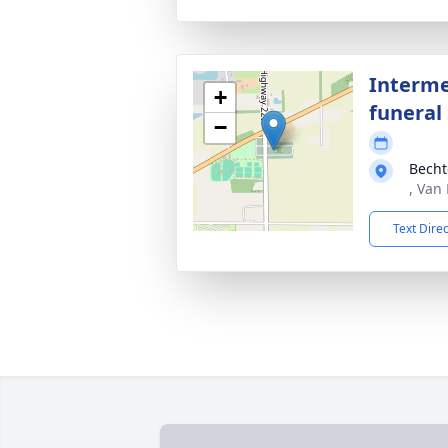
Interme
+
funeral 
−
Becht
, Van
Text Dire