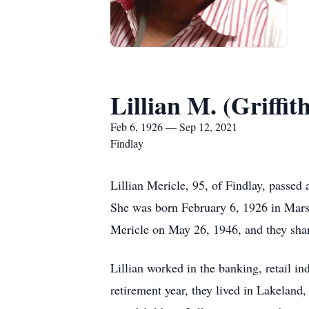
Lillian M. (Griffit
Feb 6, 1926 — Sep 12, 2021
Findlay
Lillian Mericle, 95, of Findlay, passe
She was born February 6, 1926 in Marsh
Mericle on May 26, 1946, and they shar
Lillian worked in the banking, retail 
retirement year, they lived in Lakeland