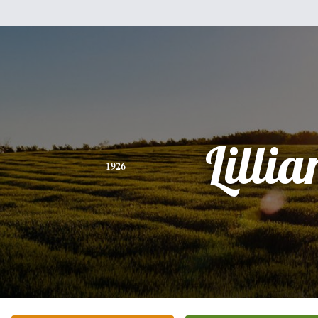
Lillia
1926