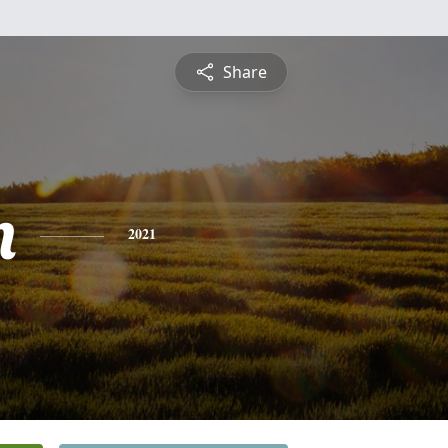
Share
n
2021