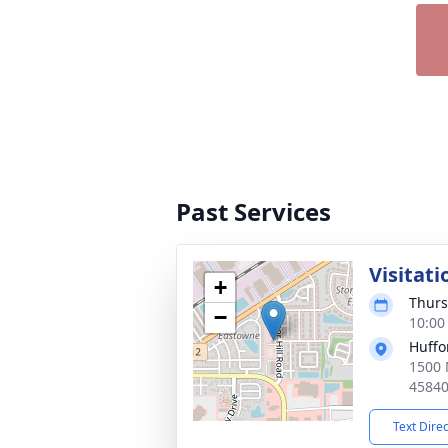
Past Services
Visitati
+
Thurs
−
10:00
Huffo
1500 
4584
Text Dire