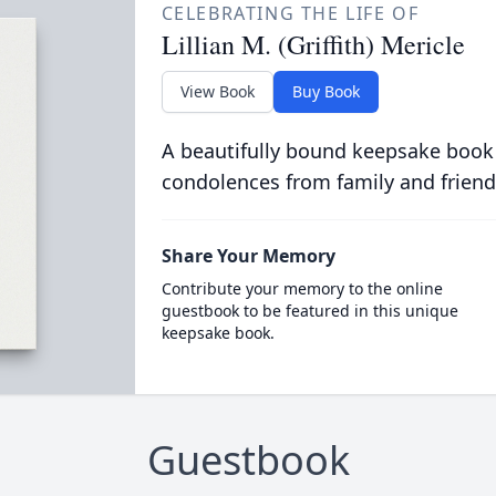
CELEBRATING THE LIFE OF
Lillian M. (Griffith) Mericle
View Book
Buy Book
A beautifully bound keepsake book
condolences from family and friend
Share Your Memory
Contribute your memory to the online
guestbook to be featured in this unique
keepsake book.
Guestbook