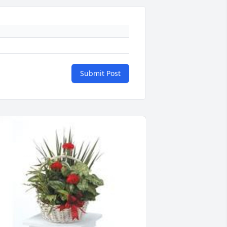
Submit Post