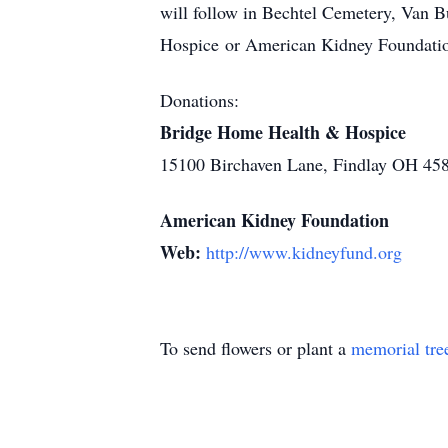
will follow in Bechtel Cemetery, Van B
Hospice or American Kidney Foundati
Donations:
Bridge Home Health & Hospice
15100 Birchaven Lane, Findlay OH 45
American Kidney Foundation
Web:
http://www.kidneyfund.org
To send flowers or plant a
memorial tre