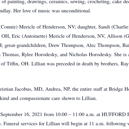
t of painting, drawings, ceramics, sewing, crocheting, cake de
dlay. Her love of music was unconditional.
l (Connie) Mericle of Henderson, NV; daughter, Sandi (Charli
 OH, Eric (Antoinette) Mericle of Henderson, NV, Allison (
; great-grandchildren, Drew Thompson, Alec Thompson, Bai
Thomas, Rylee Horodesky, and Nicholas Horodesky. She is als
f Tiffin, OH. Lillian was preceded in death by brothers, Ra
tian Jacobus, MD, Andrea, NP, the entire staff at Bridge Ho
 kind and compassionate care shown to Lillian.
day, September 16, 2021 from 10:00 – 11:00 a.m. at HU
Funeral services for Lillian will begin at 11 a.m. following v