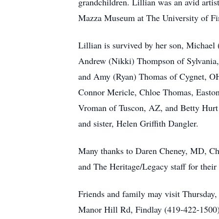
grandchildren. Lillian was an avid artis
Mazza Museum at The University of Fin
Lillian is survived by her son, Michae
Andrew (Nikki) Thompson of Sylvania,
and Amy (Ryan) Thomas of Cygnet, OH
Connor Mericle, Chloe Thomas, Easton 
Vroman of Tuscon, AZ, and Betty Hurt o
and sister, Helen Griffith Dangler.
Many thanks to Daren Cheney, MD, Chris
and The Heritage/Legacy staff for their
Friends and family may visit Thurs
Manor Hill Rd, Findlay (419-422-1500). 