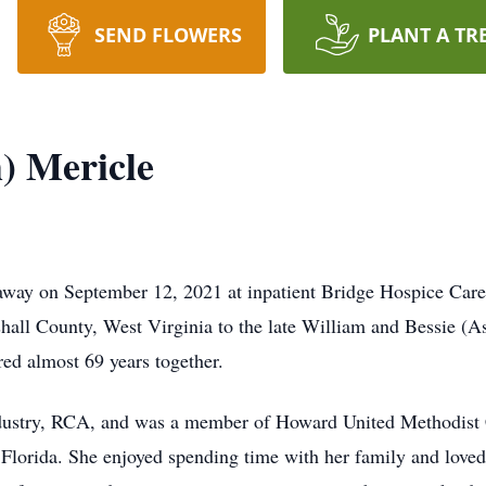
SEND FLOWERS
PLANT A TR
h) Mericle
d away on September 12, 2021 at inpatient Bridge Hospice Care
all County, West Virginia to the late William and Bessie (Ast
ed almost 69 years together.
industry, RCA, and was a member of Howard United Methodist 
, Florida. She enjoyed spending time with her family and loved