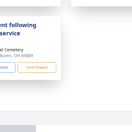
nt following
service
el Cemetery
 Buren, OH 45889
ctions
Send Flowers