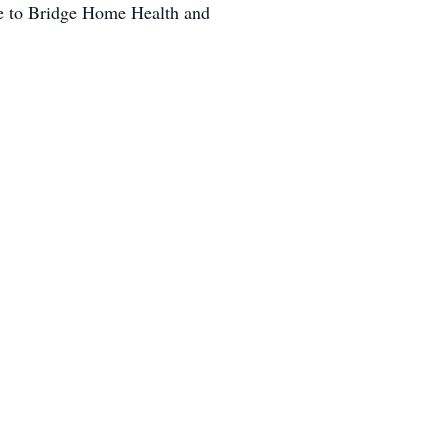
ade to Bridge Home Health and