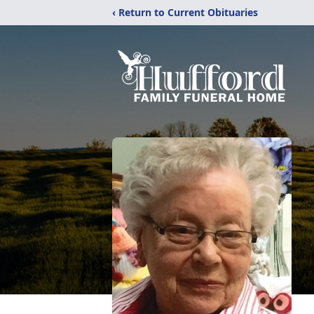
‹ Return to Current Obituaries