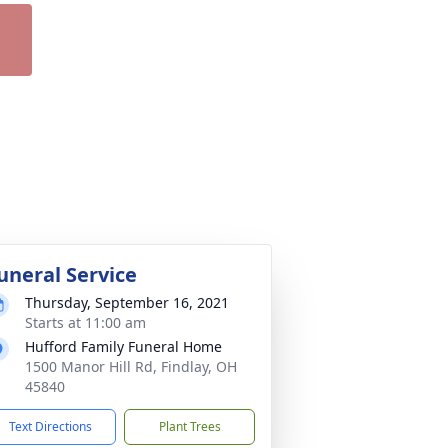
uneral Service
Thursday, September 16, 2021
Starts at 11:00 am
Hufford Family Funeral Home
1500 Manor Hill Rd, Findlay, OH
45840
Text Directions
Plant Trees