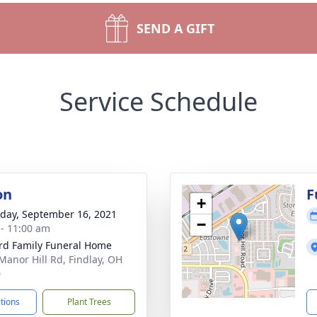
SEND A GIFT
Service Schedule
on
F
+
day, September 16, 2021
−
 - 11:00 am
rd Family Funeral Home
Manor Hill Rd, Findlay, OH
0
ctions
Plant Trees