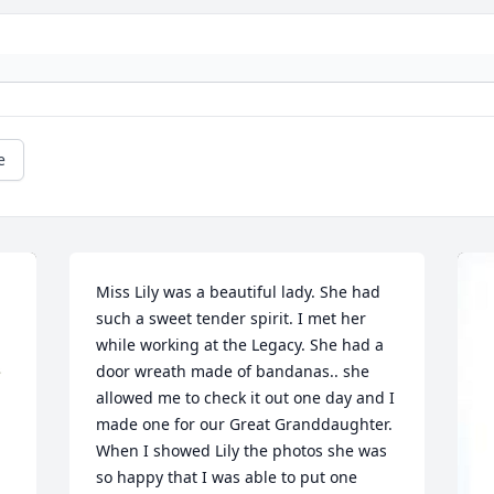
e
Miss Lily was a beautiful lady. She had 
such a sweet tender spirit. I met her 
while working at the Legacy. She had a 
door wreath made of bandanas.. she 
allowed me to check it out one day and I 
made one for our Great Granddaughter. 
When I showed Lily the photos she was 
so happy that I was able to put one 