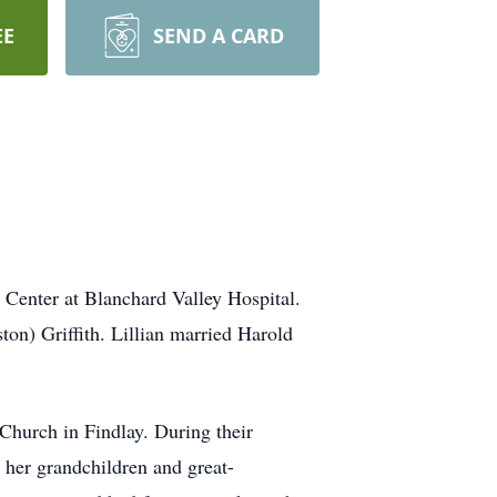
EE
SEND A CARD
 Center at Blanchard Valley Hospital.
on) Griffith. Lillian married Harold
Church in Findlay. During their
 her grandchildren and great-