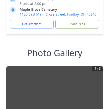
Starts at 2:00 pm
Maple Grove Cemetery
1120 East Main Cross Street, Findlay, OH 45840
Get Directions
Plant Trees
Photo Gallery
1
/
3