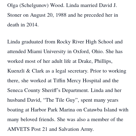
Olga (Schelgunov) Wood. Linda married David J.
Stoner on August 20, 1988 and he preceded her in
death in 2014.
Linda graduated from Rocky River High School and
attended Miami University in Oxford, Ohio. She has
worked most of her adult life at Drake, Phillips,
Kuenzli & Clark as a legal secretary. Prior to working
there, she worked at Tiffin Mercy Hospital and the
Seneca County Sheriff’s Department. Linda and her
husband David, “The Tile Guy”, spent many years
boating at Harbor Park Marina on Catawba Island with
many beloved friends. She was also a member of the
AMVETS Post 21 and Salvation Army.