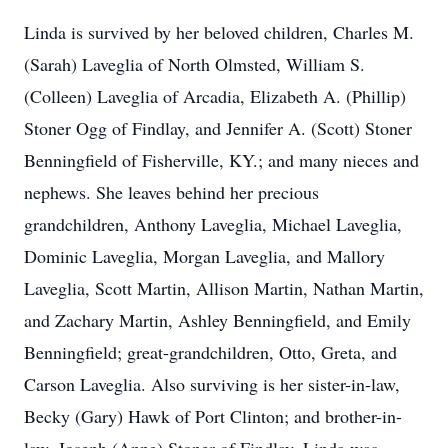
Linda is survived by her beloved children, Charles M.
(Sarah) Laveglia of North Olmsted, William S.
(Colleen) Laveglia of Arcadia, Elizabeth A. (Phillip)
Stoner Ogg of Findlay, and Jennifer A. (Scott) Stoner
Benningfield of Fisherville, KY.; and many nieces and
nephews. She leaves behind her precious
grandchildren, Anthony Laveglia, Michael Laveglia,
Dominic Laveglia, Morgan Laveglia, and Mallory
Laveglia, Scott Martin, Allison Martin, Nathan Martin,
and Zachary Martin, Ashley Benningfield, and Emily
Benningfield; great-grandchildren, Otto, Greta, and
Carson Laveglia. Also surviving is her sister-in-law,
Becky (Gary) Hawk of Port Clinton; and brother-in-