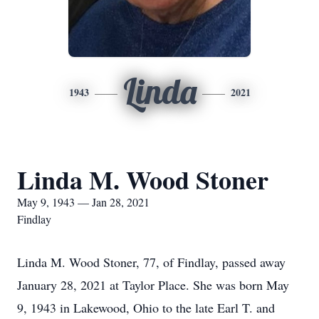
Linda
1943
2021
Linda M. Wood Stoner
May 9, 1943 — Jan 28, 2021
Findlay
Linda M. Wood Stoner, 77, of Findlay, passed away
January 28, 2021 at Taylor Place. She was born May
9, 1943 in Lakewood, Ohio to the late Earl T. and