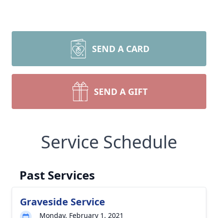
SEND A CARD
SEND A GIFT
Service Schedule
Past Services
Graveside Service
Monday, February 1, 2021