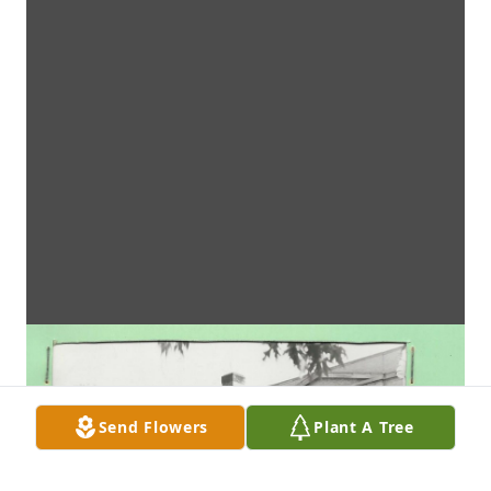
Send Flowers
Plant A Tree