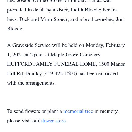
law, Joseph (Anne) Stoner of Findlay. Linda was
preceded in death by a sister, Judith Bloede; her In-
laws, Dick and Mimi Stoner; and a brother-in-law, Jim
Bloede.
A Graveside Service will be held on Monday, February
1, 2021 at 2 p.m. at Maple Grove Cemetery.
HUFFORD FAMILY FUNERAL HOME, 1500 Manor
Hill Rd, Findlay (419-422-1500) has been entrusted
with the arrangements.
To send flowers or plant a
memorial tree
in memory,
please visit our
flower store
.