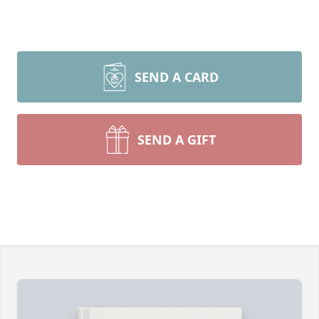
SEND A CARD
SEND A GIFT