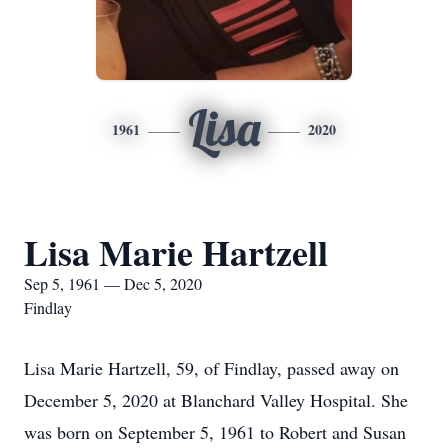
Lisa
1961
2020
Lisa Marie Hartzell
Sep 5, 1961 — Dec 5, 2020
Findlay
Lisa Marie Hartzell, 59, of Findlay, passed away on
December 5, 2020 at Blanchard Valley Hospital. She
was born on September 5, 1961 to Robert and Susan