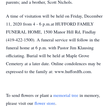
parents; and a brother, Scott Nichols.
A time of visitation will be held on Friday, December
11, 2020 from 4 - 6 p.m.at HUFFORD FAMILY
FUNERAL HOME, 1500 Manor Hill Rd, Findlay
(419-422-1500). A funeral service will follow in the
funeral home at 6 p.m. with Pastor Jim Klausing
officiating. Burial will be held at Maple Grove
Cemetery at a later date. Online condolences may be
expressed to the family at: www.huffordfh.com.
To send flowers or plant a
memorial tree
in memory,
please visit our
flower store
.