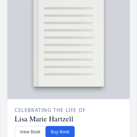
CELEBRATING THE LIFE OF
Lisa Marie Hartzell
View Book
Buy Book