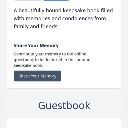
A beautifully bound keepsake book filled
with memories and condolences from
family and friends.
Share Your Memory
Contribute your memory to the online
guestbook to be featured in this unique
keepsake book.
Share Your Memory
Guestbook