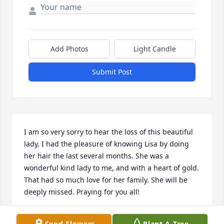
Add Photos
Light Candle
Submit Post
I am so very sorry to hear the loss of this beautiful 
lady, I had the pleasure of knowing Lisa by doing 
her hair the last several months. She was a 
wonderful kind lady to me, and with a heart of gold. 
That had so much love for her family. She will be 
deeply missed. Praying for you all!
LINDA SMITH
Send Flowers
Plant A Tree