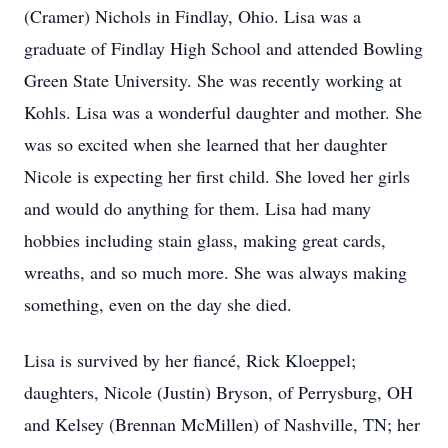
(Cramer) Nichols in Findlay, Ohio. Lisa was a
graduate of Findlay High School and attended Bowling
Green State University. She was recently working at
Kohls. Lisa was a wonderful daughter and mother. She
was so excited when she learned that her daughter
Nicole is expecting her first child. She loved her girls
and would do anything for them. Lisa had many
hobbies including stain glass, making great cards,
wreaths, and so much more. She was always making
something, even on the day she died.
Lisa is survived by her fiancé, Rick Kloeppel;
daughters, Nicole (Justin) Bryson, of Perrysburg, OH
and Kelsey (Brennan McMillen) of Nashville, TN; her