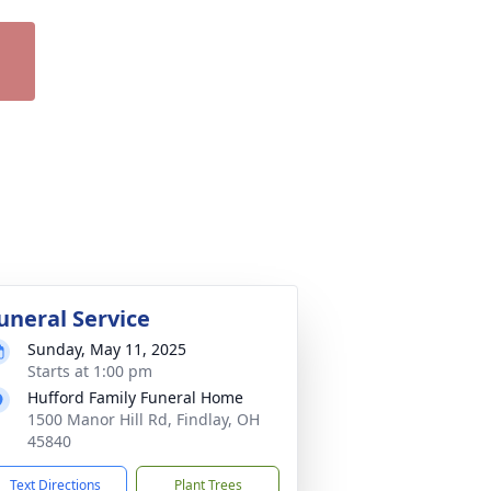
uneral Service
Sunday, May 11, 2025
Starts at 1:00 pm
Hufford Family Funeral Home
1500 Manor Hill Rd, Findlay, OH
45840
Text Directions
Plant Trees