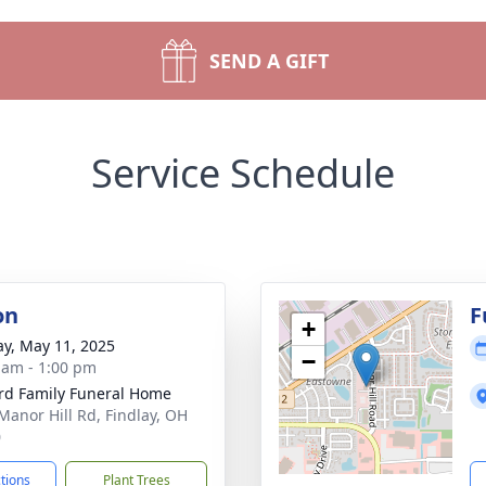
SEND A GIFT
Service Schedule
on
F
+
y, May 11, 2025
−
 am - 1:00 pm
rd Family Funeral Home
Manor Hill Rd, Findlay, OH
0
ctions
Plant Trees