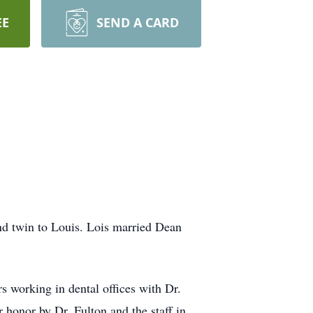
EE
SEND A CARD
d twin to Louis. Lois married Dean
s working in dental offices with Dr.
r honor by Dr. Fulton and the staff in