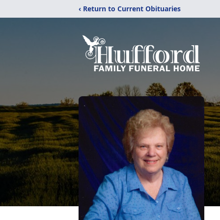
‹ Return to Current Obituaries