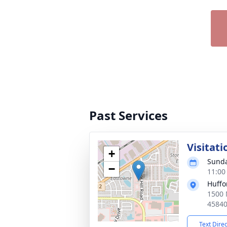
Past Services
Visitati
+
Sunda
−
11:00
Huffo
1500 
4584
Text Dire