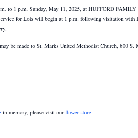
11 a.m. to 1 p.m. Sunday, May 11, 2025, at HUFFORD FAM
ervice for Lois will begin at 1 p.m. following visitation with
ery.
 may be made to St. Marks United Methodist Church, 800 S. M
e
in memory, please visit our
flower store
.