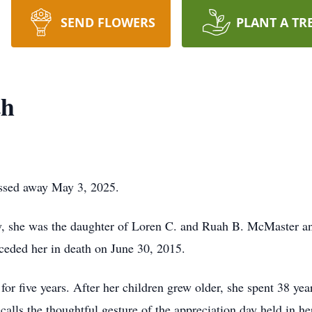
SEND FLOWERS
PLANT A TR
th
assed away May 3, 2025.
y, she was the daughter of Loren C. and Ruah B. McMaster an
eded her in death on June 30, 2015.
 five years. After her children grew older, she spent 38 year
alls the thoughtful gesture of the appreciation day held in he