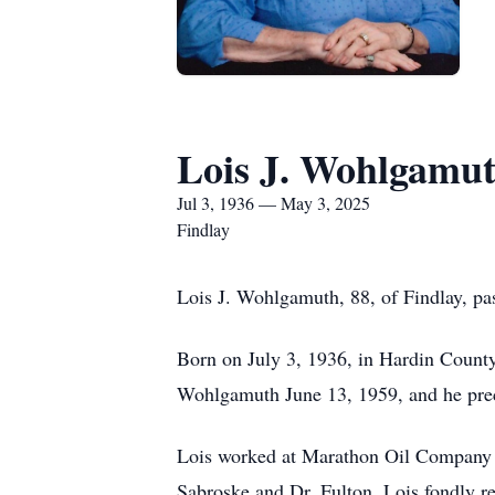
Lois J. Wohlgamu
Jul 3, 1936 — May 3, 2025
Findlay
Lois J. Wohlgamuth, 88, of Findlay, p
Born on July 3, 1936, in Hardin Count
Wohlgamuth June 13, 1959, and he prec
Lois worked at Marathon Oil Company for
Sabroske and Dr. Fulton. Lois fondly rec