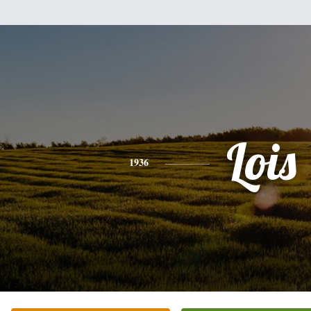
Lois
1936