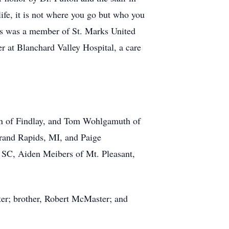
life, it is not where you go but who you
ois was a member of St. Marks United
r at Blanchard Valley Hospital, a care
en of Findlay, and Tom Wohlgamuth of
Grand Rapids, MI, and Paige
 SC, Aiden Meibers of Mt. Pleasant,
ter; brother, Robert McMaster; and