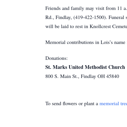
Friends and family may visit from 
Rd., Findlay, (419-422-1500). Funeral s
will be laid to rest in Knollcrest Cemet
Memorial contributions in Lois’s name
Donations:
St. Marks United Methodist Church
800 S. Main St., Findlay OH 45840
To send flowers or plant a
memorial tre