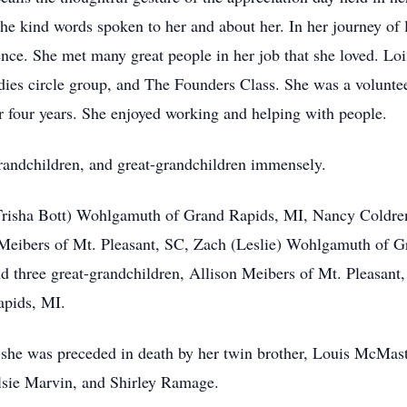
the kind words spoken to her and about her. In her journey of 
ence. She met many great people in her job that she loved. L
ies circle group, and The Founders Class. She was a voluntee
r four years. She enjoyed working and helping with people.
grandchildren, and great-grandchildren immensely.
 (Trisha Bott) Wohlgamuth of Grand Rapids, MI, Nancy Coldr
) Meibers of Mt. Pleasant, SC, Zach (Leslie) Wohlgamuth of 
three great-grandchildren, Allison Meibers of Mt. Pleasant,
pids, MI.
, she was preceded in death by her twin brother, Louis McMas
lsie Marvin, and Shirley Ramage.