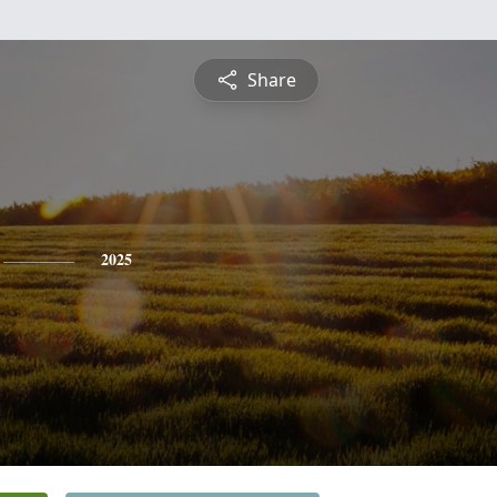
Share
2025