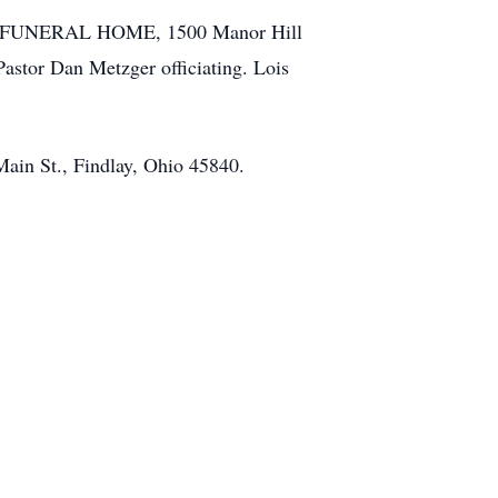
ILY FUNERAL HOME, 1500 Manor Hill
 Pastor Dan Metzger officiating. Lois
ain St., Findlay, Ohio 45840.