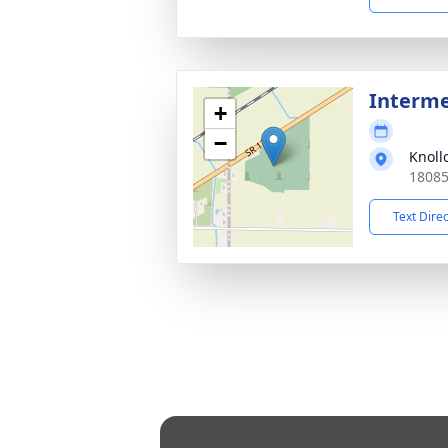
Interme
+
−
Knoll
18085
Text Dire