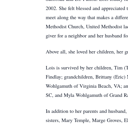
2002. She felt blessed and appreciated 
meet along the way that makes a differ
Methodist Church, United Methodist lad
giver for a neighbor and her husband fo
Above all, she loved her children, her 
Lois is survived by her children, Tim
Findlay; grandchildren, Brittany (Eric
Wohlgamuth of Virginia Beach, VA; and 
SC, and Myla Wohlgamuth of Grand Ra
In addition to her parents and husband
sisters, Mary Temple, Marge Groves, E