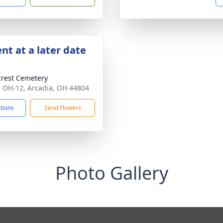
nt at a later date
crest Cemetery
 OH-12, Arcadia, OH 44804
ctions
Send Flowers
Photo Gallery