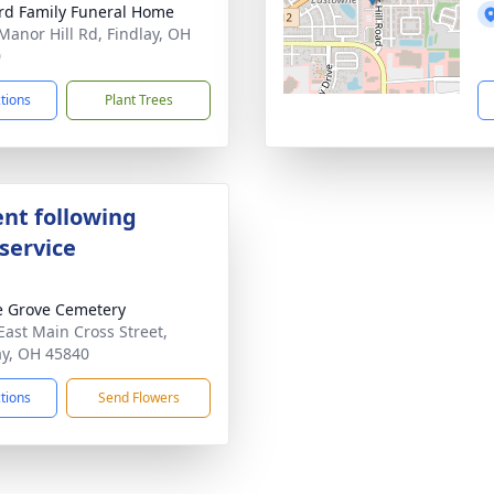
rd Family Funeral Home
Manor Hill Rd, Findlay, OH
0
ctions
Plant Trees
nt following
service
 Grove Cemetery
East Main Cross Street,
ay, OH 45840
ctions
Send Flowers