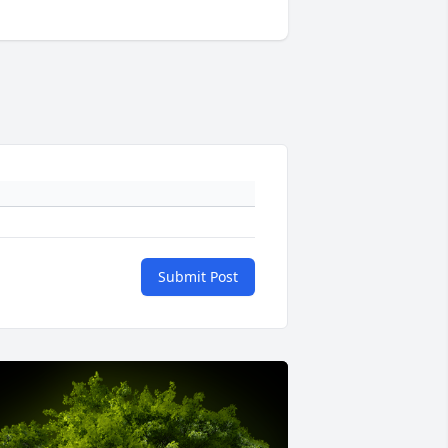
Submit Post