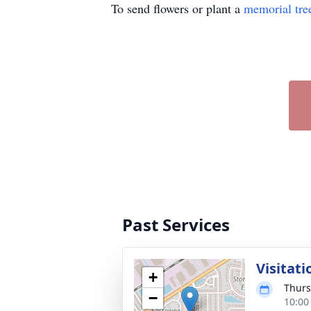
To send flowers or plant a
memorial tre
Past Services
Visitati
+
Thurs
−
10:00