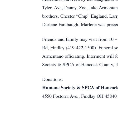
Tyler, Ava, Danny, Zoe, Jake Armentano
brothers, Chester “Chip” England, Larr
Darlene Farabaugh. Marlene was precede
Friends and family may visit from 
Rd, Findlay (419-422-1500). Funeral ser
Armentano officiating. Interment will
Society & SPCA of Hancock County, 45
Donations:
Humane Society & SPCA of Hancoc
4550 Fostoria Ave., Findlay OH 45840