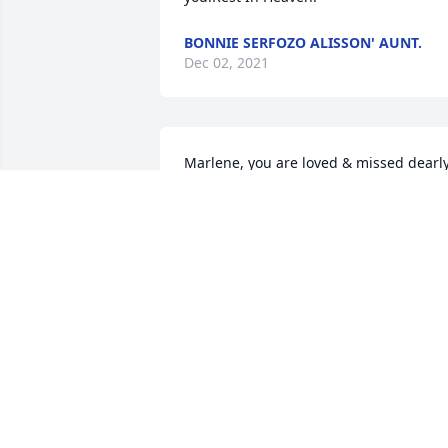
BONNIE SERFOZO ALISSON' AUNT.
Dec 02, 2021
Marlene, you are loved & missed dearly! 
Our lives had more joy & love in them 
because of knowing you.  We are 
thankful for the time we got to spend 
with you on this side of heaven.  Prayin
for all your family, friends, and loved 
ones!
ALISSON
Dec 01, 2021