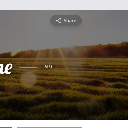
Share
ne
2021