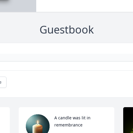
Guestbook
e
A candle was lit in 
remembrance