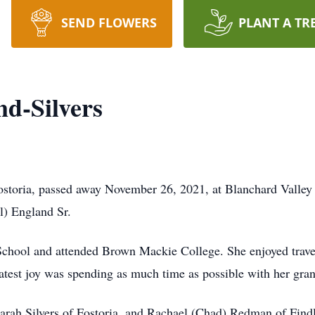
SEND FLOWERS
PLANT A TR
d-Silvers
ostoria, passed away November 26, 2021, at Blanchard Valley
l) England Sr.
chool and attended Brown Mackie College. She enjoyed trave
test joy was spending as much time as possible with her gran
Sarah Silvers of Fostoria, and Rachael (Chad) Redman of Findl