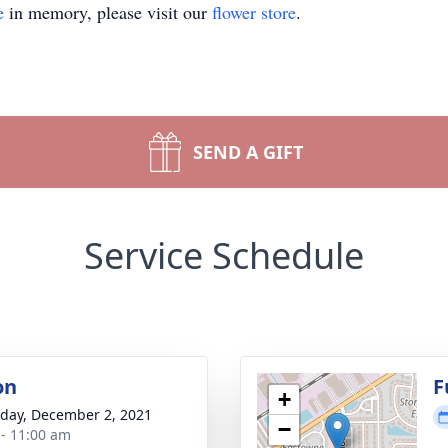
e
in memory, please visit our
flower store
.
SEND A GIFT
Service Schedule
on
F
+
day, December 2, 2021
−
 - 11:00 am