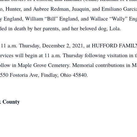
, Hunter, and Aubree Redman, Juaquin, and Emiliano Garcia. 
y England, William “Bill” England, and Wallace “Wally” Engl
d in death by her parents, and her beloved dog, Lola.
10 – 11 a.m. Thursday, December 2, 2021, at HUFFORD F
vices will begin at 11 a.m. Thursday following visitation in 
 follow in Maple Grove Cemetery. Memorial contributions in
50 Fostoria Ave, Findlay, Ohio 45840.
k County