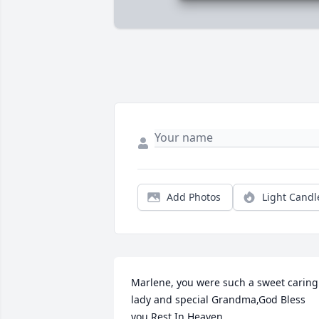
Add Photos
Light Candl
Marlene, you were such a sweet caring 
lady and special Grandma,God Bless 
you.Rest In Heaven.