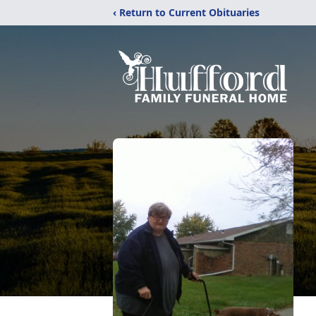
‹ Return to Current Obituaries