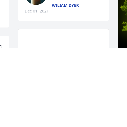
WILIAM DYER
Dec 01, 2021
 
g 
A
o
C
t
c
m
g
P