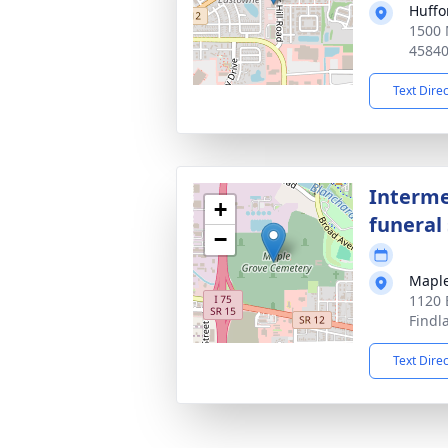
Huffo
1500 
4584
Text Dire
Interme
+
funeral 
−
Maple
1120 
Findl
Text Dire