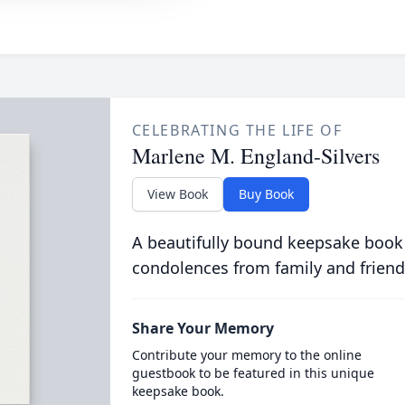
CELEBRATING THE LIFE OF
Marlene M. England-Silvers
View Book
Buy Book
A beautifully bound keepsake book
condolences from family and friend
Share Your Memory
Contribute your memory to the online
guestbook to be featured in this unique
keepsake book.