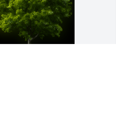
 Memorial tree was ordered in memory 
f Marlene M. England-Silvers by Love, 
ovenant Church family.  We were so 
hankful to have Marlene as part of our 
hurch family.  You will be greatly 
issed by all that had the blessing of 
etting to know you over the years.  
raying for your family & friends!Love, 