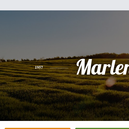
Marle
1957