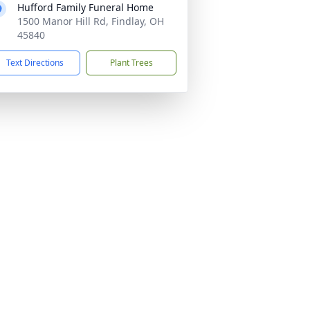
Hufford Family Funeral Home
1500 Manor Hill Rd, Findlay, OH
45840
Text Directions
Plant Trees