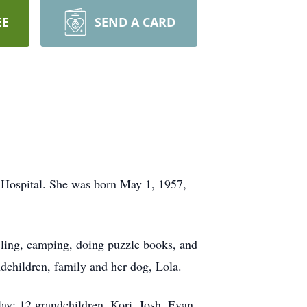
EE
SEND A CARD
 Hospital. She was born May 1, 1957,
ling, camping, doing puzzle books, and
dchildren, family and her dog, Lola.
ay; 12 grandchildren, Kori, Josh, Evan,