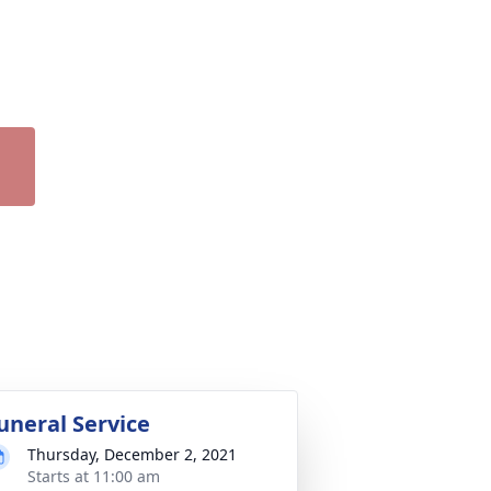
uneral Service
Thursday, December 2, 2021
Starts at 11:00 am