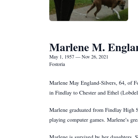
Marlene M. Englan
May 1, 1957 — Nov 26, 2021
Fostoria
Marlene May England-Silvers, 64, of F
in Findlay to Chester and Ethel (Lobdel
Marlene graduated from Findlay High S
playing computer games. Marlene’s grea
Marlene is survived by her daughters, 