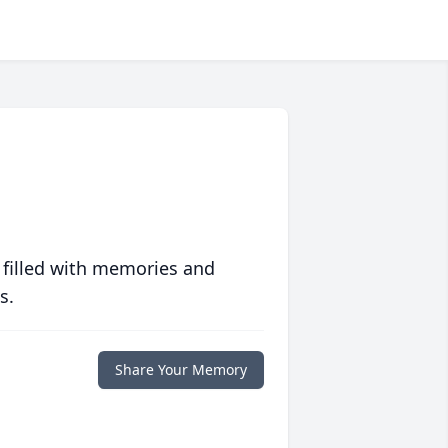
 filled with memories and
s.
Share Your Memory