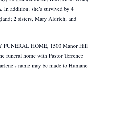
In addition, she’s survived by 4
and; 2 sisters, Mary Aldrich, and
AMILY FUNERAL HOME, 1500 Manor Hill
the funeral home with Pastor Terrence
 Marlene’s name may be made to Humane