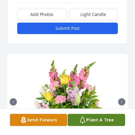
Add Photos
Light Candle
Submit Post
Send Flowers
Plant A Tree