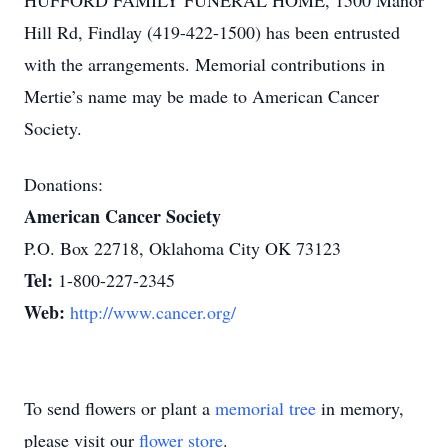
HUFFORD FAMILY FUNERAL HOME, 1500 Manor
Hill Rd, Findlay (419-422-1500) has been entrusted
with the arrangements. Memorial contributions in
Mertie’s name may be made to American Cancer
Society.
Donations:
American Cancer Society
P.O. Box 22718, Oklahoma City OK 73123
Tel:
1-800-227-2345
Web:
http://www.cancer.org/
To send flowers or plant a
memorial tree
in memory,
please visit our
flower store
.