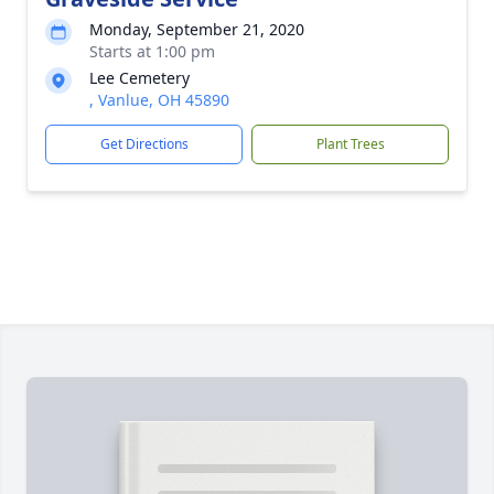
Monday, September 21, 2020
Starts at 1:00 pm
Lee Cemetery
, Vanlue, OH 45890
Get Directions
Plant Trees