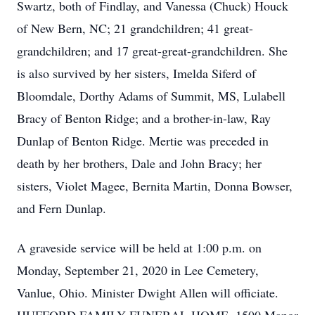
Swartz, both of Findlay, and Vanessa (Chuck) Houck
of New Bern, NC; 21 grandchildren; 41 great-
grandchildren; and 17 great-great-grandchildren. She
is also survived by her sisters, Imelda Siferd of
Bloomdale, Dorthy Adams of Summit, MS, Lulabell
Bracy of Benton Ridge; and a brother-in-law, Ray
Dunlap of Benton Ridge. Mertie was preceded in
death by her brothers, Dale and John Bracy; her
sisters, Violet Magee, Bernita Martin, Donna Bowser,
and Fern Dunlap.
A graveside service will be held at 1:00 p.m. on
Monday, September 21, 2020 in Lee Cemetery,
Vanlue, Ohio. Minister Dwight Allen will officiate.