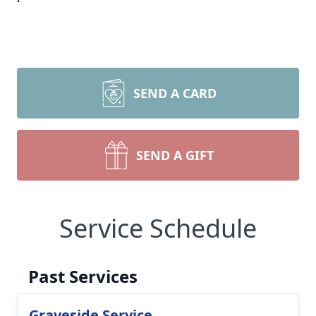
SEND A CARD
SEND A GIFT
Service Schedule
Past Services
Graveside Service