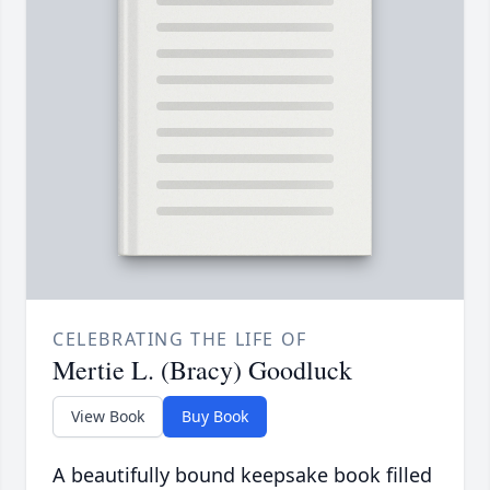
CELEBRATING THE LIFE OF
Mertie L. (Bracy) Goodluck
View Book
Buy Book
A beautifully bound keepsake book filled