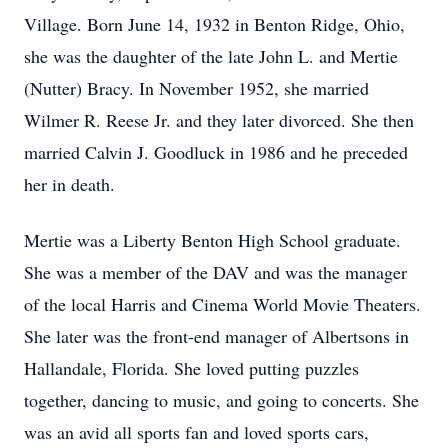
Village. Born June 14, 1932 in Benton Ridge, Ohio,
she was the daughter of the late John L. and Mertie
(Nutter) Bracy. In November 1952, she married
Wilmer R. Reese Jr. and they later divorced. She then
married Calvin J. Goodluck in 1986 and he preceded
her in death.
Mertie was a Liberty Benton High School graduate.
She was a member of the DAV and was the manager
of the local Harris and Cinema World Movie Theaters.
She later was the front-end manager of Albertsons in
Hallandale, Florida. She loved putting puzzles
together, dancing to music, and going to concerts. She
was an avid all sports fan and loved sports cars,