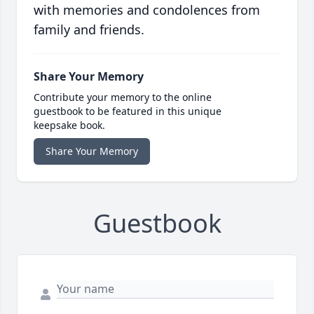
with memories and condolences from
family and friends.
Share Your Memory
Contribute your memory to the online
guestbook to be featured in this unique
keepsake book.
Share Your Memory
Guestbook