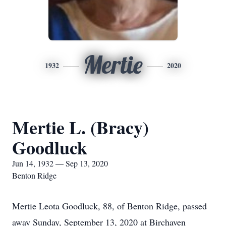
Mertie
1932
2020
Mertie L. (Bracy)
Goodluck
Jun 14, 1932 — Sep 13, 2020
Benton Ridge
Mertie Leota Goodluck, 88, of Benton Ridge, passed
away Sunday, September 13, 2020 at Birchaven