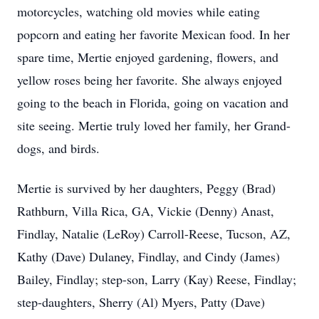
motorcycles, watching old movies while eating
popcorn and eating her favorite Mexican food. In her
spare time, Mertie enjoyed gardening, flowers, and
yellow roses being her favorite. She always enjoyed
going to the beach in Florida, going on vacation and
site seeing. Mertie truly loved her family, her Grand-
dogs, and birds.
Mertie is survived by her daughters, Peggy (Brad)
Rathburn, Villa Rica, GA, Vickie (Denny) Anast,
Findlay, Natalie (LeRoy) Carroll-Reese, Tucson, AZ,
Kathy (Dave) Dulaney, Findlay, and Cindy (James)
Bailey, Findlay; step-son, Larry (Kay) Reese, Findlay;
step-daughters, Sherry (Al) Myers, Patty (Dave)