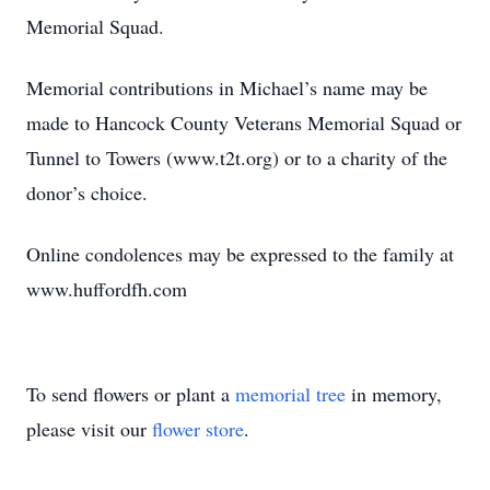
Memorial Squad.
Memorial contributions in Michael’s name may be
made to Hancock County Veterans Memorial Squad or
Tunnel to Towers (www.t2t.org) or to a charity of the
donor’s choice.
Online condolences may be expressed to the family at
www.huffordfh.com
To send flowers or plant a
memorial tree
in memory,
please visit our
flower store
.