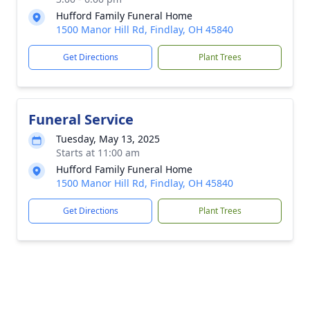
Hufford Family Funeral Home
1500 Manor Hill Rd, Findlay, OH 45840
Get Directions
Plant Trees
Funeral Service
Tuesday, May 13, 2025
Starts at 11:00 am
Hufford Family Funeral Home
1500 Manor Hill Rd, Findlay, OH 45840
Get Directions
Plant Trees