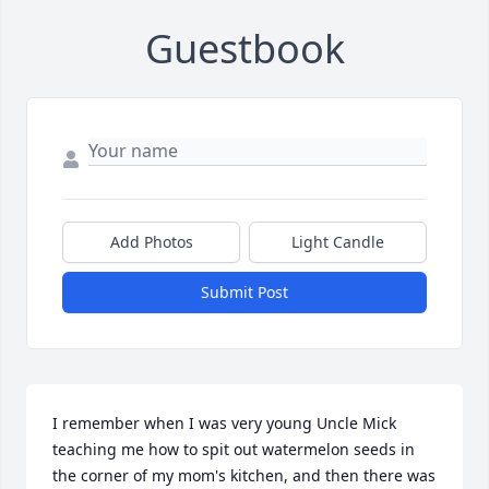
Guestbook
Add Photos
Light Candle
Submit Post
I remember when I was very young Uncle Mick 
teaching me how to spit out watermelon seeds in 
the corner of my mom's kitchen, and then there was 