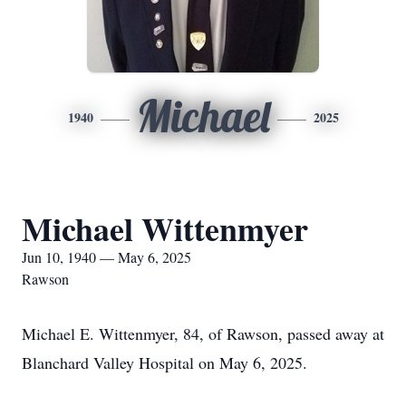
Michael
1940
2025
Michael Wittenmyer
Jun 10, 1940 — May 6, 2025
Rawson
Michael E. Wittenmyer, 84, of Rawson, passed away at
Blanchard Valley Hospital on May 6, 2025.