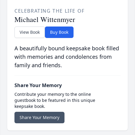
CELEBRATING THE LIFE OF
Michael Wittenmyer
View Book
Buy Book
A beautifully bound keepsake book filled
with memories and condolences from
family and friends.
Share Your Memory
Contribute your memory to the online
guestbook to be featured in this unique
keepsake book.
Share Your Memory