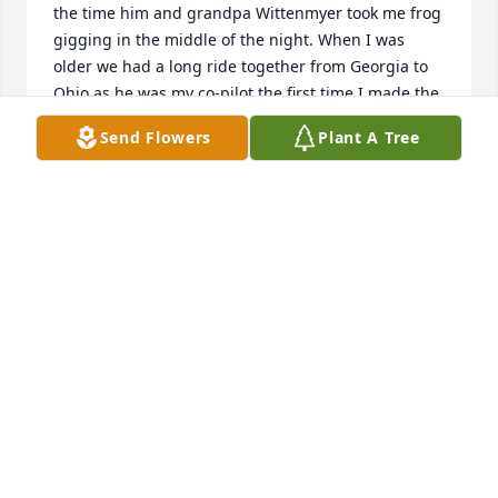
the time him and grandpa Wittenmyer took me frog 
gigging in the middle of the night. When I was 
older we had a long ride together from Georgia to 
Ohio as he was my co-pilot the first time I made the 
trip on my own. And of course there were all the 
Send Flowers
Plant A Tree
times I called for how to do something electrical. 
Prayers are with you all as you navigate this world 
with out him.Love Robin
ROBIN RADER
May 09, 2025