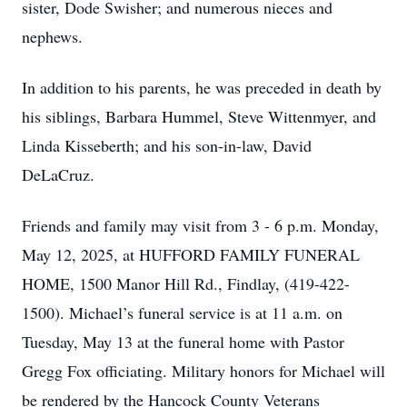
sister, Dode Swisher; and numerous nieces and
nephews.
In addition to his parents, he was preceded in death by
his siblings, Barbara Hummel, Steve Wittenmyer, and
Linda Kisseberth; and his son-in-law, David
DeLaCruz.
Friends and family may visit from 3 - 6 p.m. Monday,
May 12, 2025, at HUFFORD FAMILY FUNERAL
HOME, 1500 Manor Hill Rd., Findlay, (419-422-
1500). Michael’s funeral service is at 11 a.m. on
Tuesday, May 13 at the funeral home with Pastor
Gregg Fox officiating. Military honors for Michael will
be rendered by the Hancock County Veterans