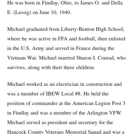
He was born in Findlay, Ohio, to James O. and Della
E. (Lessig) on June 10, 1940.
Michael graduated from Liberty-Benton High School,
where he was active in FFA and football, then enlisted
in the U.S. Army and served in France during the
Vietnam War. Michael married Sharon I. Conrad, who
survives, along with their three children.
Michael worked as an electrician in construction and
was a member of IBEW Local #8. He held the
position of commander at the American Legion Post 3
in Findlay and was a member of the Arlington VFW.
Michael served as president and secretary for the
Hancock County Veterans Memorial Squad and was a