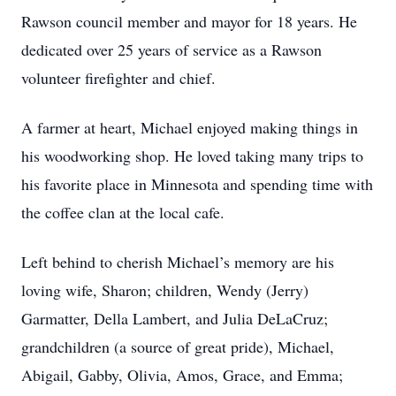
Rawson council member and mayor for 18 years. He
dedicated over 25 years of service as a Rawson
volunteer firefighter and chief.
A farmer at heart, Michael enjoyed making things in
his woodworking shop. He loved taking many trips to
his favorite place in Minnesota and spending time with
the coffee clan at the local cafe.
Left behind to cherish Michael’s memory are his
loving wife, Sharon; children, Wendy (Jerry)
Garmatter, Della Lambert, and Julia DeLaCruz;
grandchildren (a source of great pride), Michael,
Abigail, Gabby, Olivia, Amos, Grace, and Emma;