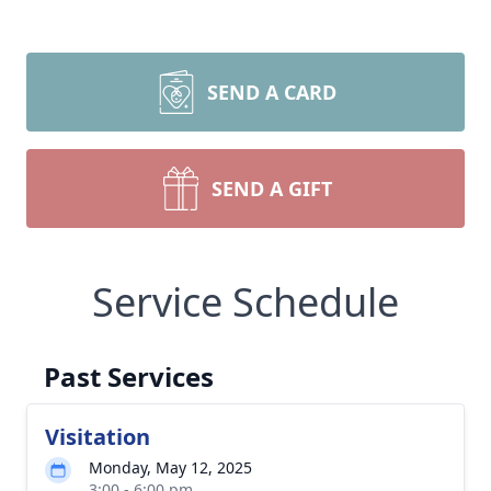
SEND A CARD
SEND A GIFT
Service Schedule
Past Services
Visitation
Monday, May 12, 2025
3:00 - 6:00 pm