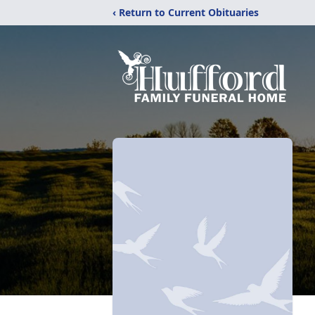
‹ Return to Current Obituaries