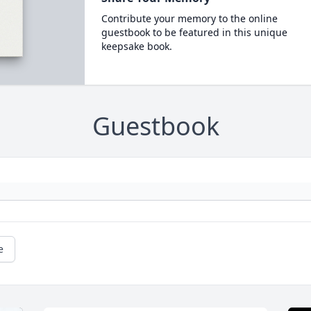
Contribute your memory to the online
guestbook to be featured in this unique
keepsake book.
Guestbook
e