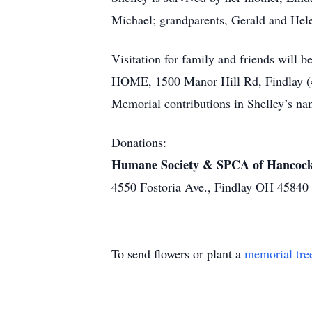
Michael; grandparents, Gerald and Hel
Visitation for family and friends w
HOME, 1500 Manor Hill Rd, Findlay (419
Memorial contributions in Shelley’s
Donations:
Humane Society & SPCA of Hancoc
4550 Fostoria Ave., Findlay OH 45840
To send flowers or plant a
memorial tre