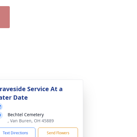
raveside Service At a
ater Date
Bechtel Cemetery
, Van Buren, OH 45889
Text Directions
Send Flowers