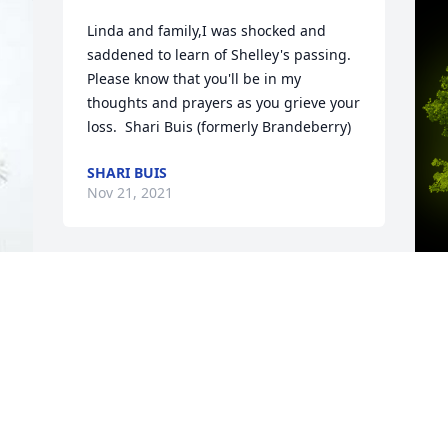
Linda and family,I was shocked and 
saddened to learn of Shelley's passing.  
Please know that you'll be in my 
thoughts and prayers as you grieve your 
loss.  Shari Buis (formerly Brandeberry)
SHARI BUIS
Nov 21, 2021
A
M
W
s
n 