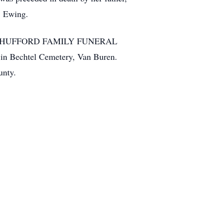
. Ewing.
 p.m. at HUFFORD FAMILY FUNERAL
 in Bechtel Cemetery, Van Buren.
unty.