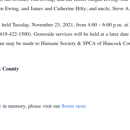
en Ewing, and James and Catherine Hilty; and uncle, Steve A
ill be held Tuesday, November 23, 2021, from 4:00 – 6:00
-422-1500). Graveside services will be held at a later date
 name may be made to Humane Society & SPCA of Hancock Co
k County
e
in memory, please visit our
flower store
.