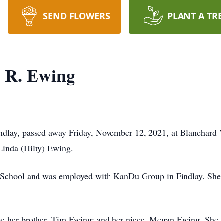
SEND FLOWERS
PLANT A TR
" R. Ewing
indlay, passed away Friday, November 12, 2021, at Blanchard
 Linda (Hilty) Ewing.
chool and was employed with KanDu Group in Findlay. She w
da; her brother, Tim Ewing; and her niece, Megan Ewing. She 