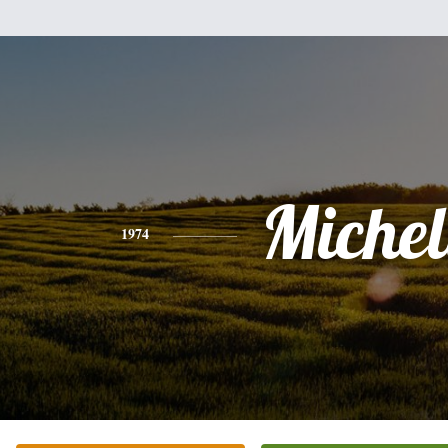
Michel
1974