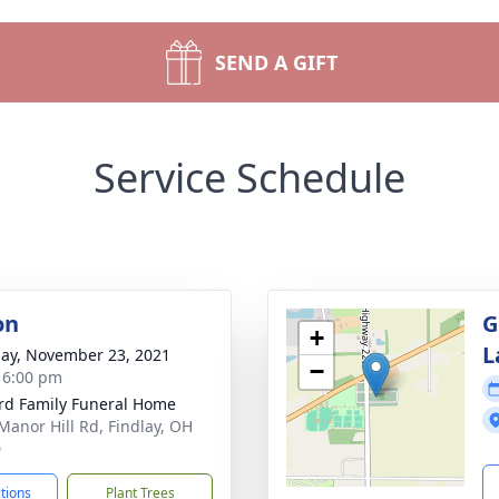
SEND A GIFT
Service Schedule
on
G
+
L
ay, November 23, 2021
−
- 6:00 pm
rd Family Funeral Home
Manor Hill Rd, Findlay, OH
0
ctions
Plant Trees