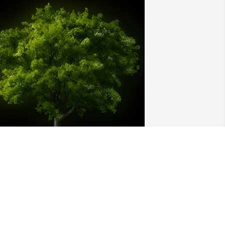
 Memorial Tree was planted for 
ichelle "Shelley" R. Ewing

e are deeply sorry for your loss ~ the 
taff at Hufford Family Funeral Home