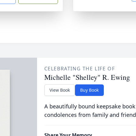
CELEBRATING THE LIFE OF
Michelle "Shelley" R. Ewing
View Book
Buy Book
A beautifully bound keepsake book
condolences from family and friend
Share Your Memory