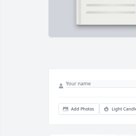
Add Photos
Light Candl