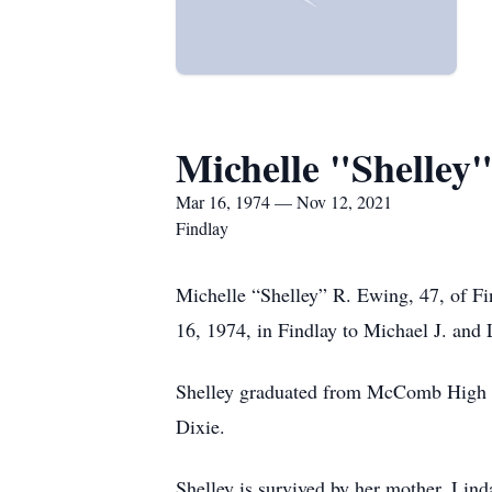
Michelle "Shelley
Mar 16, 1974 — Nov 12, 2021
Findlay
Michelle “Shelley” R. Ewing, 47, of F
16, 1974, in Findlay to Michael J. and
Shelley graduated from McComb High S
Dixie.
Shelley is survived by her mother, Lin