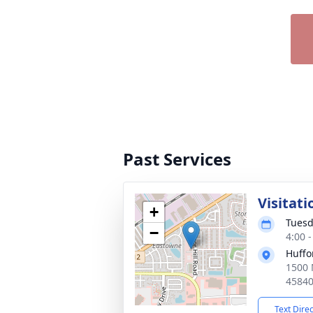
Past Services
Visitati
+
Tuesd
−
4:00 
Huffo
1500 
4584
Text Dire