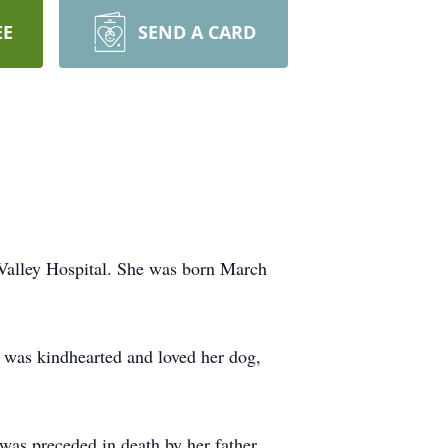
EE
SEND A CARD
 Valley Hospital. She was born March
as kindhearted and loved her dog,
was preceded in death by her father,