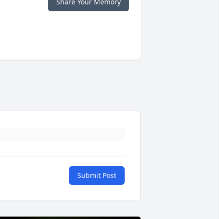
Share Your Memory
Submit Post