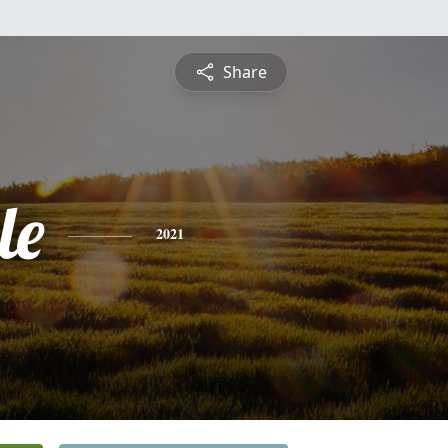
Share
le
2021