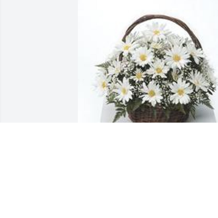
Grandma's garden table basket was 
purchased for the family of Michelle 
"Shelley" R. Ewing by Nancy Littlepage. 
 I have many good memories of Shelley 
as my student.  She was her own perso