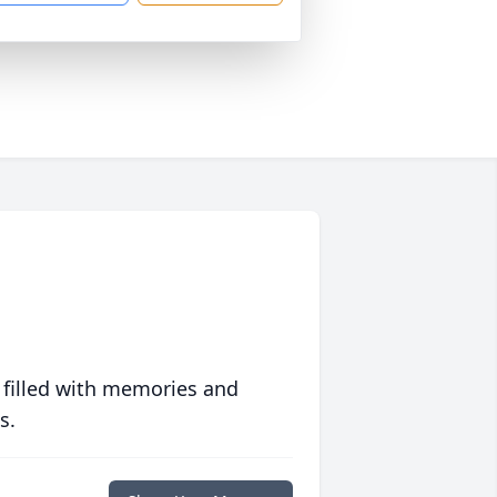
 filled with memories and
s.