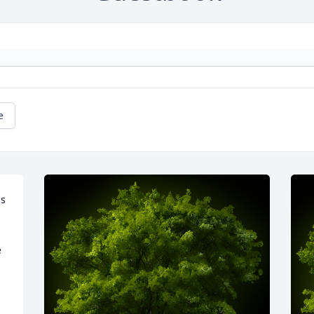
e
s 
 