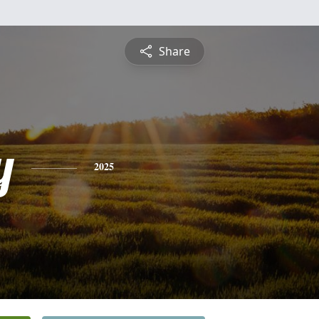
Share
y
2025