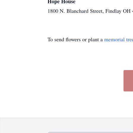
Hope House
1800 N. Blanchard Street, Findlay OH
To send flowers or plant a
memorial tre