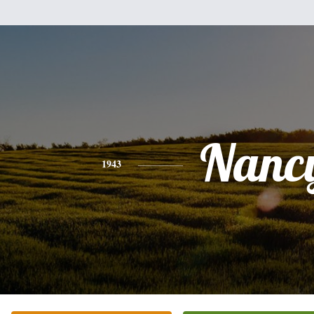
Nanc
1943