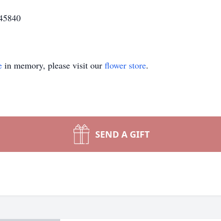
 45840
e
in memory, please visit our
flower store
.
SEND A GIFT