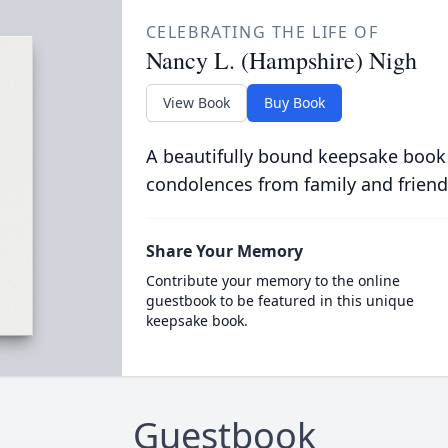
CELEBRATING THE LIFE OF
Nancy L. (Hampshire) Nigh
View Book
Buy Book
A beautifully bound keepsake book
condolences from family and friend
Share Your Memory
Contribute your memory to the online
guestbook to be featured in this unique
keepsake book.
Guestbook