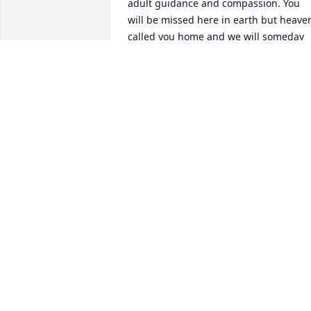
adult guidance and compassion. You 
will be missed here in earth but heaven
called you home and we will someday 
see you again. I pray God’s comfort to 
the family during this time of 
remembrance.
JOHN JACOB
Mar 05, 2025