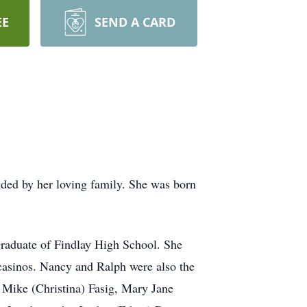
EE
SEND A CARD
ed by her loving family. She was born
raduate of Findlay High School. She
casinos. Nancy and Ralph were also the
Mike (Christina) Fasig, Mary Jane