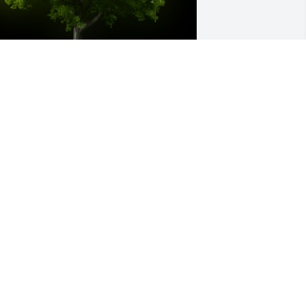
 Memorial Tree was planted for Nancy 
. Nigh

e are deeply sorry for your loss ~ the 
taff at Hufford Family Funeral Home
ar 04, 2025