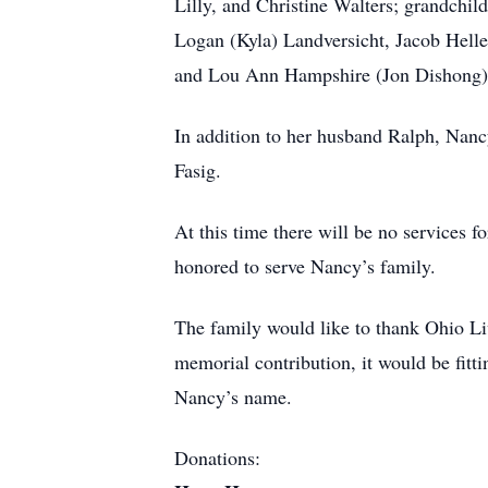
Lilly, and Christine Walters; grandchil
Logan (Kyla) Landversicht, Jacob Heller
and Lou Ann Hampshire (Jon Dishong)
In addition to her husband Ralph, Nanc
Fasig.
At this time there will be no servi
honored to serve Nancy’s family.
The family would like to thank Ohio Liv
memorial contribution, it would be fit
Nancy’s name.
Donations: