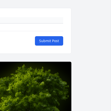
Submit Post