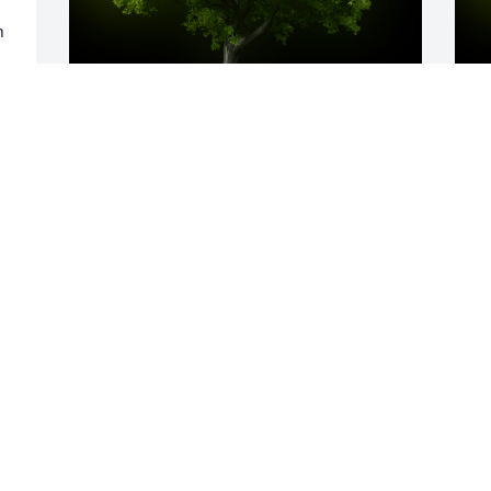
 
A Memorial tree was ordered in memory 
A
of Nancy L. Nigh by The Dunham Family. 
L
 So sorry for your loss.The Dunham 
W
Family
s
THE DUNHAM FAMILY
M
Mar 05, 2025
Visits: 69
This site is protected by reCAPTCHA and the
Google
Privacy Policy
and
Terms of Service
apply.