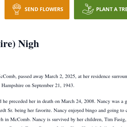
SEND FLOWERS
PLANT A TR
ire) Nigh
Comb, passed away March 2, 2025, at her residence surround
) Hampshire on September 21, 1943.
 he preceded her in death on March 24, 2008. Nancy was a g
t Sr. being her favorite. Nancy enjoyed bingo and going to 
 in McComb. Nancy is survived by her children, Tim Fasig, 