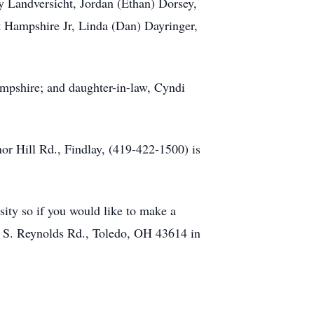
ey Landversicht, Jordan (Ethan) Dorsey,
rt Hampshire Jr, Linda (Dan) Dayringer,
ampshire; and daughter-in-law, Cyndi
Hill Rd., Findlay, (419-422-1500) is
sity so if you would like to make a
0 S. Reynolds Rd., Toledo, OH 43614 in