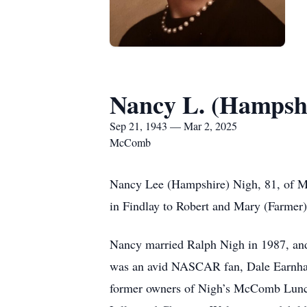
Nancy L. (Hampsh
Sep 21, 1943 — Mar 2, 2025
McComb
Nancy Lee (Hampshire) Nigh, 81, of Mc
in Findlay to Robert and Mary (Farmer
Nancy married Ralph Nigh in 1987, and
was an avid NASCAR fan, Dale Earnhard
former owners of Nigh’s McComb Lunch