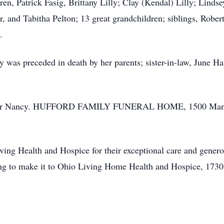
dren, Patrick Fasig, Brittany Lilly; Clay (Kendal) Lilly; Linds
, and Tabitha Pelton; 13 great grandchildren; siblings, Robe
.
y was preceded in death by her parents; sister-in-law, June H
ces for Nancy. HUFFORD FAMILY FUNERAL HOME, 1500 Manor 
ing Health and Hospice for their exceptional care and genero
ting to make it to Ohio Living Home Health and Hospice, 173