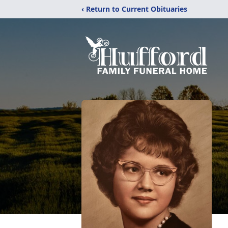
‹ Return to Current Obituaries