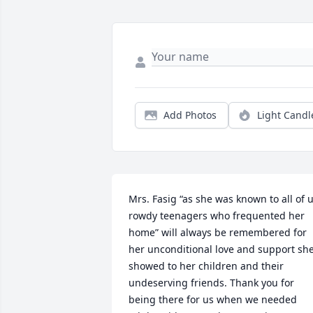
Add Photos
Light Candl
Mrs. Fasig “as she was known to all of u
rowdy teenagers who frequented her 
home” will always be remembered for 
her unconditional love and support she
showed to her children and their 
undeserving friends. Thank you for 
being there for us when we needed 