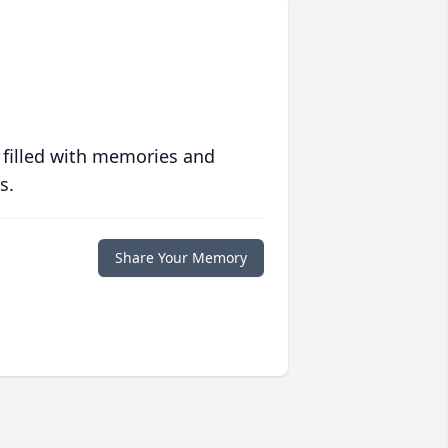
 filled with memories and
s.
Share Your Memory