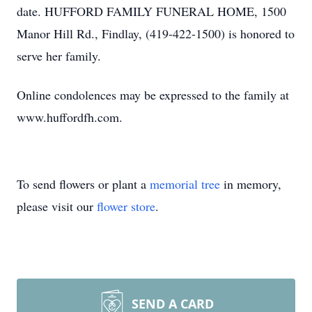
date. HUFFORD FAMILY FUNERAL HOME, 1500
Manor Hill Rd., Findlay, (419-422-1500) is honored to
serve her family.
Online condolences may be expressed to the family at
www.huffordfh.com.
To send flowers or plant a
memorial tree
in memory,
please visit our
flower store
.
SEND A CARD