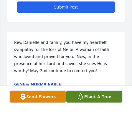
Submit Post
Rey, Danielle and family, you have my heartfelt 
sympathy for the loss of Neibi. A woman of faith 
who loved and prayed for you.  Now, in the 
presence of her Lord and savior, she sees He is 
worthy! May God continue to comfort you!
GENE & NORMA GABLE
Sep 04, 2024
Send Flowers
Plant A Tree