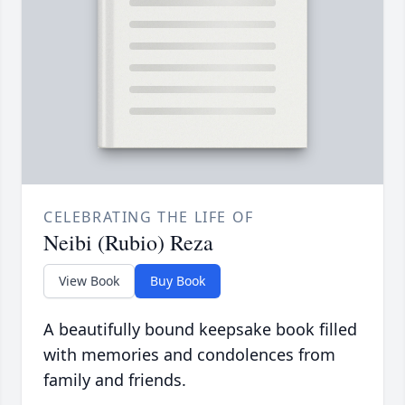
CELEBRATING THE LIFE OF
Neibi (Rubio) Reza
View Book
Buy Book
A beautifully bound keepsake book filled
with memories and condolences from
family and friends.