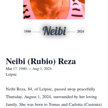
Neibi
1940
2024
Neibi (Rubio) Reza
Mar 17, 1940 — Aug 1, 2024
Leipsic
Neibi Reza, 84, of Leipsic, passed away peacefully
Thursday, August 1, 2024, surrounded by her loving
family. She was born to Tomas and Carlotta (Castenta)