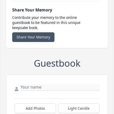
Share Your Memory
Contribute your memory to the online
guestbook to be featured in this unique
keepsake book.
Share Your Memory
Guestbook
Add Photos
Light Candle