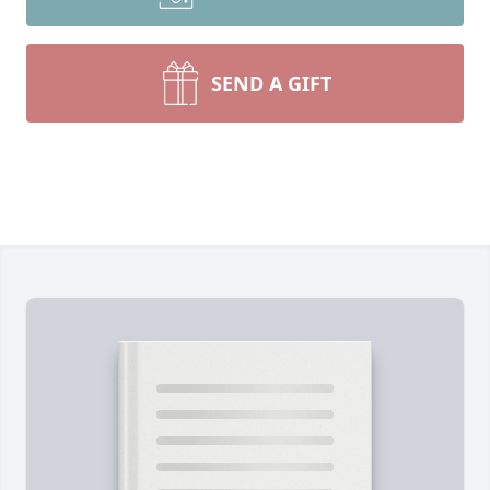
SEND A GIFT