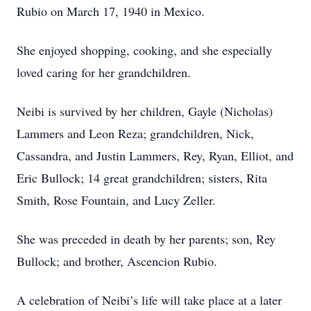
Rubio on March 17, 1940 in Mexico.
She enjoyed shopping, cooking, and she especially
loved caring for her grandchildren.
Neibi is survived by her children, Gayle (Nicholas)
Lammers and Leon Reza; grandchildren, Nick,
Cassandra, and Justin Lammers, Rey, Ryan, Elliot, and
Eric Bullock; 14 great grandchildren; sisters, Rita
Smith, Rose Fountain, and Lucy Zeller.
She was preceded in death by her parents; son, Rey
Bullock; and brother, Ascencion Rubio.
A celebration of Neibi’s life will take place at a later