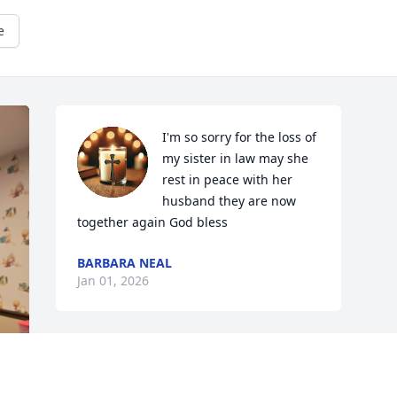
e
I'm so sorry for the loss of 
my sister in law may she 
rest in peace with her 
husband they are now 
together again God bless
BARBARA NEAL
Jan 01, 2026