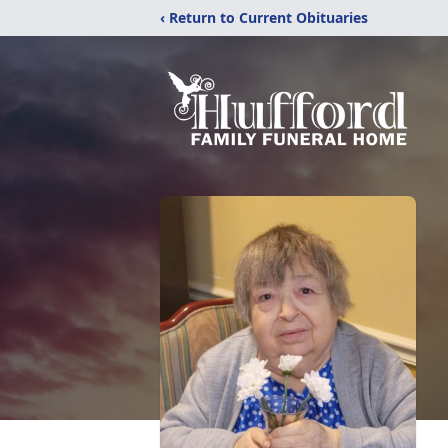
‹ Return to Current Obituaries