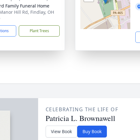
rd Family Funeral Home
Manor Hill Rd, Findlay, OH
0
ctions
Plant Trees
CELEBRATING THE LIFE OF
Patricia L. Brownawell
View Book
Buy Book