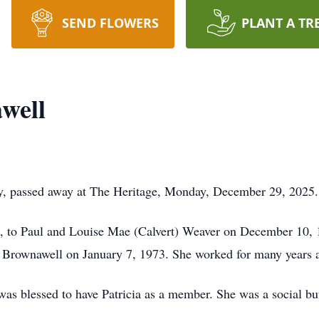
SEND FLOWERS
PLANT A TR
well
ay, passed away at The Heritage, Monday, December 29, 2025.
, to Paul and Louise Mae (Calvert) Weaver on December 10, 
Brownawell on January 7, 1973. She worked for many years as 
as blessed to have Patricia as a member. She was a social but