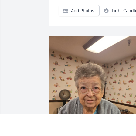
Add Photos
Light Candl