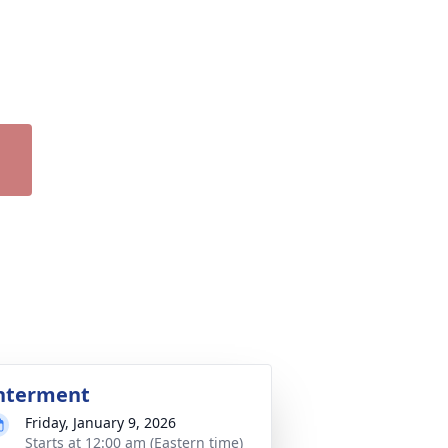
nterment
Friday, January 9, 2026
Starts at 12:00 am (Eastern time)