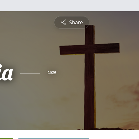
Share
ia
2025