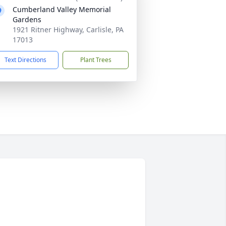
Cumberland Valley Memorial
Gardens
1921 Ritner Highway, Carlisle, PA
17013
Text Directions
Plant Trees