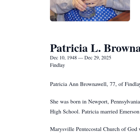
Patricia L. Browna
Dec 10, 1948 — Dec 29, 2025
Findlay
Patricia Ann Brownawell, 77, of Findl
She was born in Newport, Pennsylvania
High School. Patricia married Emerson 
Marysville Pentecostal Church of God w