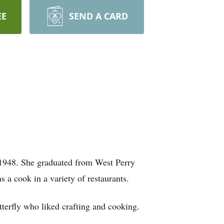
EE
SEND A CARD
1948. She graduated from West Perry
a cook in a variety of restaurants.
terfly who liked crafting and cooking.