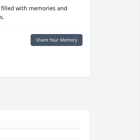
 filled with memories and
s.
Share Your Memory