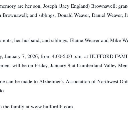
’s memory are her son, Joseph (Jacy England) Brownawell; gran
 Brownawell; and siblings, Donald Weaver, Daniel Weaver, 
parents; her husband; and siblings, Elaine Weaver and Mike We
sday, January 7, 2026, from 4:00-5:00 p.m. at HUFFORD
erment will be on Friday, January 9 at Cumberland Valley Mem
name can be made to Alzheimer’s Association of Northwest O
io
o the family at www.huffordfh.com.