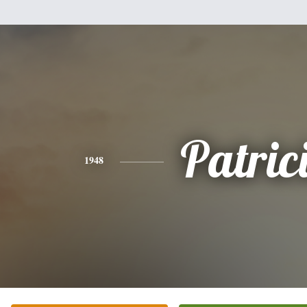
Patric
1948