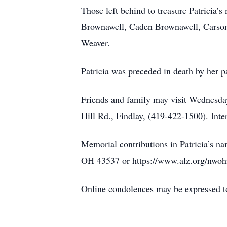
Those left behind to treasure Patricia
Brownawell, Caden Brownawell, Carson
Weaver.
Patricia was preceded in death by her 
Friends and family may visit Wedne
Hill Rd., Findlay, (419-422-1500). Int
Memorial contributions in Patricia’s 
OH 43537 or https://www.alz.org/nwoh
Online condolences may be expressed t