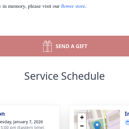
e
in memory, please visit our
flower store
.
SEND A GIFT
Service Schedule
on
I
+
sday, January 7, 2026
−
- 5:00 pm (Eastern time)