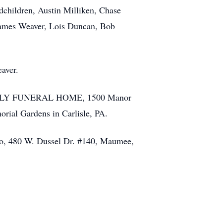
dchildren, Austin Milliken, Chase
James Weaver, Lois Duncan, Bob
aver.
 FAMILY FUNERAL HOME, 1500 Manor
orial Gardens in Carlisle, PA.
hio, 480 W. Dussel Dr. #140, Maumee,