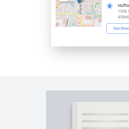
Huffo
1500 
4584
Text Dire