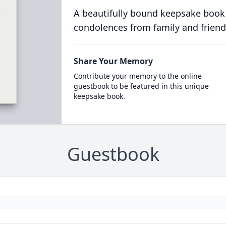
A beautifully bound keepsake book
condolences from family and friend
Share Your Memory
Contribute your memory to the online
guestbook to be featured in this unique
keepsake book.
Guestbook