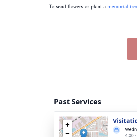
To send flowers or plant a
memorial tre
Past Services
Visitati
+
Wedne
−
4:00 